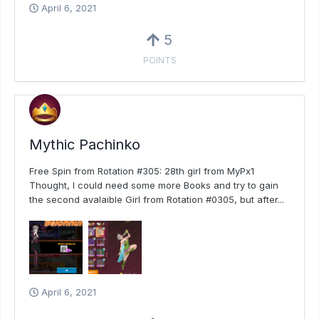
April 6, 2021
5
POINTS
Mythic Pachinko
Free Spin from Rotation #305: 28th girl from MyPx1
Thought, I could need some more Books and try to gain
the second avalaible Girl from Rotation #0305, but after...
April 6, 2021