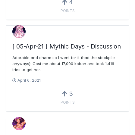
4
POINTS
[ 05-Apr-21 ] Mythic Days - Discussion
Adorable and charm so I went for it (had the stockpile
anyways): Cost me about 17,000 koban and took 1,416
tries to get her.
April 6, 2021
3
POINTS