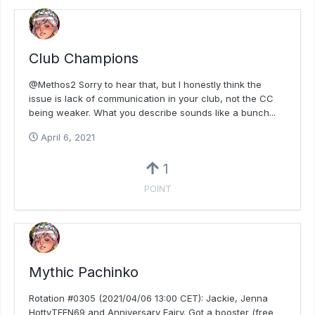
Club Champions
@Methos2 Sorry to hear that, but I honestly think the
issue is lack of communication in your club, not the CC
being weaker. What you describe sounds like a bunch...
April 6, 2021
1
POINT
Mythic Pachinko
Rotation #0305 (2021/04/06 13:00 CET): Jackie, Jenna
HottyTEEN69 and Anniversary Fairy. Got a booster (free