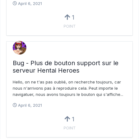
April 6, 2021
1
POINT
Bug - Plus de bouton support sur le
serveur Hentai Heroes
Hello, on ne t'as pas oublié, on recherche toujours, car
nous n'arrivons pas à reproduire cela. Peut importe le
navigatuer, nous avons toujours le bouton qui s'affiche...
April 6, 2021
1
POINT