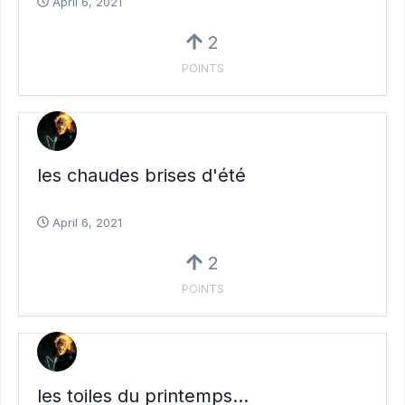
April 6, 2021
2
POINTS
les chaudes brises d'été
April 6, 2021
2
POINTS
les toiles du printemps...