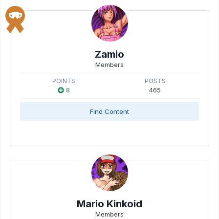
Zamio
Members
POINTS
POSTS
8
465
Find Content
Mario Kinkoid
Members