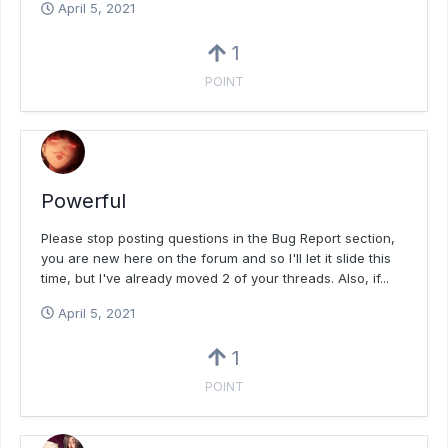
April 5, 2021
1
POINT
Powerful
Please stop posting questions in the Bug Report section,
you are new here on the forum and so I'll let it slide this
time, but I've already moved 2 of your threads. Also, if...
April 5, 2021
1
POINT