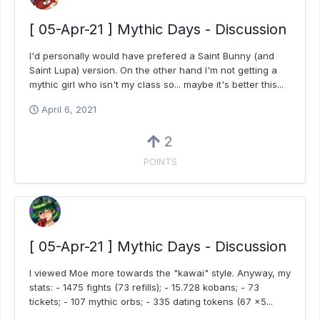
[ 05-Apr-21 ] Mythic Days - Discussion
I'd personally would have prefered a Saint Bunny (and
Saint Lupa) version. On the other hand I'm not getting a
mythic girl who isn't my class so... maybe it's better this...
April 6, 2021
2
POINTS
[ 05-Apr-21 ] Mythic Days - Discussion
I viewed Moe more towards the "kawai" style. Anyway, my
stats: - 1475 fights (73 refills); - 15.728 kobans; - 73
tickets; - 107 mythic orbs; - 335 dating tokens (67 x5...