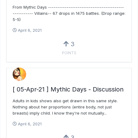
From Mythic Days -----------------------------------------
----------- Villains-- 67 drops in 1475 battles. (Drop range:
5-5)
April 6, 2021
3
POINTS
[ 05-Apr-21 ] Mythic Days - Discussion
Adults in kids shows also get drawn in this same style.
Nothing about her proportions (entire body, not just
breasts) imply child. I know they're not mutually...
April 6, 2021
3