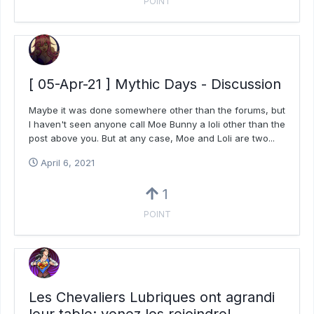
POINT
[ 05-Apr-21 ] Mythic Days - Discussion
Maybe it was done somewhere other than the forums, but
I haven't seen anyone call Moe Bunny a loli other than the
post above you. But at any case, Moe and Loli are two...
April 6, 2021
1
POINT
Les Chevaliers Lubriques ont agrandi
leur table: venez les rejoindre!