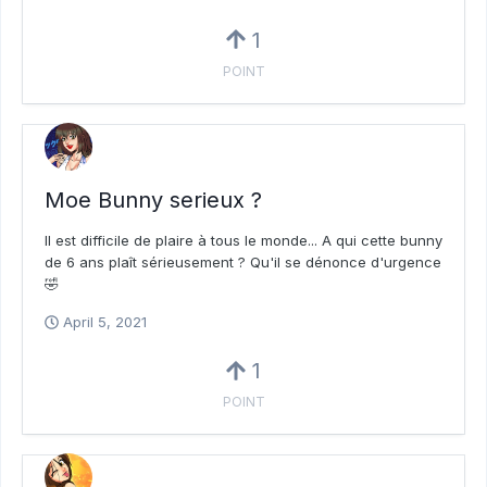
1
POINT
Moe Bunny serieux ?
Il est difficile de plaire à tous le monde... A qui cette bunny
de 6 ans plaît sérieusement ? Qu'il se dénonce d'urgence
🤣
April 5, 2021
1
POINT