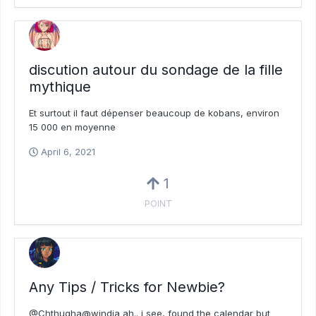
discution autour du sondage de la fille
mythique
Et surtout il faut dépenser beaucoup de kobans, environ
15 000 en moyenne
April 6, 2021
1
POINT
Any Tips / Tricks for Newbie?
@Chthugha@windia ah.. i see, found the calendar but