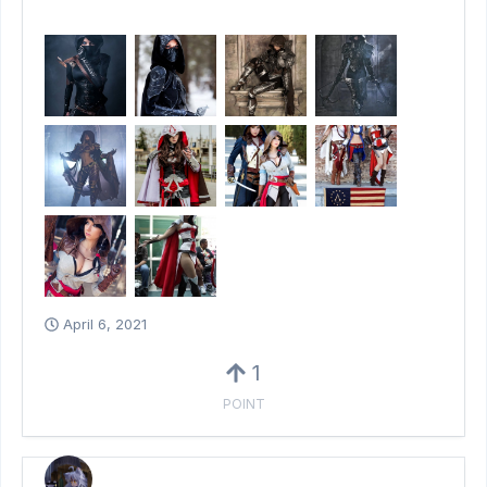
April 6, 2021
1
POINT