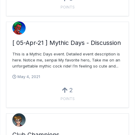
POINTS
[ 05-Apr-21 ] Mythic Days - Discussion
This is a Mythic Days event. Detailed event description is
here. Notice me, senpai My favorite hero, Take me on an
unforgettable mythic cock ride! I’m feeling so cute and...
May 4, 2021
2
POINTS
Club Champions