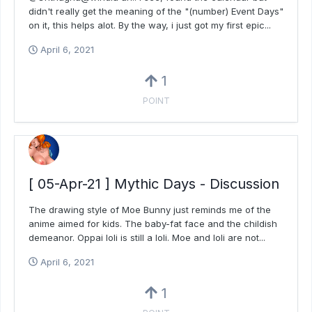
didn't really get the meaning of the "(number) Event Days"
on it, this helps alot. By the way, i just got my first epic...
April 6, 2021
1
POINT
[ 05-Apr-21 ] Mythic Days - Discussion
The drawing style of Moe Bunny just reminds me of the
anime aimed for kids. The baby-fat face and the childish
demeanor. Oppai loli is still a loli. Moe and loli are not...
April 6, 2021
1