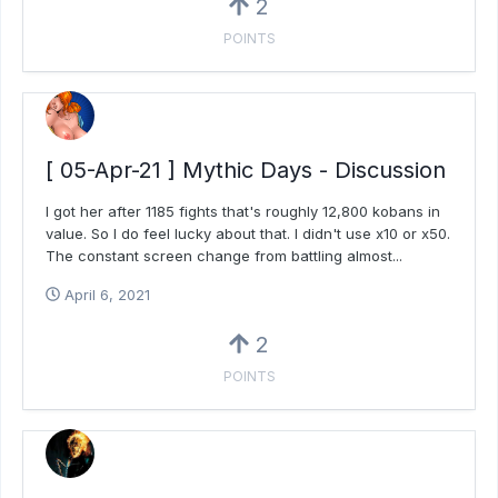
2
POINTS
[ 05-Apr-21 ] Mythic Days - Discussion
I got her after 1185 fights that's roughly 12,800 kobans in
value. So I do feel lucky about that. I didn't use x10 or x50.
The constant screen change from battling almost...
April 6, 2021
2
POINTS