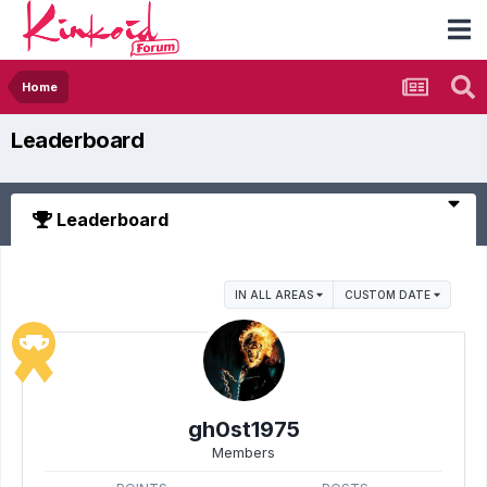
Home
Leaderboard
Leaderboard
IN ALL AREAS
CUSTOM DATE
gh0st1975
Members