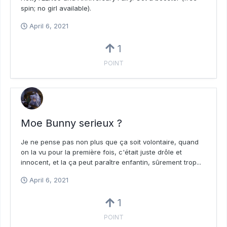
spin; no girl available).
April 6, 2021
1
POINT
Moe Bunny serieux ?
Je ne pense pas non plus que ça soit volontaire, quand
on la vu pour la première fois, c'était juste drôle et
innocent, et la ça peut paraître enfantin, sûrement trop...
April 6, 2021
1
POINT