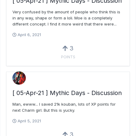
[ 05-Apr-21 ] Mythic Days - Discussion
Very confused by the amount of people who think this is
in any way, shape or form a loli. Moe is a completely
different concept. I find it more weird that there were...
April 6, 2021
3
POINTS
[ 05-Apr-21 ] Mythic Days - Discussion
Man, ewww... I saved 21k kouban, lots of XP points for
next Charm girl. But this is yucky.
April 5, 2021
3