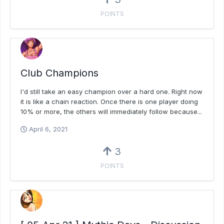
POINTS
Club Champions
I'd still take an easy champion over a hard one. Right now
it is like a chain reaction. Once there is one player doing
10% or more, the others will immediately follow because...
April 6, 2021
3
POINTS