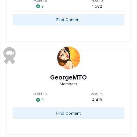
POINTS
POSTS
9
1,582
Find Content
GeorgeMTO
Members
POINTS
POSTS
9
4,418
Find Content