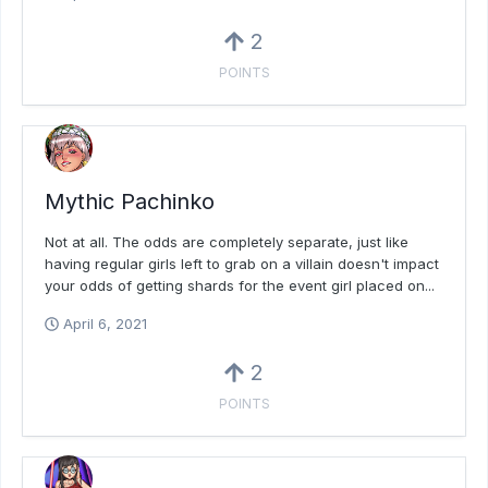
2
POINTS
Mythic Pachinko
Not at all. The odds are completely separate, just like
having regular girls left to grab on a villain doesn't impact
your odds of getting shards for the event girl placed on...
April 6, 2021
2
POINTS