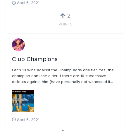
April 6, 2021
2
POINTS
Club Champions
Each 10 wins against the Champ adds one tier. Yes, the
champion can lose a tier if there are 10 successive
defeats against him (have personally not witnessed it...
April 6, 2021