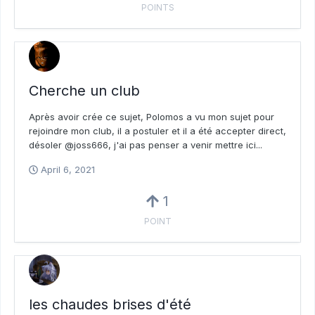
POINTS
Cherche un club
Après avoir crée ce sujet, Polomos a vu mon sujet pour
rejoindre mon club, il a postuler et il a été accepter direct,
désoler @joss666, j'ai pas penser a venir mettre ici...
April 6, 2021
1
POINT
les chaudes brises d'été