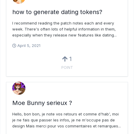
how to generate dating tokens?
I recommend reading the patch notes each and every
week. There's often lots of helpful information in them,
especially when they release new features like dating...
April 5, 2021
1
POINT
Moe Bunny serieux ?
Hello, bon bon, je note vos retours et comme d'hab', moi
je ne fais que passer les infos, je ne m'occupe pas de
design Mais merci pour vos commentaires et remarques...