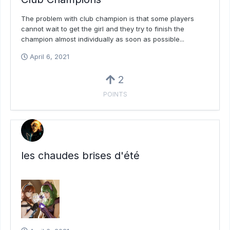
The problem with club champion is that some players
cannot wait to get the girl and they try to finish the
champion almost individually as soon as possible...
April 6, 2021
2
POINTS
les chaudes brises d'été