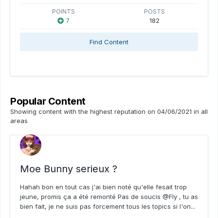
POINTS
POSTS
7
182
Find Content
Popular Content
Showing content with the highest reputation on 04/06/2021 in all
areas
Moe Bunny serieux ?
Hahah bon en tout cas j'ai bien noté qu'elle fesait trop
jeune, promis ça a été remonté Pas de soucis @Fly , tu as
bien fait, je ne suis pas forcement tous les topics si l'on...