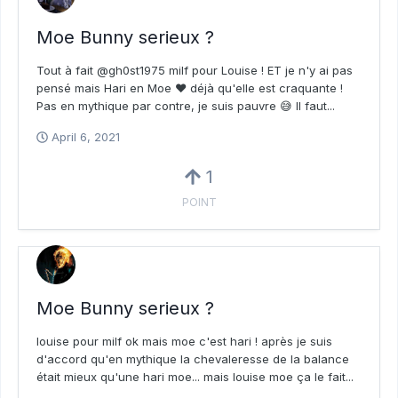
Moe Bunny serieux ?
Tout à fait @gh0st1975 milf pour Louise ! ET je n'y ai pas
pensé mais Hari en Moe ❤️ déjà qu'elle est craquante !
Pas en mythique par contre, je suis pauvre 😅 Il faut...
April 6, 2021
1
POINT
Moe Bunny serieux ?
louise pour milf ok mais moe c'est hari ! après je suis
d'accord qu'en mythique la chevaleresse de la balance
était mieux qu'une hari moe... mais louise moe ça le fait...