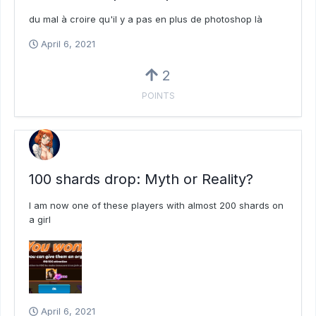
du mal à croire qu'il y a pas en plus de photoshop là
April 6, 2021
2
POINTS
100 shards drop: Myth or Reality?
I am now one of these players with almost 200 shards on
a girl
April 6, 2021