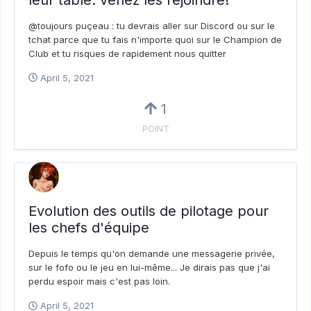
@toujours puçeau : tu devrais aller sur Discord ou sur le
tchat parce que tu fais n'importe quoi sur le Champion de
Club et tu risques de rapidement nous quitter
April 5, 2021
1
POINT
Evolution des outils de pilotage pour
les chefs d'équipe
Depuis le temps qu'on demande une messagerie privée,
sur le fofo ou le jeu en lui-même... Je dirais pas que j'ai
perdu espoir mais c'est pas loin.
April 5, 2021