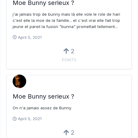
Moe Bunny serieux ?
j'ai jamais trop de bunny mais là elle vole le role de hari
c'est elle la moe de la famille... et c'est vrai elle fait trop
jeune et pareil la fusion "bunna" promettait tellement...
April 5, 2021
2
POINTS
Moe Bunny serieux ?
On n'a jamais assez de Bunny.
April 5, 2021
2