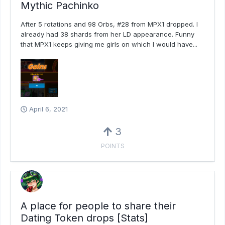
Mythic Pachinko
After 5 rotations and 98 Orbs, #28 from MPX1 dropped. I
already had 38 shards from her LD appearance. Funny
that MPX1 keeps giving me girls on which I would have...
April 6, 2021
3
POINTS
A place for people to share their
Dating Token drops [Stats]