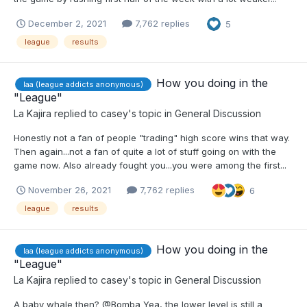
December 2, 2021
7,762 replies
5
league
results
How you doing in the
laa (league addicts anonymous)
"League"
La Kajira
replied to
casey
's topic in
General Discussion
Honestly not a fan of people "trading" high score wins that way.
Then again...not a fan of quite a lot of stuff going on with the
game now. Also already fought you...you were among the first...
November 26, 2021
7,762 replies
6
league
results
How you doing in the
laa (league addicts anonymous)
"League"
La Kajira
replied to
casey
's topic in
General Discussion
A baby whale then? @Bomba Yea, the lower level is still a