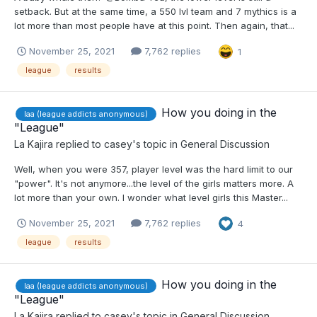
setback. But at the same time, a 550 lvl team and 7 mythics is a
lot more than most people have at this point. Then again, that...
November 25, 2021
7,762 replies
1
league
results
How you doing in the
laa (league addicts anonymous)
"League"
La Kajira
replied to
casey
's topic in
General Discussion
Well, when you were 357, player level was the hard limit to our
"power". It's not anymore...the level of the girls matters more. A
lot more than your own. I wonder what level girls this Master...
November 25, 2021
7,762 replies
4
league
results
How you doing in the
laa (league addicts anonymous)
"League"
La Kajira
replied to
casey
's topic in
General Discussion