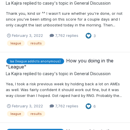
La Kajira
replied to
casey
's topic in
General Discussion
Thank you, kind sir ^^ I wasn't sure whether you're done, or not
since you've been sitting on this score for a couple days and I
only caught the last unboosted today in the morning. Then...
February 3, 2022
7,762 replies
3
league
results
How you doing in the
laa (league addicts anonymous)
"League"
La Kajira
replied to
casey
's topic in
General Discussion
Yea, I took a risk previous week by holding back a lot on AMEs
as well. Was fairly confident it should work out fine, but it was
way closer than I hoped. Got raped hard by RNG. Probably the...
February 3, 2022
7,762 replies
6
league
results