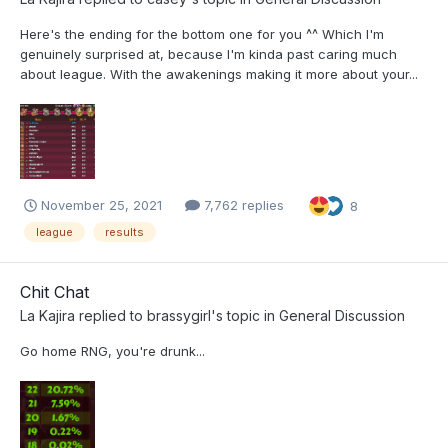
Here's the ending for the bottom one for you ^^ Which I'm
genuinely surprised at, because I'm kinda past caring much
about league. With the awakenings making it more about your...
November 25, 2021
7,762 replies
8
league
results
Chit Chat
La Kajira
replied to
brassygirl
's topic in
General Discussion
Go home RNG, you're drunk...