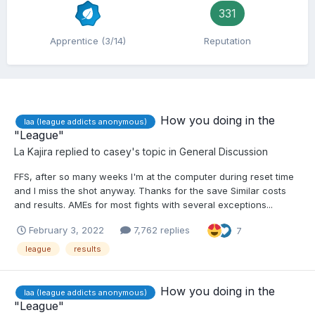
331
Apprentice (3/14)
Reputation
How you doing in the
laa (league addicts anonymous)
"League"
La Kajira
replied to
casey
's topic in
General Discussion
FFS, after so many weeks I'm at the computer during reset time
and I miss the shot anyway. Thanks for the save Similar costs
and results. AMEs for most fights with several exceptions...
February 3, 2022
7,762 replies
7
league
results
How you doing in the
laa (league addicts anonymous)
"League"