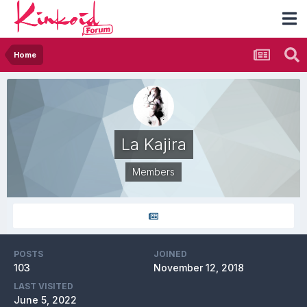
Home
La Kajira
Members
POSTS
JOINED
103
November 12, 2018
LAST VISITED
June 5, 2022