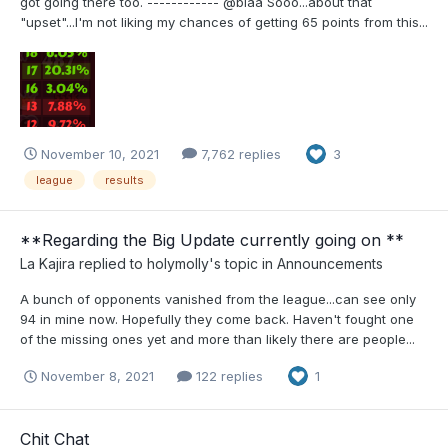
got going there too. ------------ @blaa Sooo...about that
"upset"...I'm not liking my chances of getting 65 points from this...
November 10, 2021
7,762 replies
3
league
results
**Regarding the Big Update currently going on **
La Kajira
replied to
holymolly
's topic in
Announcements
A bunch of opponents vanished from the league...can see only
94 in mine now. Hopefully they come back. Haven't fought one
of the missing ones yet and more than likely there are people...
November 8, 2021
122 replies
1
Chit Chat