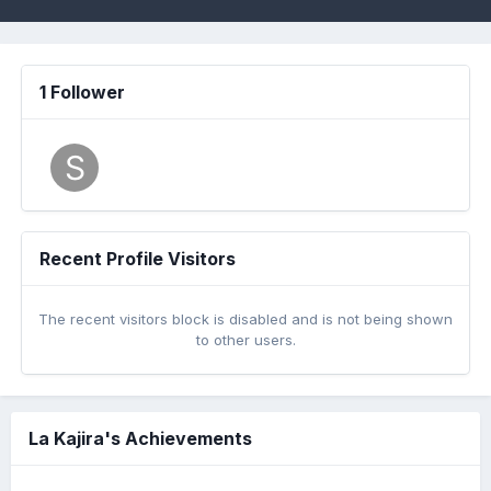
1 Follower
Recent Profile Visitors
The recent visitors block is disabled and is not being shown
to other users.
La Kajira's Achievements