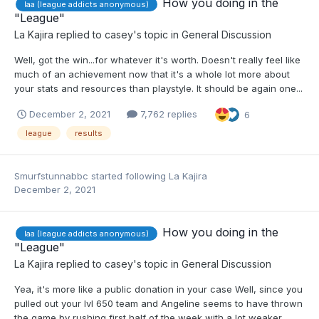
How you doing in the
laa (league addicts anonymous)
"League"
La Kajira
replied to
casey
's topic in
General Discussion
Well, got the win...for whatever it's worth. Doesn't really feel like
much of an achievement now that it's a whole lot more about
your stats and resources than playstyle. It should be again one...
December 2, 2021
7,762 replies
6
league
results
Smurfstunnabbc
started following
La Kajira
December 2, 2021
How you doing in the
laa (league addicts anonymous)
"League"
La Kajira
replied to
casey
's topic in
General Discussion
Yea, it's more like a public donation in your case Well, since you
pulled out your lvl 650 team and Angeline seems to have thrown
the game by rushing first half of the week with a lot weaker...