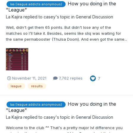
How you doing in the
laa (league addicts anonymous)
"League"
La Kajira
replied to
casey
's topic in
General Discussion
Well, didn't get them 65 points. But didn't lose any of the
matches so I'll take it. Besides, seems like sliq was waiting for
the same permabooster (Thulsa Doom). And even got the same...
November 11, 2021
7,762 replies
7
league
results
How you doing in the
laa (league addicts anonymous)
"League"
La Kajira
replied to
casey
's topic in
General Discussion
Welcome to the club ^^ That's a pretty major lvl difference you