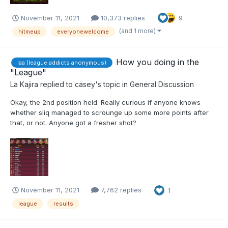
November 11, 2021
10,373 replies
9
(and 1 more)
hitmeup
everyonewelcome
How you doing in the
laa (league addicts anonymous)
"League"
La Kajira
replied to
casey
's topic in
General Discussion
Okay, the 2nd position held. Really curious if anyone knows
whether sliq managed to scrounge up some more points after
that, or not. Anyone got a fresher shot?
November 11, 2021
7,762 replies
1
league
results