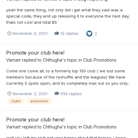
yeah the same thing, not only did i get what they said was a
special code, they end up releasing it to everyone the next day,
thats not cool and total BS
November 4, 2021
12 replies
2
Promote your club here!
Varnart
replied to
Chthugha
's topic in
Club Promotions
Come one come all, to a formerly top 100 club ( we lost some
members because of the reshuffle and the leagues) We have
currently 5 spots open, and its completely max out so you only...
November 2, 2021
556 replies
clubs
promotion
Promote your club here!
Varnart
replied to
Chthugha
's topic in
Club Promotions
well you left my club not very happy about that brassy, i know