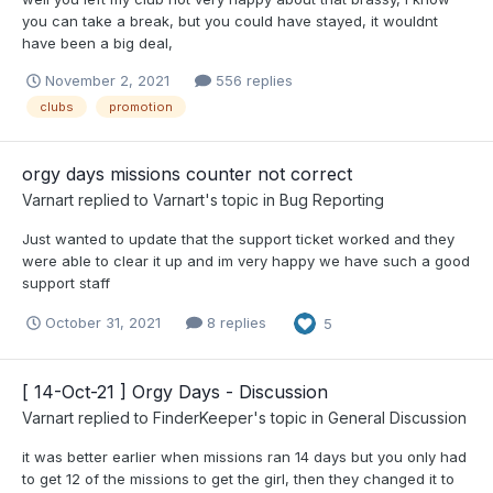
you can take a break, but you could have stayed, it wouldnt
have been a big deal,
November 2, 2021
556 replies
clubs
promotion
orgy days missions counter not correct
Varnart
replied to
Varnart
's topic in
Bug Reporting
Just wanted to update that the support ticket worked and they
were able to clear it up and im very happy we have such a good
support staff
October 31, 2021
8 replies
5
[ 14-Oct-21 ] Orgy Days - Discussion
Varnart
replied to
FinderKeeper
's topic in
General Discussion
it was better earlier when missions ran 14 days but you only had
to get 12 of the missions to get the girl, then they changed it to