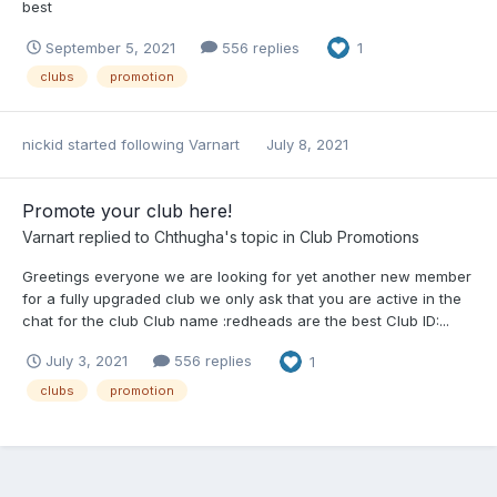
best
September 5, 2021
556 replies
1
clubs
promotion
nickid
started following
Varnart
July 8, 2021
Promote your club here!
Varnart
replied to
Chthugha
's topic in
Club Promotions
Greetings everyone we are looking for yet another new member
for a fully upgraded club we only ask that you are active in the
chat for the club Club name :redheads are the best Club ID:...
July 3, 2021
556 replies
1
clubs
promotion