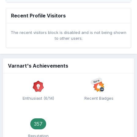
Recent Profile Visitors
The recent visitors block is disabled and is not being shown
to other users.
Varnart's Achievements
Rare
Enthusiast (6/14)
Recent Badges
357
Reputation