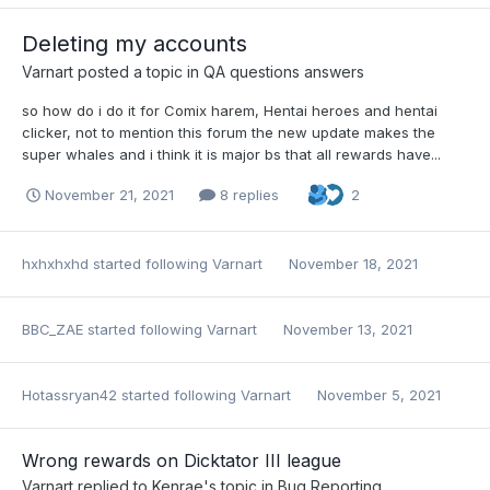
Deleting my accounts
Varnart
posted a topic in
QA questions answers
so how do i do it for Comix harem, Hentai heroes and hentai
clicker, not to mention this forum the new update makes the
super whales and i think it is major bs that all rewards have...
November 21, 2021
8 replies
2
hxhxhxhd
started following
Varnart
November 18, 2021
BBC_ZAE
started following
Varnart
November 13, 2021
Hotassryan42
started following
Varnart
November 5, 2021
Wrong rewards on Dicktator III league
Varnart
replied to
Kenrae
's topic in
Bug Reporting