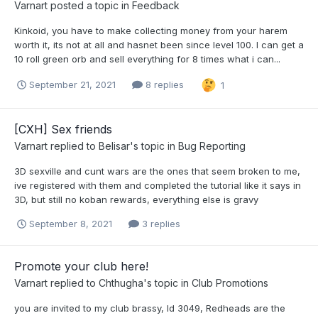
Varnart
posted a topic in
Feedback
Kinkoid, you have to make collecting money from your harem
worth it, its not at all and hasnet been since level 100. I can get a
10 roll green orb and sell everything for 8 times what i can...
September 21, 2021
8 replies
1
[CXH] Sex friends
Varnart
replied to
Belisar
's topic in
Bug Reporting
3D sexville and cunt wars are the ones that seem broken to me,
ive registered with them and completed the tutorial like it says in
3D, but still no koban rewards, everything else is gravy
September 8, 2021
3 replies
Promote your club here!
Varnart
replied to
Chthugha
's topic in
Club Promotions
you are invited to my club brassy, Id 3049, Redheads are the