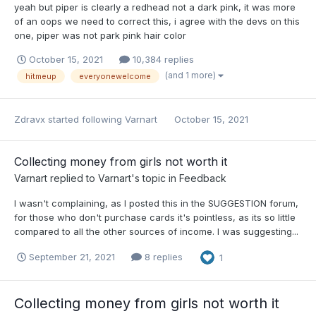
yeah but piper is clearly a redhead not a dark pink, it was more
of an oops we need to correct this, i agree with the devs on this
one, piper was not park pink hair color
October 15, 2021
10,384 replies
(and 1 more)
hitmeup
everyonewelcome
Zdravx
started following
Varnart
October 15, 2021
Collecting money from girls not worth it
Varnart
replied to
Varnart
's topic in
Feedback
I wasn't complaining, as I posted this in the SUGGESTION forum,
for those who don't purchase cards it's pointless, as its so little
compared to all the other sources of income. I was suggesting...
September 21, 2021
8 replies
1
Collecting money from girls not worth it