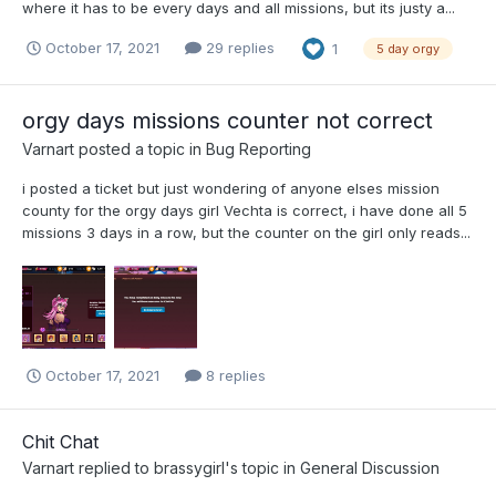
where it has to be every days and all missions, but its justy a...
October 17, 2021
29 replies
1
5 day orgy
orgy days missions counter not correct
Varnart
posted a topic in
Bug Reporting
i posted a ticket but just wondering of anyone elses mission
county for the orgy days girl Vechta is correct, i have done all 5
missions 3 days in a row, but the counter on the girl only reads...
October 17, 2021
8 replies
Chit Chat
Varnart
replied to
brassygirl
's topic in
General Discussion