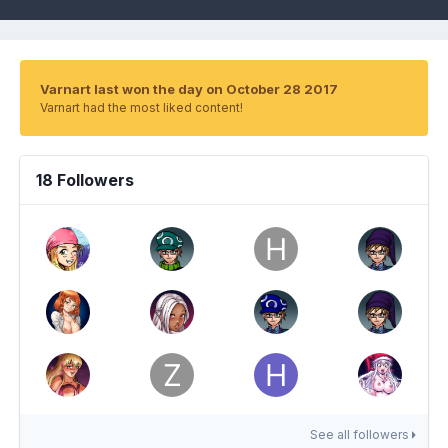
Varnart last won the day on October 28 2017
Varnart had the most liked content!
18 Followers
See all followers