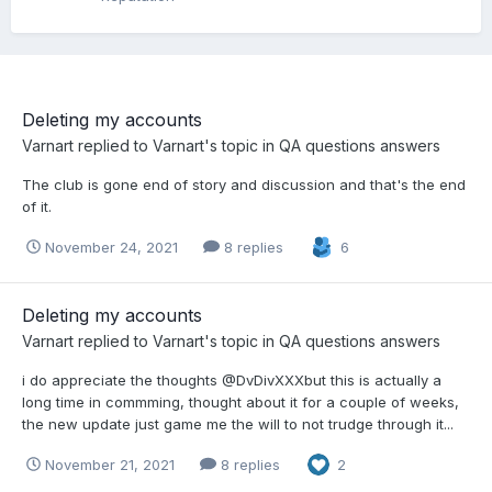
Deleting my accounts
Varnart
replied to
Varnart
's topic in
QA questions answers
The club is gone end of story and discussion and that's the end
of it.
November 24, 2021
8 replies
6
Deleting my accounts
Varnart
replied to
Varnart
's topic in
QA questions answers
i do appreciate the thoughts @DvDivXXXbut this is actually a
long time in commming, thought about it for a couple of weeks,
the new update just game me the will to not trudge through it...
November 21, 2021
8 replies
2