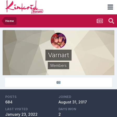
Home
Varnart
Members
POSTS
JOINED
684
August 31, 2017
LAST VISITED
DAYS WON
January 23, 2022
2