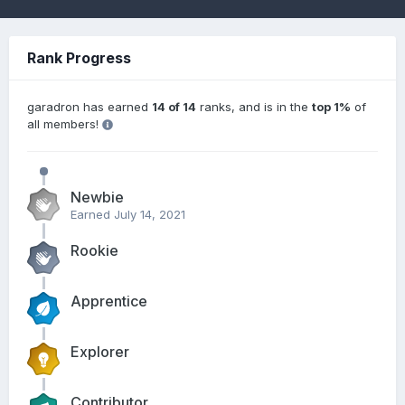
Rank Progress
garadron has earned
14 of 14
ranks, and is in the
top 1%
of
all members!
Newbie
Earned
July 14, 2021
Rookie
Apprentice
Explorer
Contributor