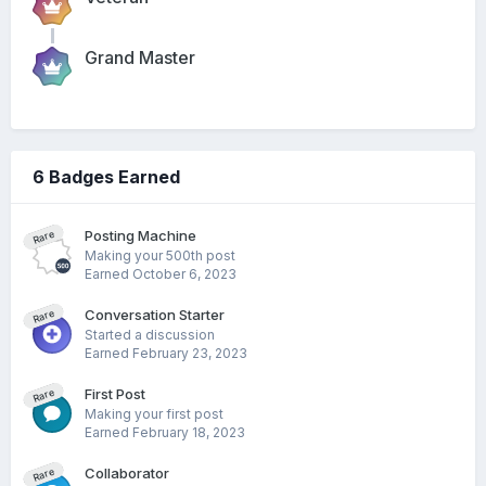
Grand Master
6 Badges Earned
Posting Machine
Rare
Making your 500th post
Earned
October 6, 2023
Conversation Starter
Rare
Started a discussion
Earned
February 23, 2023
First Post
Rare
Making your first post
Earned
February 18, 2023
Collaborator
Rare