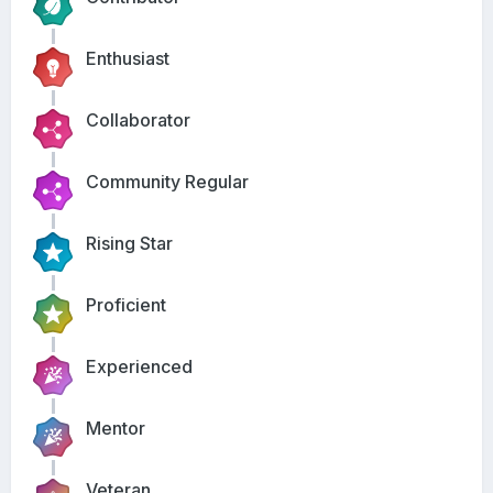
Enthusiast
Collaborator
Community Regular
Rising Star
Proficient
Experienced
Mentor
Veteran