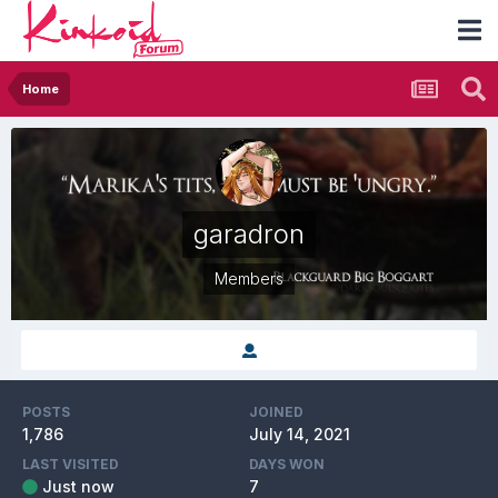
Home
garadron
Members
POSTS
JOINED
1,786
July 14, 2021
LAST VISITED
DAYS WON
Just now
7