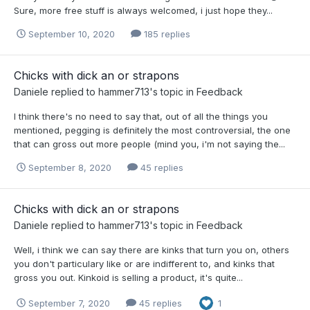
Sure, more free stuff is always welcomed, i just hope they...
September 10, 2020
185 replies
Chicks with dick an or strapons
Daniele
replied to
hammer713
's topic in
Feedback
I think there's no need to say that, out of all the things you
mentioned, pegging is definitely the most controversial, the one
that can gross out more people (mind you, i'm not saying the...
September 8, 2020
45 replies
Chicks with dick an or strapons
Daniele
replied to
hammer713
's topic in
Feedback
Well, i think we can say there are kinks that turn you on, others
you don't particulary like or are indifferent to, and kinks that
gross you out. Kinkoid is selling a product, it's quite...
September 7, 2020
45 replies
1