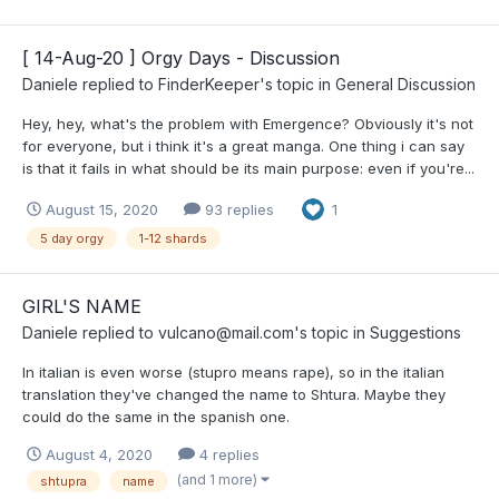
[ 14-Aug-20 ] Orgy Days - Discussion
Daniele
replied to
FinderKeeper
's topic in
General Discussion
Hey, hey, what's the problem with Emergence? Obviously it's not
for everyone, but i think it's a great manga. One thing i can say
is that it fails in what should be its main purpose: even if you're...
August 15, 2020
93 replies
1
5 day orgy
1-12 shards
GIRL'S NAME
Daniele
replied to
vulcano@mail.com
's topic in
Suggestions
In italian is even worse (stupro means rape), so in the italian
translation they've changed the name to Shtura. Maybe they
could do the same in the spanish one.
August 4, 2020
4 replies
(and 1 more)
shtupra
name