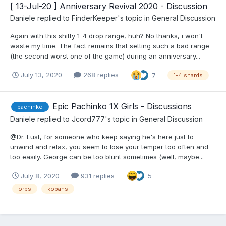
[ 13-Jul-20 ] Anniversary Revival 2020 - Discussion
Daniele
replied to
FinderKeeper
's topic in
General Discussion
Again with this shitty 1-4 drop range, huh? No thanks, i won't
waste my time. The fact remains that setting such a bad range
(the second worst one of the game) during an anniversary...
July 13, 2020
268 replies
7
1-4 shards
Epic Pachinko 1X Girls - Discussions
pachinko
Daniele
replied to
Jcord777
's topic in
General Discussion
@Dr. Lust, for someone who keep saying he's here just to
unwind and relax, you seem to lose your temper too often and
too easily. George can be too blunt sometimes (well, maybe...
July 8, 2020
931 replies
5
orbs
kobans