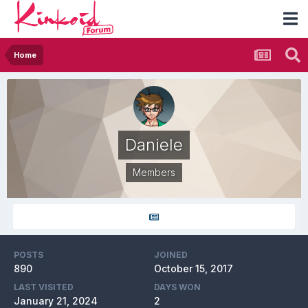
Home
Daniele
Members
POSTS
JOINED
890
October 15, 2017
LAST VISITED
DAYS WON
January 21, 2024
2