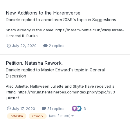
New Additions to the Haremverse
Daniele
replied to
animelover2089
's topic in
Suggestions
She's already in the game: https://harem-battle.club/wiki/Harem-
Heroes/HH:Ruriko
July 22, 2020
2 replies
Petition. Natasha Rework.
Daniele
replied to
Master Edward
's topic in
General
Discussion
Also Juliette, Halloween Juliette and Skytte have received a
lifting: https://forum.hentaiheroes.com/index.php?/topic/333-
juliette/ ...
July 17, 2020
31 replies
3
(and 2 more)
natasha
rework