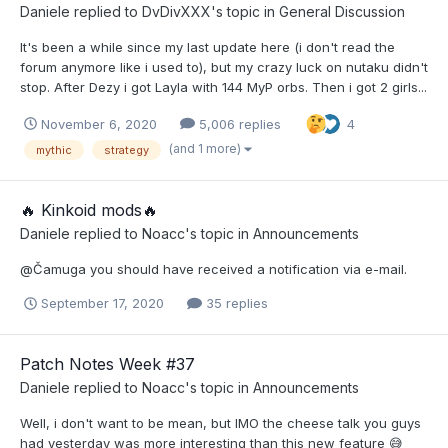
Daniele
replied to
DvDivXXX
's topic in
General Discussion
It's been a while since my last update here (i don't read the
forum anymore like i used to), but my crazy luck on nutaku didn't
stop. After Dezy i got Layla with 144 MyP orbs. Then i got 2 girls...
November 6, 2020
5,006 replies
4
(and 1 more)
mythic
strategy
​🔥​ Kinkoid mods​🔥​
Daniele
replied to
Noacc
's topic in
Announcements
@Čamuga you should have received a notification via e-mail.
September 17, 2020
35 replies
Patch Notes Week #37
Daniele
replied to
Noacc
's topic in
Announcements
Well, i don't want to be mean, but IMO the cheese talk you guys
had yesterday was more interesting than this new feature 😅