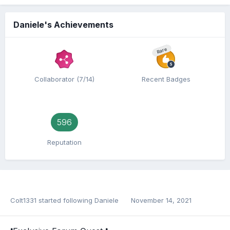
Daniele's Achievements
Rare
Collaborator (7/14)
Recent Badges
596
Reputation
Colt1331
started following
Daniele
November 14, 2021