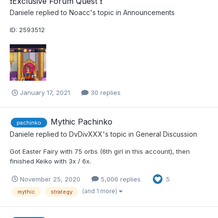
​❗​Exclusive Forum Quest ​❗​
Daniele
replied to
Noacc
's topic in
Announcements
ID: 2593512
January 17, 2021
30 replies
Mythic Pachinko
pachinko
Daniele
replied to
DvDivXXX
's topic in
General Discussion
Got Easter Fairy with 75 orbs (6th girl in this account), then
finished Keiko with 3x / 6x.
November 25, 2020
5,006 replies
5
(and 1 more)
mythic
strategy