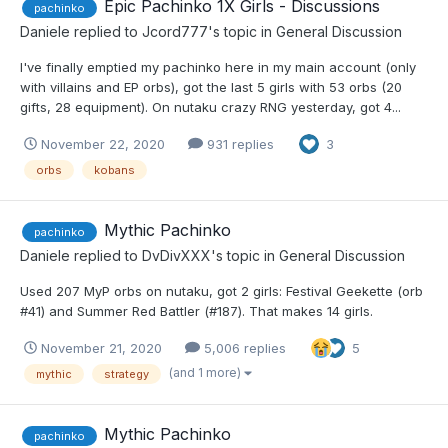
Epic Pachinko 1X Girls - Discussions
pachinko
Daniele
replied to
Jcord777
's topic in
General Discussion
I've finally emptied my pachinko here in my main account (only
with villains and EP orbs), got the last 5 girls with 53 orbs (20
gifts, 28 equipment). On nutaku crazy RNG yesterday, got 4...
November 22, 2020
931 replies
3
orbs
kobans
Mythic Pachinko
pachinko
Daniele
replied to
DvDivXXX
's topic in
General Discussion
Used 207 MyP orbs on nutaku, got 2 girls: Festival Geekette (orb
#41) and Summer Red Battler (#187). That makes 14 girls.
November 21, 2020
5,006 replies
5
(and 1 more)
mythic
strategy
Mythic Pachinko
pachinko