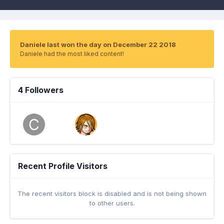
Daniele last won the day on December 22 2018
Daniele had the most liked content!
4 Followers
Recent Profile Visitors
The recent visitors block is disabled and is not being shown
to other users.