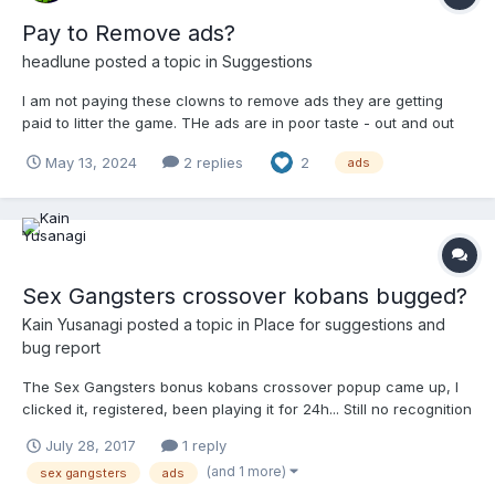
Pay to Remove ads?
headlune
posted a topic in
Suggestions
I am not paying these clowns to remove ads they are getting
paid to litter the game. THe ads are in poor taste - out and out
cartoon porn. Fbombs the wholething.
May 13, 2024
2 replies
2
ads
Sex Gangsters crossover kobans bugged?
Kain Yusanagi
posted a topic in
Place for suggestions and
bug report
The Sex Gangsters bonus kobans crossover popup came up, I
clicked it, registered, been playing it for 24h... Still no recognition
of registering and no bonus koban popup for doing so, either. Is
July 28, 2017
1 reply
the script bugged?
(and 1 more)
sex gangsters
ads