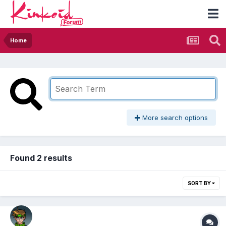
Home
More search options
Found 2 results
SORT BY