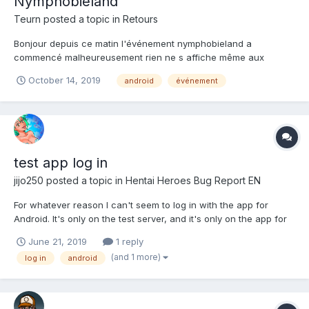
Nymphobieland
Teurn
posted a topic in
Retours
Bonjour depuis ce matin l'événement nymphobieland a
commencé malheureusement rien ne s affiche même aux
niveau des boss pas de filles a récupéré
October 14, 2019
android
événement
test app log in
jijo250
posted a topic in
Hentai Heroes Bug Report EN
For whatever reason I can't seem to log in with the app for
Android. It's only on the test server, and it's only on the app for
the phone. I can log in through Firefox on the phone just fine. It
June 21, 2019
1 reply
keeps saying my password is wrong even though it not.
(and 1 more)
log in
android