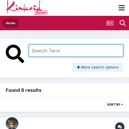
Home
More search options
Found 8 results
SORT BY