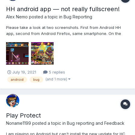
HH android app — not really fullscreen!
Alex Nemo
posted a topic in
Bug Reporting
Please take a look at two screenshots. First from Android HH
app, second from Android Firefox, same smartphone. On the
first one you will see big stripe with notifications on top, and big
stripe with buttons on the right. Second one, from Firefox, is
really fullscreen, nothing besid...
July 19, 2021
5 replies
(and 1 more)
android
bug
Play Protect
Noname1199
posted a topic in
Bug reporting and Feedback
I am playing on Android but can't install the new update for HC