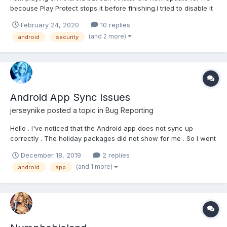
becouse Play Protect stops it before finishing.I tried to disable it
but it doesn't let me. Does anyone have any suggestions?
February 24, 2020
10 replies
(and 2 more)
android
security
Android App Sync Issues
jerseynike
posted a topic in
Bug Reporting
Hello . I've noticed that the Android app does not sync up
correctly . The holiday packages did not show for me . So I went
to the online site and logged in . From there I found then we
December 18, 2019
2 replies
pack . Used some energy and fists . Got back on the application
(and 1 more)
android
app
and the pack still did not show . And i...