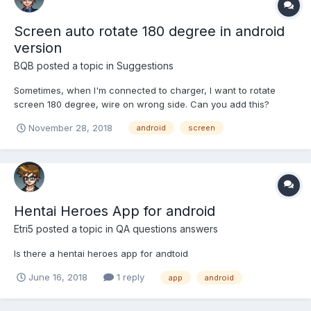
Screen auto rotate 180 degree in android
version
BQB
posted a topic in
Suggestions
Sometimes, when I'm connected to charger, I want to rotate
screen 180 degree, wire on wrong side. Can you add this?
November 28, 2018
android
screen
Hentai Heroes App for android
Etri5
posted a topic in
QA questions answers
Is there a hentai heroes app for andtoid
June 16, 2018
1 reply
app
android