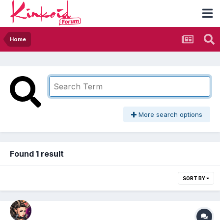
Home
More search options
Found 1 result
SORT BY