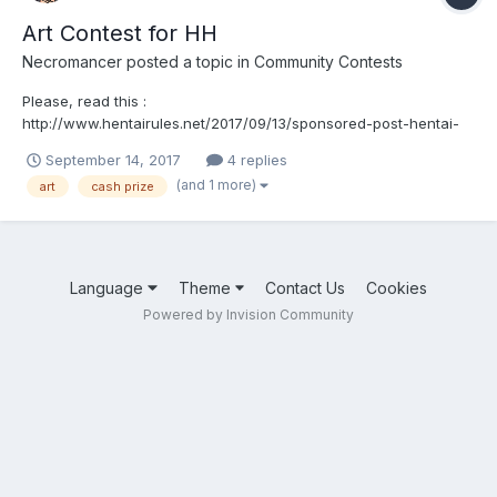
Art Contest for HH
Necromancer
posted a topic in
Community Contests
Please, read this :
http://www.hentairules.net/2017/09/13/sponsored-post-hentai-
heroes-is-launching-an-art-contest-over-3100-in-cash-and-
September 14, 2017
4 replies
prizes/
(and 1 more)
art
cash prize
Language
Theme
Contact Us
Cookies
Powered by Invision Community