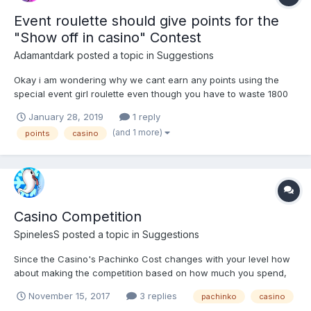
Event roulette should give points for the
"Show off in casino" Contest
Adamantdark
posted a topic in
Suggestions
Okay i am wondering why we cant earn any points using the
special event girl roulette even though you have to waste 1800
kobans to play it maybe im just super pissed that i played it a
January 28, 2019
1 reply
day earlier than planned because this contest is going on
(and 1 more)
points
casino
thinking it would give me points i mean its a roulette a...
Casino Competition
SpinelesS
posted a topic in
Suggestions
Since the Casino's Pachinko Cost changes with your level how
about making the competition based on how much you spend,
and not the amount of times you play?
November 15, 2017
3 replies
pachinko
casino