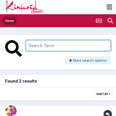
Home
More search options
Found 2 results
SORT BY