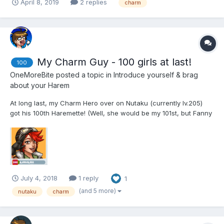
April 8, 2019
2 replies
charm
My Charm Guy - 100 girls at last!
100
OneMoreBite
posted a topic in
Introduce yourself & brag
about your Harem
At long last, my Charm Hero over on Nutaku (currently lv.205)
got his 100th Haremette! (Well, she would be my 101st, but Fanny
& Fione only count as one, so...) Also, I find it quite fitting how
Oxton just happens to be an Epic Charm-type haremette. That
certainly makes for a fitting 100th...
July 4, 2018
1 reply
1
(and 5 more)
nutaku
charm