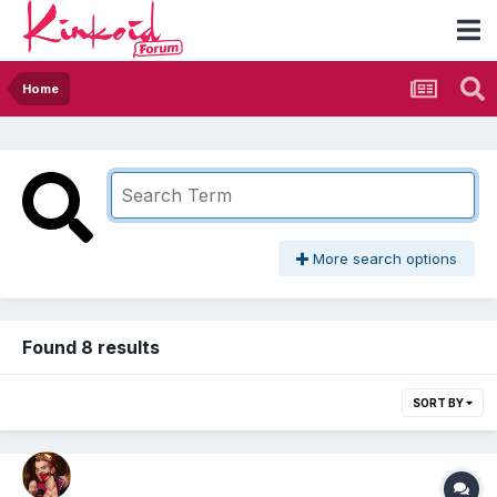
Home
More search options
Found 8 results
SORT BY