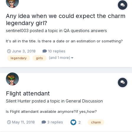
Any idea when we could expect the charm
legendary girl?
sentinel003
posted a topic in
QA questions answers
It's all in the title. Is there a date or an estimation or something?
June 3, 2018
10 replies
(and 1 more)
legendary
girls
Flight attendant
Silent Hunter
posted a topic in
General Discussion
Is Flight attendant available anymore?If yes,how?
May 11, 2018
3 replies
2
charm