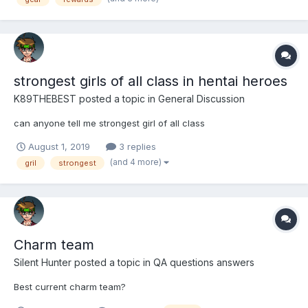
(Charm). My question is, which kind of gear is bett...
strongest girls of all class in hentai heroes
K89THEBEST
posted a topic in
General Discussion
can anyone tell me strongest girl of all class
August 1, 2019
3 replies
(and 4 more)
gril
strongest
Charm team
Silent Hunter
posted a topic in
QA questions answers
Best current charm team?