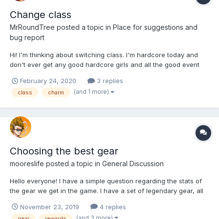
Change class
MrRoundTree
posted a topic in
Place for suggestions and
bug report
Hi! I'm thinking about switching class. I'm hardcore today and
don't ever get any good hardcore girls and all the good event
girls are never hardcore. I think I have better charm girls, I have
February 24, 2020
3 replies
Keira Summers, Obresse Salisia, Horny Alana and Alpha &
(and 1 more)
class
charm
Omega Xylon. I don't have any legendary hardc...
Choosing the best gear
mooreslife
posted a topic in
General Discussion
Hello everyone! I have a simple question regarding the stats of
the gear we get in the game. I have a set of legendary gear, all
of them with multiple stats. Just now, however, I obtained a
November 23, 2019
4 replies
piece with a single higher stat, corresponding to my class
(and 3 more)
gear
rewards