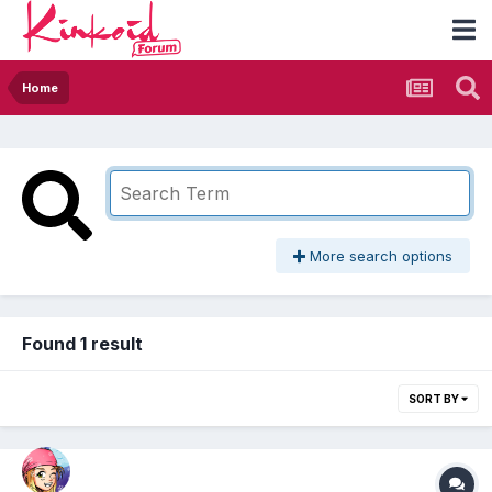
Home
More search options
Found 1 result
SORT BY