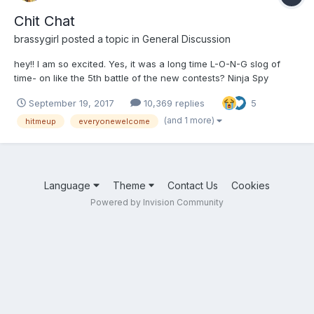
Chit Chat
brassygirl
posted a topic in
General Discussion
hey!! I am so excited. Yes, it was a long time L-O-N-G slog of
time- on like the 5th battle of the new contests? Ninja Spy
dropped Sung Tai Ki!! hehehehe.
September 19, 2017
10,369 replies
5
(and 1 more)
hitmeup
everyonewelcome
Language
Theme
Contact Us
Cookies
Powered by Invision Community