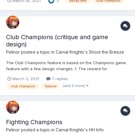
March 16, 2021
3
decay rate
club champion
Simply put. I think a decay rate of double the number of non-
participants (as a percentage) would solve this pr...
Club Champions (critique and game
design)
Pelinor
posted a topic in
Carnal Knights's Shoot the Breeze
The Club Champions feature is based on the Champions game
feature with a few design changes. 1. The reward for
completing a stage (beating him) is a random number of shards
March 3, 2021
7 replies
(instead of a piece of legendary equipment) towards getting a
(and 4 more)
club champion
feature
legendary 5-star girl 2. Unlike Champions, Club Champio...
Fighting Champions
Pelinor
posted a topic in
Carnal Knights's HH Info