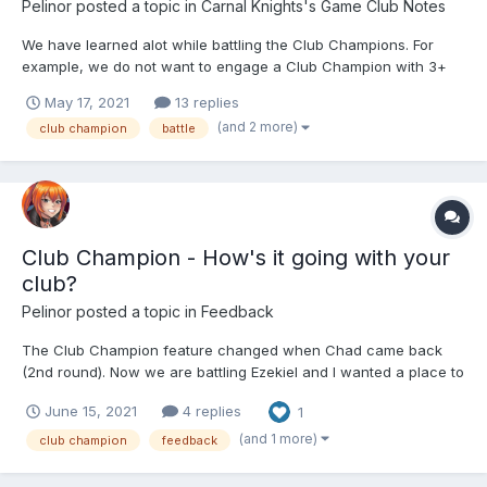
Pelinor
posted a topic in
Carnal Knights's Game Club Notes
We have learned alot while battling the Club Champions. For
example, we do not want to engage a Club Champion with 3+
matches unless there are mitigating circumstances (such as it
May 17, 2021
13 replies
being the last round of the month and we have club members
(and 2 more)
club champion
battle
with a legitimant chance to get the girl). We really don...
Club Champion - How's it going with your
club?
Pelinor
posted a topic in
Feedback
The Club Champion feature changed when Chad came back
(2nd round). Now we are battling Ezekiel and I wanted a place to
show how well my club is doing and invite others to share their
June 15, 2021
4 replies
1
own club experience. My club is Carnal Knights, currently
ranking as a top 5% club in the game. Eight of the 34...
(and 1 more)
club champion
feedback