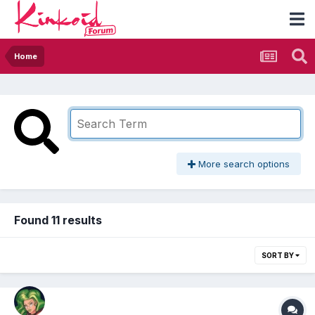
Home
More search options
Found 11 results
SORT BY