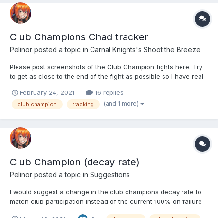
Club Champions Chad tracker
Pelinor
posted a topic in
Carnal Knights's Shoot the Breeze
Please post screenshots of the Club Champion fights here. Try
to get as close to the end of the fight as possible so I have real
numbers to work with. Thanks
February 24, 2021
16 replies
(and 1 more)
club champion
tracking
Club Champion (decay rate)
Pelinor
posted a topic in
Suggestions
I would suggest a change in the club champions decay rate to
match club participation instead of the current 100% on failure
which is a complete death shot to new and low level clubs.