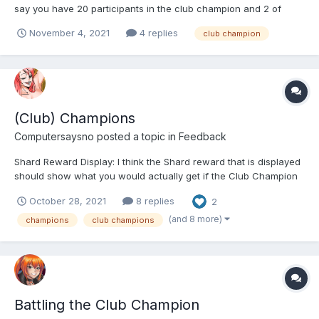
say you have 20 participants in the club champion and 2 of
them leave before it's completed. How are the final shards
November 4, 2021
4 replies
club champion
computed - based on everyone that participated or only based
on the people still in the clan at the time of co...
(Club) Champions
Computersaysno
posted a topic in
Feedback
Shard Reward Display: I think the Shard reward that is displayed
should show what you would actually get if the Club Champion
(from now on called CC) was defeated at the moment. The
October 28, 2021
8 replies
2
current system simply doesn't make any sense and for new
players it's impossible to even somewhat figure out how t...
(and 8 more)
champions
club champions
Battling the Club Champion