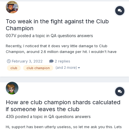
Too weak in the fight against the Club
Champion
007V
posted a topic in
QA questions answers
Recently, I noticed that it does very little damage to Club
Champion, around 2.6 million damage per hit. I wouldn't have
bothered with it if it weren't for the fact that I previously dealt
February 3, 2022
2 replies
the most damage per hit of all members. I am lvl 428 and most
(and 2 more)
club
club champion
girls lvl 600, I always choose girls with the rig...
How are club champion shards calculated
if someone leaves the club
430i
posted a topic in
QA questions answers
Hi, support has been utterly useless, so let me ask you this. Lets