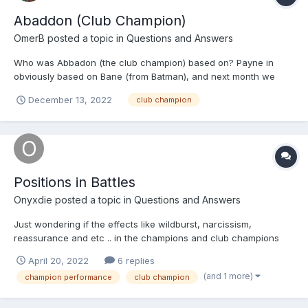
Abaddon (Club Champion)
OmerB
posted a topic in
Questions and Answers
Who was Abbadon (the club champion) based on? Payne in
obviously based on Bane (from Batman), and next month we
should get the CxH version of Dr. Doom
December 13, 2022
club champion
Positions in Battles
Onyxdie
posted a topic in
Questions and Answers
Just wondering if the effects like wildburst, narcissism,
reassurance and etc .. in the champions and club champions
are based off of? And is it just random or is it a probability
April 20, 2022
6 replies
because I notice that sometimes it goes off and other times it
(and 1 more)
champion performance
club champion
does.