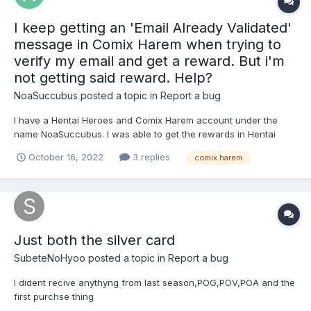
I keep getting an 'Email Already Validated'
message in Comix Harem when trying to
verify my email and get a reward. But i'm
not getting said reward. Help?
NoaSuccubus
posted a topic in
Report a bug
I have a Hentai Heroes and Comix Harem account under the
name NoaSuccubus. I was able to get the rewards in Hentai
Heroes no problem, but it appears that Comix Harem isn't letting
October 16, 2022
3 replies
comix harem
me verify my email. ANd keeps giving me the already verified
message (but not giving the rewards) Can i get some help...
Just both the silver card
SubeteNoHyoo
posted a topic in
Report a bug
I dident recive anythyng from last season,POG,POV,POA and the
first purchse thing