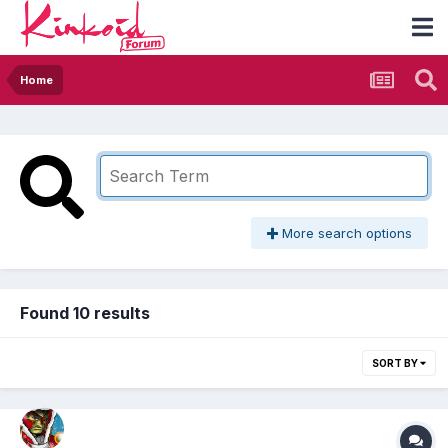
Home
More search options
Found 10 results
SORT BY