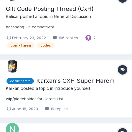
Gift Code Posting Thread (CxH)
Belisar
posted a topic in
General Discussion
bossbang - 5 combattivity
February 23, 2022
166 replies
7
comix harem
codes
Karxan's CXH Super-Harem
comix harem
Karxan
posted a topic in
Introduce yourself
wip/placeholder for Harem List
June 18, 2023
19 replies