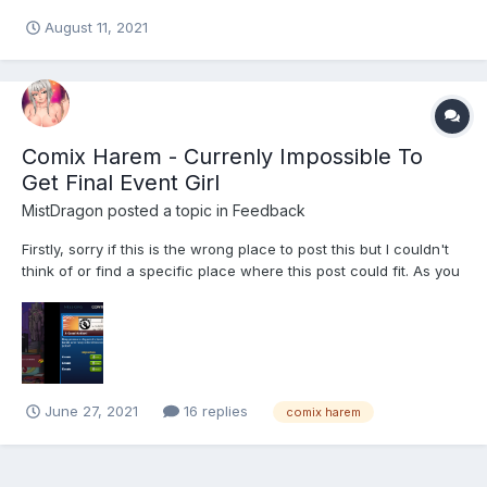
help on it ?
August 11, 2021
Comix Harem - Currenly Impossible To
Get Final Event Girl
MistDragon
posted a topic in
Feedback
Firstly, sorry if this is the wrong place to post this but I couldn't
think of or find a specific place where this post could fit. As you
can see from the screenshot, the game is (in a way) locking me
out from getting the final event girl. It would require about $31
Million to reach the require...
June 27, 2021
16 replies
comix harem