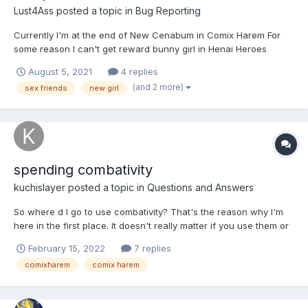
Lust4Ass
posted a topic in
Bug Reporting
Currently I'm at the end of New Cenabum in Comix Harem For
some reason I can't get reward bunny girl in Henai Heroes
When I press the button I just got redirected to my Comix Harem
August 5, 2021
4 replies
Page, I've tryed to open worlds screen - no changes, can't get
(and 2 more)
sex friends
new girl
the girl Maybe the issue is that I...
spending combativity
kuchislayer
posted a topic in
Questions and Answers
So where d I go to use combativity? That's the reason why I'm
here in the first place. It doesn't really matter if you use them or
not, I don't want those opinions, all I want to know, is where
February 15, 2022
7 replies
exactly do I go to spend, huhh, I'll appreciate it if you helped me
comixharem
comix harem
out, especially with this new Path of...