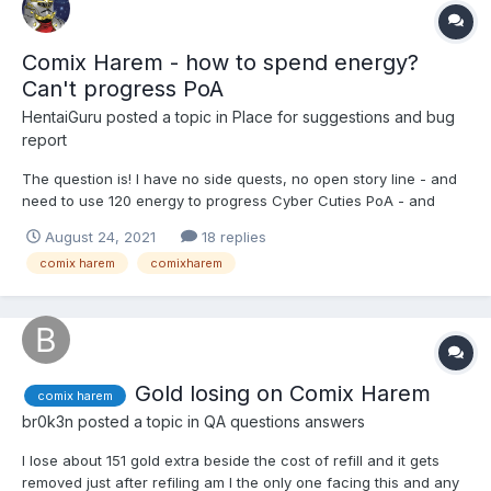
Comix Harem - how to spend energy?
Can't progress PoA
HentaiGuru
posted a topic in
Place for suggestions and bug
report
The question is! I have no side quests, no open story line - and
need to use 120 energy to progress Cyber Cuties PoA - and
then will need to spend even more D: In HH it solved with energy
August 24, 2021
18 replies
to tickets xchange - what can be done in CH?
comix harem
comixharem
Gold losing on Comix Harem
comix harem
br0k3n
posted a topic in
QA questions answers
I lose about 151 gold extra beside the cost of refill and it gets
removed just after refiling am I the only one facing this and any