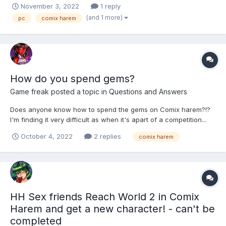
November 3, 2022
1 reply
(and 1 more)
pc
comix harem
How do you spend gems?
Game freak
posted a topic in
Questions and Answers
Does anyone know how to spend the gems on Comix harem?!?
I'm finding it very difficult as when it's apart of a competition...
So if anyone knows please let me know. Thanks in advance.
October 4, 2022
2 replies
comix harem
HH Sex friends Reach World 2 in Comix
Harem and get a new character! - can't be
completed