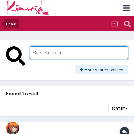
Home
More search options
Found 1 result
SORT BY