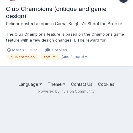
Club Champions (critique and game
design)
Pelinor
posted a topic in
Carnal Knights's Shoot the Breeze
The Club Champions feature is based on the Champions game
feature with a few design changes. 1. The reward for
completing a stage (beating him) is a random number of shards
March 3, 2021
7 replies
(instead of a piece of legendary equipment) towards getting a
(and 4 more)
club champion
feature
legendary 5-star girl 2. Unlike Champions, Club Champio...
Language
Theme
Contact Us
Cookies
Powered by Invision Community