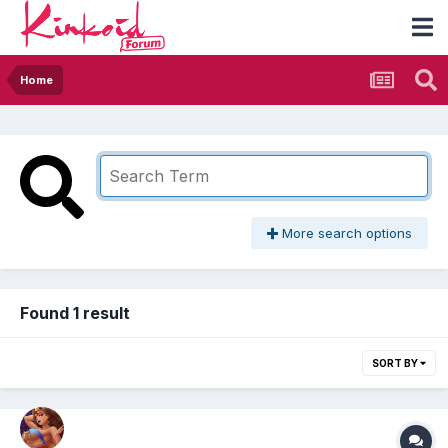
Home
More search options
Found 1 result
SORT BY