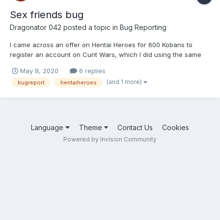
Sex friends bug
Dragonator 042
posted a topic in
Bug Reporting
I came across an offer on Hentai Heroes for 600 Kobans to
register an account on Cunt Wars, which I did using the same
Email address as Henati Heroes and I have not received any
May 8, 2020
6 replies
Kobans, the offer keeps coming up so I keep clicking on it and
(and 1 more)
bugreport
hentaiheroes
download the game again and login but it has done nothing a...
Language
Theme
Contact Us
Cookies
Powered by Invision Community