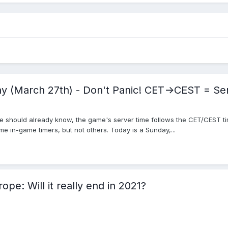
 (March 27th) - Don't Panic! CET->CEST = Se
 should already know, the game's server time follows the CET/CEST tim
e in-game timers, but not others. Today is a Sunday,...
ope: Will it really end in 2021?