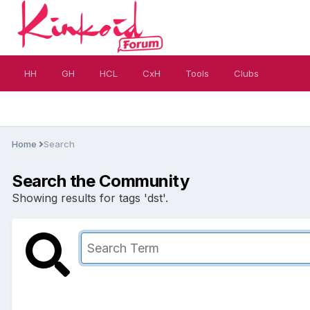
HH
GH
HCL
CxH
Tools
Clubs
Home
Search
Search the Community
Showing results for tags 'dst'.