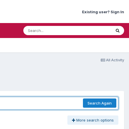
Existing user? Sign In
All Activity
Search Again
More search options