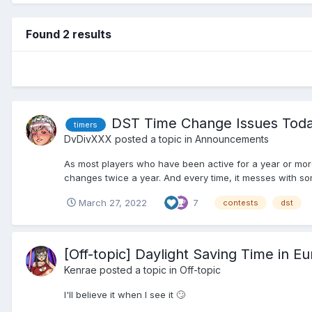
Found 2 results
DST Time Change Issues Today
timers
DvDivXXX
posted a topic in
Announcements
As most players who have been active for a year or more
changes twice a year. And every time, it messes with som
March 27, 2022
7
contests
dst
[Off-topic] Daylight Saving Time in Eur
Kenrae
posted a topic in
Off-topic
I'll believe it when I see it 🙄