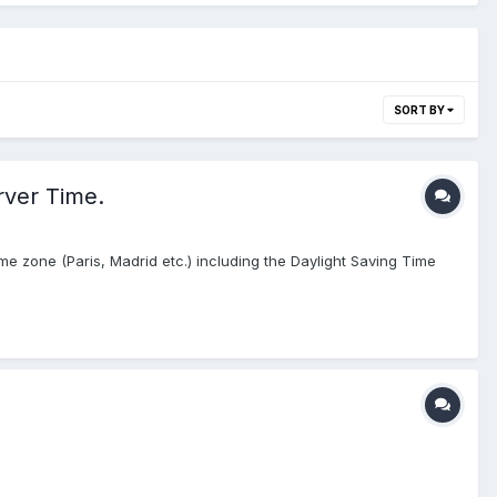
SORT BY
rver Time.
e zone (Paris, Madrid etc.) including the Daylight Saving Time