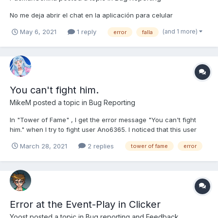
No me deja abrir el chat en la aplicación para celular
(and 1 more)
May 6, 2021
1 reply
error
falla
You can't fight him.
MikeM
posted a topic in
Bug Reporting
In "Tower of Fame" , I get the error message "You can't fight
him." when I try to fight user Ano6365. I noticed that this user
has no country flag and when I hover over the flag spot it says
March 28, 2021
2 replies
tower of fame
error
"!!geo_countries:ZZ!!" This originally happened when I tried to
perform 15 x Please fix this user...
Error at the Event-Play in Clicker
Yoost
posted a topic in
Bug reporting and Feedback