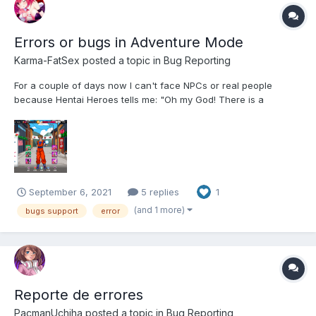
Errors or bugs in Adventure Mode
Karma-FatSex
posted a topic in
Bug Reporting
For a couple of days now I can't face NPCs or real people
because Hentai Heroes tells me: "Oh my God! There is a
problem here. I will report them to my little freaks and they will fix
it. sorry! ". This began to happen to me when I faced the Dark
Lord and I am currently in the Ninja Village, I cla...
September 6, 2021
5 replies
1
(and 1 more)
bugs support
error
Reporte de errores
PacmanUchiha
posted a topic in
Bug Reporting