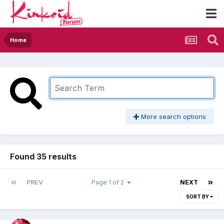
Home
More search options
Found 35 results
PREV
Page 1 of 2
NEXT
SORT BY