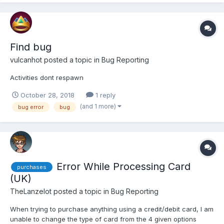
Find bug
vulcanhot
posted a topic in
Bug Reporting
Activities dont respawn
October 28, 2018
1 reply
(and 1 more)
bug error
bug
Error While Processing Card
purchases
(UK)
TheLanzelot
posted a topic in
Bug Reporting
When trying to purchase anything using a credit/debit card, I am
unable to change the type of card from the 4 given options