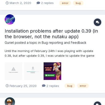
March 2, 2020
2 replies
error
bug
Installation problems after update 0.39 (in
the browser, not the nutaku app)
Guriet
posted a topic in
Bug reporting and Feedback
Until the morning of February 24th I was playing with update
0.38, but after update 0.39, I was unable to update the game
due to an installation error "The app was not installed". NOTE: I
use Moto G7 plus
February 25, 2020
2 replies
bug
error