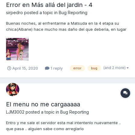
Error en Más allá del jardin - 4
sirpedro
posted a topic in
Bug Reporting
Buenas noches, al enfrentarme a Matsuda en la 4 etapa su
chica(Albane) hace mucho mas daño del que debería, en lugar
de 31.340 hace unos mas de 50.000 , este error deja de ocurrir
momentánea cuando alguna de mis chicas o Albane activan su
habilidad, da igual si es defensiva o ofensiva cuando la act...
(and 2 more)
April 15, 2020
1 reply
error
bug
El menu no me cargaaaaa
LJM3002
posted a topic in
Bug Reporting
Entro y me sale el servidor esta mal intentenlo nuevamente ..
que pasa .. alguien sabe como arreglarlo