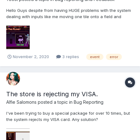
Hello Guys despite from having HUGE problems with the system
dealing with inputs like me moving one tile onto a field and
keeping it there, about an hour ago this error happend. It seems,
that the remaining tiles are for positions out the actual box,
since the picure itself is too big too....
November 2, 2020
3 replies
event
error
The store is rejecting my VISA.
Alfie Salomons
posted a topic in
Bug Reporting
I've been trying to buy a special package for over 10 times, but
the system rejects my VISA card. Any solution?