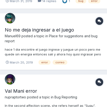
March 31, 2019
14 replies
1
bug
error
No me deja ingresar a el juego
Manuel69
posted a topic in
Place for suggestions and bug
report
hace 1 dia encontre el juego ingrese y juegue un poco pero me
quede sin energia entonces sali y ahora hoy quisi ingrasar pero
no me deja dice que el correo es incorrecto, me pueden
March 20, 2019
error
correo
ayudar?
Val Mani error
nupraptortwo
posted a topic in
Bug Reporting
In the second affection scene, she refers herself as "Sugu".