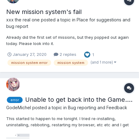
New mission system's fail
xxx the real one
posted a topic in
Place for suggestions and
bug report
Already did the first set of missions, but they popped out again
today. Please look into it.
January 27, 2020
2 replies
1
(and 1 more)
mission system error
mission system
Unable to get back into the Game....
error
GodeMichel
posted a topic in
Bug reporting and Feedback
This started to happen to me tonight. I tried re-installing,
uninstalling, rebboting, restarting my browser, etc etc and I get
this strange message and I cannot see anything about it on the
internet.