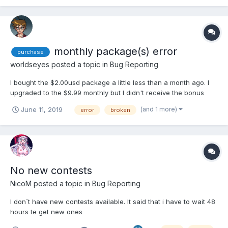
desbloqueia a bunny desafiando o ninja.
monthly package(s) error
purchase
worldseyes
posted a topic in
Bug Reporting
I bought the $2.00usd package a little less than a month ago. I
upgraded to the $9.99 monthly but I didn't receive the bonus
Items. Especially the Kobans!
(and 1 more)
June 11, 2019
error
broken
No new contests
NicoM
posted a topic in
Bug Reporting
I don´t have new contests available. It said that i have to wait 48
hours te get new ones