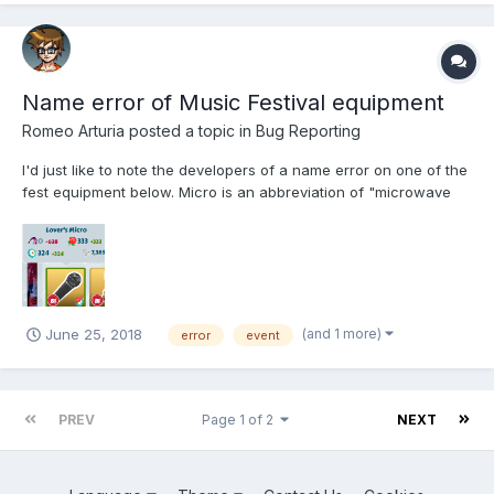
Name error of Music Festival equipment
Romeo Arturia
posted a topic in
Bug Reporting
I'd just like to note the developers of a name error on one of the
fest equipment below. Micro is an abbreviation of "microwave
oven". "Mic" would be the correct abbreviation for microphone.
Sincerely
(and 1 more)
June 25, 2018
error
event
PREV
Page 1 of 2
NEXT