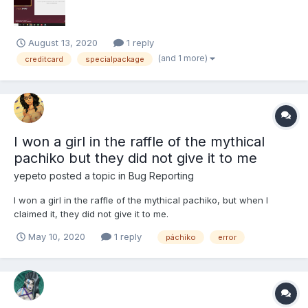
August 13, 2020
1 reply
(and 1 more)
creditcard
specialpackage
I won a girl in the raffle of the mythical
pachiko but they did not give it to me
yepeto
posted a topic in
Bug Reporting
I won a girl in the raffle of the mythical pachiko, but when I
claimed it, they did not give it to me.
May 10, 2020
1 reply
páchiko
error