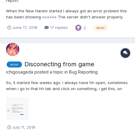
report
When the New Harem started I always got an error problem this
has been showing >>>>>> The server didn't answer properly.
Please try again. (Err HH_1 error) and the game became
June 17, 2018
17 replies
2
error
considerably slow. Please do fix it. Thank you.
Disconecting from game
error
ichigosageda
posted a topic in
Bug Reporting
So, it started few weeks ago. I always have hh open, sometimes
when i go to that hh tab and click on something, i get this, on
pic. I cleared cashe and cokies... I instaled vpn but it bugs too, I
dont want vpn, i want to play the game like till now. My net works
perfectly- Help
July 11, 2018