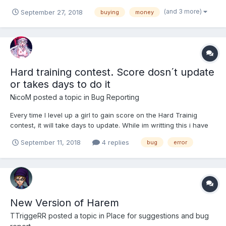
(Visa, Visa Electron, Master Card & Maestro), I don't know if that
(and 3 more)
September 27, 2018
buying
money
is a problem within itself but either way when i enter in my
correct card details it displays the Error "An e...
Hard training contest. Score dosn´t update
or takes days to do it
NicoM
posted a topic in
Bug Reporting
Every time I level up a girl to gain score on the Hard Trainig
contest, it will take days to update. While im writting this i have
been waiting for 2 days for the score to update. I already tried
September 11, 2018
4 replies
bug
error
loging off and loging in, or reloading the page. Nothing happend.
I don´t know if im the only one with t...
New Version of Harem
TTriggeRR
posted a topic in
Place for suggestions and bug