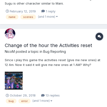
Sugu is other character similar to Mani.
February 12, 2019
1 reply
(and 1 more)
name
scenes
Change of the hour the Activities reset
NicoM
posted a topic in
Bug Reporting
Since i play this game the activities reset (give me new ones) at
12 Am. Now it said it will give me new ones at 1 AM? Why?
October 29, 2018
13 replies
(and 1 more)
bug
error