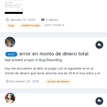
January 12, 2020
3 replies
(and 1 more)
bug
unable to play
error en monto de dinero total
error
teje
posted a topic in
Bug Reporting
hoy me encuentro al abrir el juego con el siguiente error el
monto de dinero que tenia anoche era de 20.8 m hoy entro y el
monto es de 12.9 m este monto es en parte por venta de
December 20, 2019
monto de dinero
algunos elementos en el mercado soy el usuario teje e-mail
tejemario2013@yahoo.com