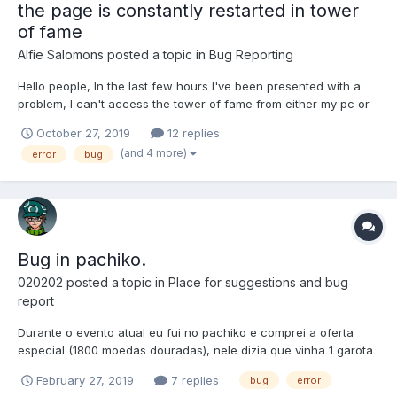
the page is constantly restarted in tower
of fame
Alfie Salomons
posted a topic in
Bug Reporting
Hello people, In the last few hours I've been presented with a
problem, I can't access the tower of fame from either my pc or
my cell phone. The page restarts for no reason. it is necessary
October 27, 2019
12 replies
to clarify that the other parts of the game work perfectly. I would
(and 4 more)
error
bug
appreciate an answer
Bug in pachiko.
020202
posted a topic in
Place for suggestions and bug
report
Durante o evento atual eu fui no pachiko e comprei a oferta
especial (1800 moedas douradas), nele dizia que vinha 1 garota
ou avatar do evento é mais 3 itens lendários. Porém eu comprei
February 27, 2019
7 replies
bug
error
é veio 4 itens lendários. Observação: antes de ir no pachiko eu