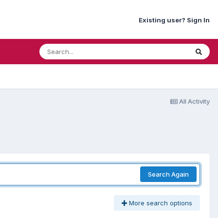
Existing user? Sign In
All Activity
Search Again
More search options