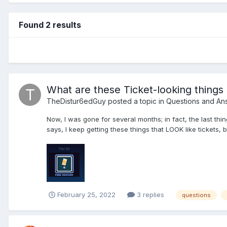
Found 2 results
What are these Ticket-looking things 
TheDistur6edGuy
posted a topic in
Questions and An
Now, I was gone for several months; in fact, the last thin
says, I keep getting these things that LOOK like tickets, bu
February 25, 2022
3 replies
questions