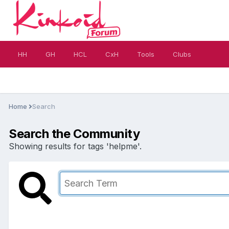
HH
GH
HCL
CxH
Tools
Clubs
Home
Search
Search the Community
Showing results for tags 'helpme'.