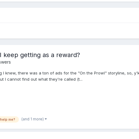
I keep getting as a reward?
swers
g I knew, there was a ton of ads for the "On the Prowl" storyline, so, y'k
t I cannot find out what they're called (t...
(and 1 more)
help me?