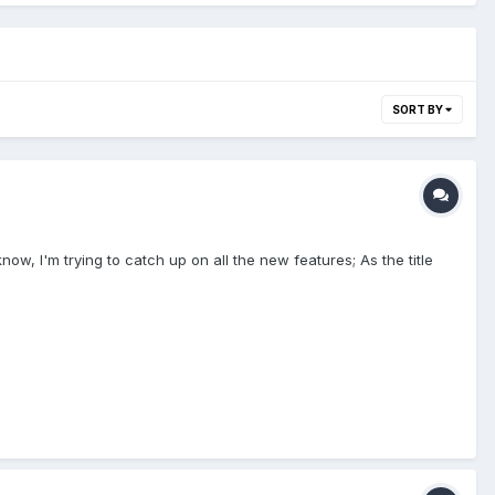
SORT BY
now, I'm trying to catch up on all the new features; As the title