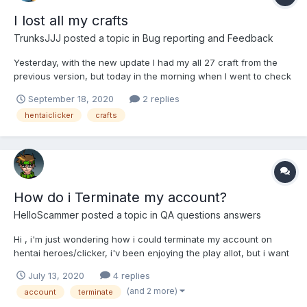
I lost all my crafts
TrunksJJJ
posted a topic in
Bug reporting and Feedback
Yesterday, with the new update I had my all 27 craft from the
previous version, but today in the morning when I went to check
the game, I don't had nothing, I lost all my craft, is there any way
September 18, 2020
2 replies
to recover them?
hentaiclicker
crafts
How do i Terminate my account?
HelloScammer
posted a topic in
QA questions answers
Hi , i'm just wondering how i could terminate my account on
hentai heroes/clicker, i'v been enjoying the play allot, but i want
to get rid of my account now because i feel like i'v played
July 13, 2020
4 replies
enough and had fun whilst doing it (this is in no way being
(and 2 more)
account
terminate
negative to the game and creator i just don't like k...