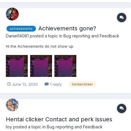
Achievements gone?
achievements
Daniel14081
posted a topic in
Bug reporting and Feedback
Hi the Achievements do not show up
June 13, 2020
1 reply
hentaiclicker
Hentai clicker Contact and perk issues
toy
posted a topic in
Bug reporting and Feedback