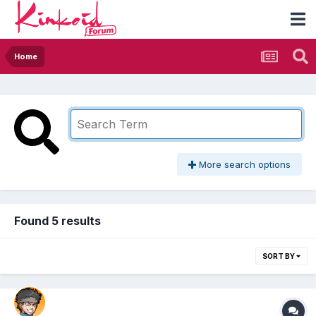
Home
More search options
Found 5 results
SORT BY