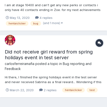
I am at stage 10400 and can't get any new perks or contacts i
only have 40 contacts ending in Zoe. for my next achievements
in need 45 contacts and i only have 31/40 perks and haven't
May 13, 2020
4 replies
gotten a new perk in forever. also my contacts don't seem to
(and 1 more)
hentaiclicker
bug
effect my stats at all even though I've maxed out 2 of...
Did not receive girl reward from spring
holidays event in test server
carlosferreiramafia
posted a topic in
Bug reporting and
Feedback
Hi there, I finished the spring holidays event in the test server
and never received Sabrina as a final reward... Wondering if this
happened to more people or just me... Best, Carlos
March 22, 2020
2 replies
hentaiclicker
test