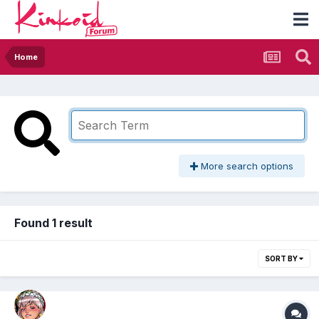
Home
More search options
Found 1 result
SORT BY