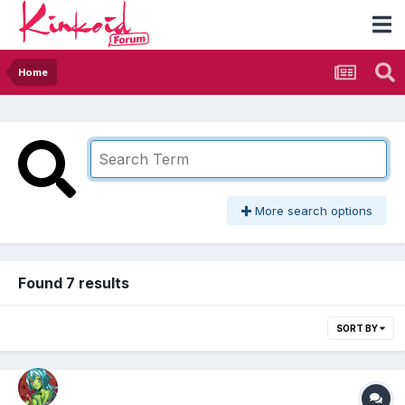
Home
More search options
Found 7 results
SORT BY