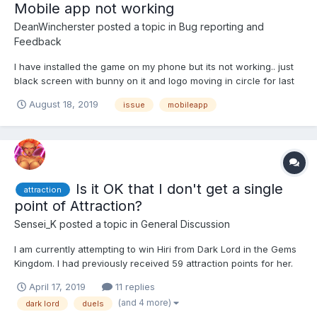
Mobile app not working
DeanWincherster
posted a topic in
Bug reporting and
Feedback
I have installed the game on my phone but its not working.. just
black screen with bunny on it and logo moving in circle for last
30 minutes
August 18, 2019
issue
mobileapp
Is it OK that I don't get a single
attraction
point of Attraction?
Sensei_K
posted a topic in
General Discussion
I am currently attempting to win Hiri from Dark Lord in the Gems
Kingdom. I had previously received 59 attraction points for her.
Since then I had dueled Dark Lord around 136 battles (17
April 17, 2019
11 replies
charges, around 8 times) and had not gotten a single attraction
(and 4 more)
dark lord
duels
point. Is there an issue with the attraction s...