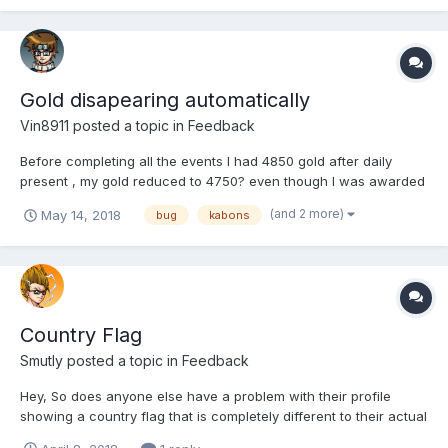
Gold disapearing automatically
Vin8911
posted a topic in
Feedback
Before completing all the events I had 4850 gold after daily
present , my gold reduced to 4750? even though I was awarded
150 gold coins... some major bug issue as it has happened 2nd
(and 2 more)
May 14, 2018
bug
kabons
time with me first I ignored thinking maybe I was mistaken but
this time not....
Country Flag
Smutly
posted a topic in
Feedback
Hey, So does anyone else have a problem with their profile
showing a country flag that is completely different to their actual
residence? I noticed that it always shows me with a German flag