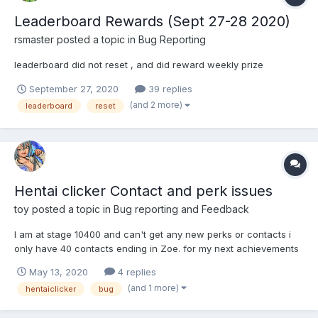
Leaderboard Rewards (Sept 27-28 2020)
rsmaster
posted a topic in
Bug Reporting
leaderboard did not reset , and did reward weekly prize
September 27, 2020
39 replies
(and 2 more)
leaderboard
reset
Hentai clicker Contact and perk issues
toy
posted a topic in
Bug reporting and Feedback
I am at stage 10400 and can't get any new perks or contacts i
only have 40 contacts ending in Zoe. for my next achievements
in need 45 contacts and i only have 31/40 perks and haven't
May 13, 2020
4 replies
gotten a new perk in forever. also my contacts don't seem to
(and 1 more)
hentaiclicker
bug
effect my stats at all even though I've maxed out 2 of...