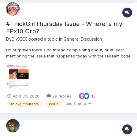
#ThickGirlThursday Issue - Where is my
EPx10 Orb?
DvDivXXX
posted a topic in
General Discussion
I'm surprised there's no thread complaining about, or at least
mentioning the issue that happened today with the redeem code
offer (there's a thread in the FR section, but didn't find one in
EN). While I was sleeping late this morning, other players were
lucky enough to actually redeem THIS ini...
April 30, 2020
29 replies
13
(and 3 more)
thickgirlthursday
issue