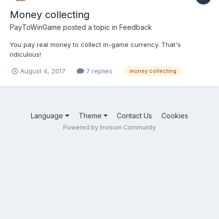
Money collecting
PayToWinGame
posted a topic in
Feedback
You pay real money to collect in-game currency. That's
ridiculous!
August 4, 2017
7 replies
money collecting
Language
Theme
Contact Us
Cookies
Powered by Invision Community