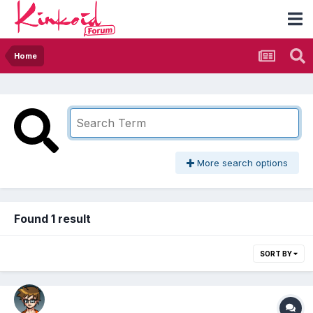
Home
More search options
Found 1 result
SORT BY