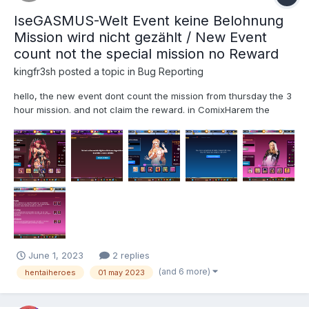
IseGASMUS-Welt Event keine Belohnung
Mission wird nicht gezählt / New Event
count not the special mission no Reward
kingfr3sh
posted a topic in
Bug Reporting
hello, the new event dont count the mission from thursday the 3
hour mission. and not claim the reward. in ComixHarem the
same but in pornstar harem it work and claim and count the
mission too. Bug in hentai harem and comix harem pictures is
send too, for pr...
June 1, 2023
2 replies
(and 6 more)
hentaiheroes
01 may 2023