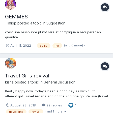
GEMMES
Timiop
posted a topic in
Suggestion
c'est une ressource plutot rare et compliqué a récupérer en
quantité..
(and 6 more)
April 11, 2022
gems
hh
Travel Girls revival
kisna
posted a topic in
General Discussion
Really happy now, today's been a good day as within 5th
attempt got Travel Arcana and on the 2nd one got Kalissa (travel
version) as well....... Feel like the RN gods were on my side this
August 23, 2018
99 replies
1
time.......
(and 1 more)
travel girls
revival