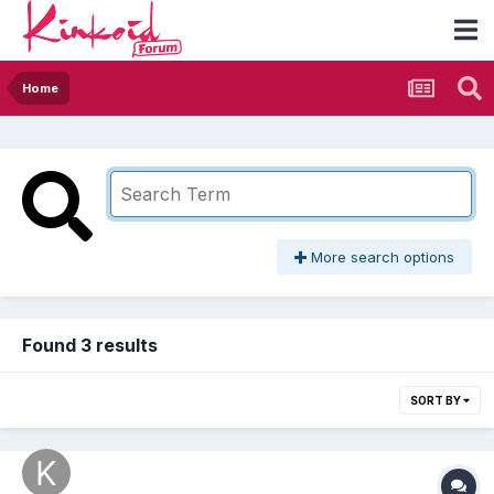
Home
More search options
Found 3 results
SORT BY