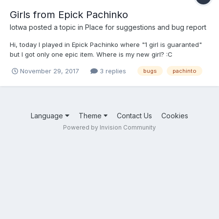
Girls from Epick Pachinko
lotwa
posted a topic in
Place for suggestions and bug report
Hi, today I played in Epick Pachinko where "1 girl is guaranted"
but I got only one epic item. Where is my new girl? :C
November 29, 2017
3 replies
bugs
pachinto
Language
Theme
Contact Us
Cookies
Powered by Invision Community