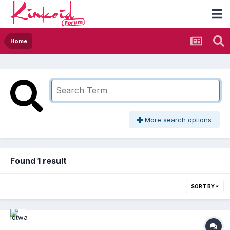
Home
More search options
Found 1 result
SORT BY