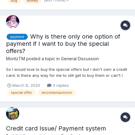
(and 1 more)
bug
money
Why is there only one option of
payment
payment if I want to buy the special
offers?
MoritzTM
posted a topic in
General Discussion
So I would love to buy the special offers but I don't own a credit
card. Is there any way for me to still get to buy them or can't I
just buy the offer?
March 8, 2020
3 replies
special offer
microtransactions
Credit card Issue/ Payment system