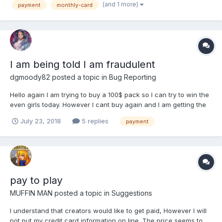
(and 1 more)
payment
monthly-card
personal reasons 😉 ) So...
I am being told I am fraudulent
dgmoody82
posted a topic in
Bug Reporting
Hello again I am trying to buy a 100$ pack so I can try to win the
even girls today. However I cant buy again and I am getting the
error message that my purchase is suspected of being
July 23, 2018
5 replies
payment
fraudulent. please help before the event ends. thank you.
pay to play
MUFFIN MAN
posted a topic in
Suggestions
I understand that creators would like to get paid, However I will
not put my credit card information on line. The price seems to