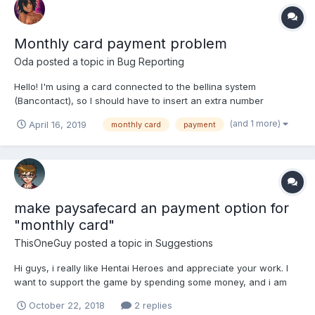
Monthly card payment problem
Oda
posted a topic in
Bug Reporting
Hello! I'm using a card connected to the bellina system
(Bancontact), so I should have to insert an extra number
compared to the usual and my card has no CVV With the old
(and 1 more)
April 16, 2019
monthly card
payment
card interface I had no problem, put all my data (except the CVV
that I don't have), it sent me to the interface of my bank...
make paysafecard an payment option for
"monthly card"
ThisOneGuy
posted a topic in
Suggestions
Hi guys, i really like Hentai Heroes and appreciate your work. I
want to support the game by spending some money, and i am
most interested in the monthly cards. But it is a pity, that i can't
October 22, 2018
2 replies
pay with paysafecard. (I do not want to use a credit card for