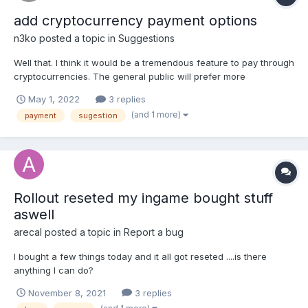
add cryptocurrency payment options
n3ko
posted a topic in
Suggestions
Well that. I think it would be a tremendous feature to pay through
cryptocurrencies. The general public will prefer more
anonymous and faster payments and at the same time they will
May 1, 2022
3 replies
attract an audience associated with that world. PD: I have not
(and 1 more)
payment
sugestion
reviewed in depth but I think they do not offer t...
Rollout reseted my ingame bought stuff
aswell
arecal
posted a topic in
Report a bug
I bought a few things today and it all got reseted ....is there
anything I can do?
November 8, 2021
3 replies