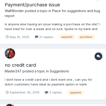
Payment/purchase issue
WaltWonder
posted a topic in
Place for suggestions and bug
report
Is anyone else having an issue making a purchase on the site? I
have tried for over a week and no luck. Spoke to my bank and
it's not on their end. They even see where I've tried to make a
May 16, 2020
21 replies
payment
purchase
purchase
no credit card
Master247
posted a topic in
Suggestions
i dont have a credit card and i dont want one , can you for
dutch customers have ideal as payment option or bank
transfer??
September 30, 2019
3 replies
payment