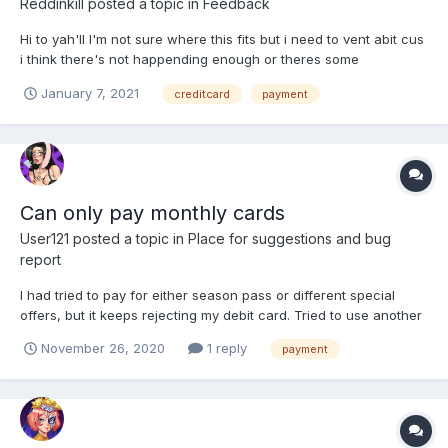
Reddinkill
posted a topic in
Feedback
Hi to yah'll I'm not sure where this fits but i need to vent abit cus
i think there's not happending enough or theres some
incompetent support team. Don't know if it is just me. but seens
January 7, 2021
creditcard
payment
the switch that HH have taken by switching bank i have not
been able to pay for an golden monthly card as...
Can only pay monthly cards
User121
posted a topic in
Place for suggestions and bug
report
I had tried to pay for either season pass or different special
offers, but it keeps rejecting my debit card. Tried to use another
(credit) card, and it tells the exact same message. However,
November 26, 2020
1 reply
payment
when i tried to pay for a monthly card (since you put card info
directly in there), and it accepted the payme...