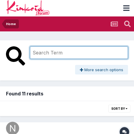
Home
More search options
Found 11 results
SORT BY