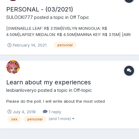
PERSONAL - (03/2021)
SULÖCKI777
posted a topic in
Off Topic
|GWENAELLE LEAF: R$ 3.15M|EVELYN MONGOLIA: R$
4.50M|LAPSEY MEDALON: R$ 4.50M|MARINA KEY: R$ 3.15M| |AIRI
NASH: R$ 3.15M|RIA KASUNABLE: R$ 4.50M|LEE LEE DICER: R$
February 14, 2021
personal
3.15M|LIEUTENANT WINDY SIG KAYLE: R$ 3.15M| |LEVITYA: R$
3.15M|NOROU V.A.L.E.T-XOO MORI: R$ 4.50M...
Learn about my experiences
lesbianloveryo
posted a topic in
Off-topic
Please do the poll. I will write about the most voted
July 4, 2018
1 reply
(and 1 more)
sex
personal