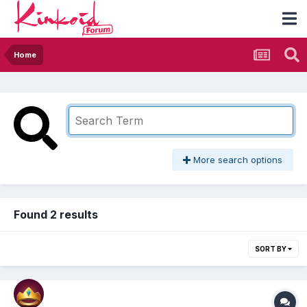
Home
More search options
Found 2 results
SORT BY