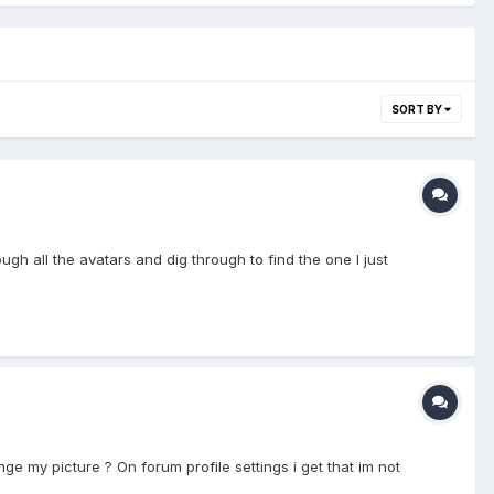
SORT BY
gh all the avatars and dig through to find the one I just
e my picture ? On forum profile settings i get that im not