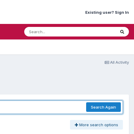
Existing user? Sign In
All Activity
Search Again
More search options