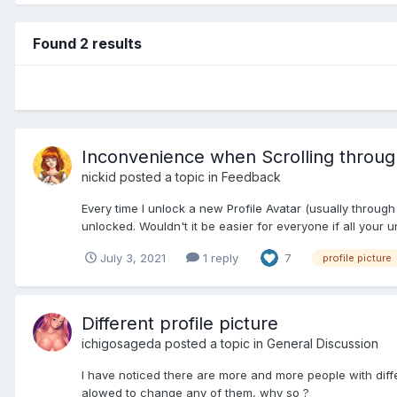
Found 2 results
Inconvenience when Scrolling through
nickid
posted a topic in
Feedback
Every time I unlock a new Profile Avatar (usually through
unlocked. Wouldn't it be easier for everyone if all your u
July 3, 2021
1 reply
7
profile picture
Different profile picture
ichigosageda
posted a topic in
General Discussion
I have noticed there are more and more people with diffe
alowed to change any of them, why so ?