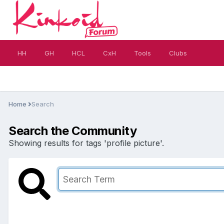
HH
GH
HCL
CxH
Tools
Clubs
Home
Search
Search the Community
Showing results for tags 'profile picture'.