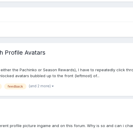
 Profile Avatars
 either the Pachinko or Season Rewards), I have to repeatedly click throu
nlocked avatars bubbled up to the front (leftmost) of...
(and 2 more)
feedback
rent profile picture ingame and on this forum. Why is so and can i chang