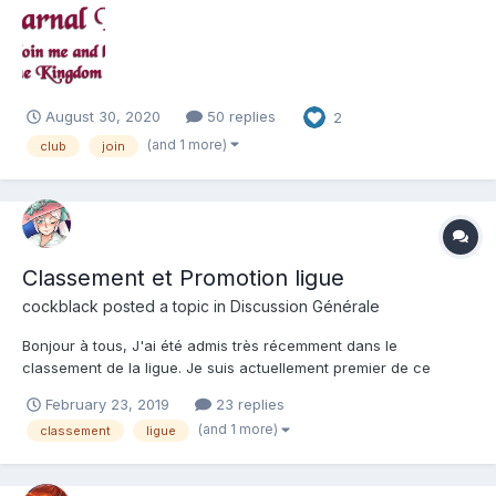
joining the club, and we are full, check back to see if a new slot
has opened up. - Name of the c...
August 30, 2020
50 replies
2
(and 1 more)
club
join
Classement et Promotion ligue
cockblack
posted a topic in
Discussion Générale
Bonjour à tous, J'ai été admis très récemment dans le
classement de la ligue. Je suis actuellement premier de ce
classement, donc normalement je devrais être promu à la
February 23, 2019
23 replies
suivante. Ma question est la suivante: Quand ? Étant donné que
(and 1 more)
classement
ligue
la saison dans un peu plu...