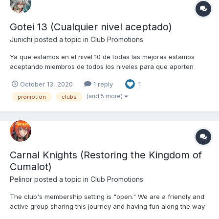
Gotei 13 (Cualquier nivel aceptado)
Junichi
posted a topic in
Club Promotions
Ya que estamos en el nivel 10 de todas las mejoras estamos
aceptando miembros de todos los niveles para que aporten
Kobans
October 13, 2020
1 reply
1
(and 5 more)
promotion
clubs
Carnal Knights (Restoring the Kingdom of
Cumalot)
Pelinor
posted a topic in
Club Promotions
The club's membership setting is "open." We are a friendly and
active group sharing this journey and having fun along the way
to restoring the kingdom. So please, if you are interested in