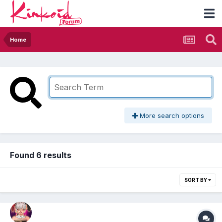
Home
More search options
Found 6 results
SORT BY