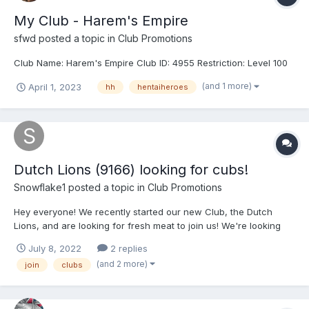
My Club - Harem's Empire
sfwd
posted a topic in
Club Promotions
Club Name: Harem's Empire Club ID: 4955 Restriction: Level 100
(and 1 more)
April 1, 2023
hh
hentaiheroes
Dutch Lions (9166) looking for cubs!
Snowflake1
posted a topic in
Club Promotions
Hey everyone! We recently started our new Club, the Dutch
Lions, and are looking for fresh meat to join us! We're looking
for active members who value team spirit and want to help make
July 8, 2022
2 replies
our club into something nice and respectable! Come and join up,
(and 2 more)
join
clubs
we promise not to bite!