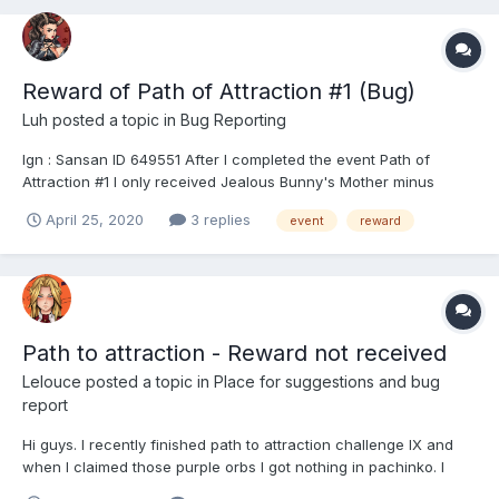
Reward of Path of Attraction #1 (Bug)
Luh
posted a topic in
Bug Reporting
Ign : Sansan ID 649551 After I completed the event Path of
Attraction #1 I only received Jealous Bunny's Mother minus
Lupa's Mother Please fix it,thank you very much & keep up the
April 25, 2020
3 replies
event
reward
good work also stay home & stay horny ahhaa 😂 [Edit] Sorry
didn't pay attention about the r...
Path to attraction - Reward not received
Lelouce
posted a topic in
Place for suggestions and bug
report
Hi guys. I recently finished path to attraction challenge IX and
when I claimed those purple orbs I got nothing in pachinko. I
don't even know what those were and I can't find them