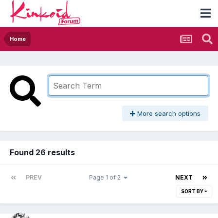
Home
More search options
Found 26 results
PREV
Page 1 of 2
NEXT
SORT BY