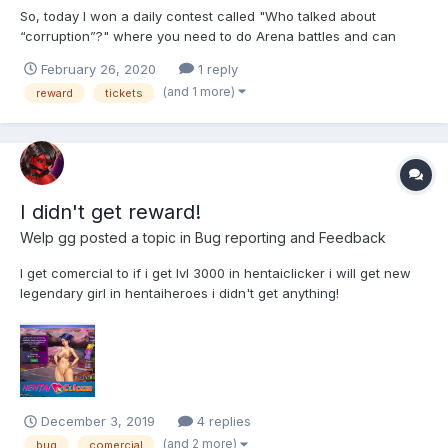
So, today I won a daily contest called "Who talked about
“corruption”?" where you need to do Arena battles and can
donate Ymens if you don't catch up with your opponents. So I
February 26, 2020
1 reply
did Arena battles, invested some money and won. The rewards
(and 1 more)
reward
tickets
were: 72k Ymens (instead of 3 tickets), 3 combativity points
and...
I didn't get reward!
Welp gg
posted a topic in
Bug reporting and Feedback
I get comercial to if i get lvl 3000 in hentaiclicker i will get new
legendary girl in hentaiheroes i didn't get anything!
December 3, 2019
4 replies
(and 2 more)
bug
comercial