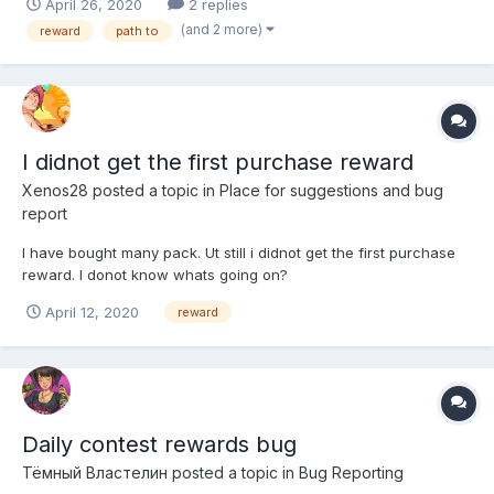
April 26, 2020
2 replies
anywhere. Has anyone else encountered this problem and does
(and 2 more)
reward
path to
anyone know what should I do. Thank you in...
I didnot get the first purchase reward
Xenos28
posted a topic in
Place for suggestions and bug
report
I have bought many pack. Ut still i didnot get the first purchase
reward. I donot know whats going on?
April 12, 2020
reward
Daily contest rewards bug
Тёмный Властелин
posted a topic in
Bug Reporting