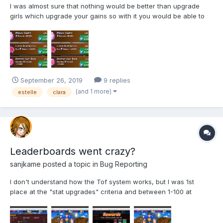
I was almost sure that nothing would be better than upgrade
girls which upgrade your gains so with it you would be able to
upgrade other girls faster blablabla... But then I finally decided to
make a test and upgrade just bunny at the office. Contrary to my
expectations that I would stop at some low...
September 26, 2019
9 replies
(and 1 more)
estelle
clara
Leaderboards went crazy?
sanjkame
posted a topic in
Bug Reporting
I don't understand how the Tof system works, but I was 1st
place at the "stat upgrades" criteria and between 1-100 at
money gain and just received my "Reward" of 24kobans as if I
haven't played at all. Can someone explain me if it's normal to
take some time to update the leaderboards or if it's real...