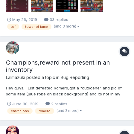
May 26, 2019
33 replies
(and 3 more)
tof
tower of fame
Champions,reward not present in an
inventory
Lalmazuki
posted a topic in
Bug Reporting
Hey guys, I just defeated Romero,got a "cutscene" and pic of
some item [Blue robe on black background] and its not in my
inventory.I didn't sold it-it was just never there. Is there a way to
June 30, 2019
2 replies
fix this?
(and 2 more)
champions
romero