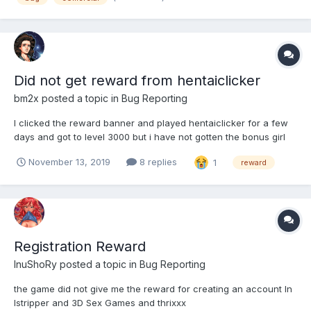
Did not get reward from hentaiclicker
bm2x
posted a topic in
Bug Reporting
I clicked the reward banner and played hentaiclicker for a few
days and got to level 3000 but i have not gotten the bonus girl
for my harem in hentaiheroes. I made an account that was tied
November 13, 2019
8 replies
1
reward
to the same email on both games.
Registration Reward
InuShoRy
posted a topic in
Bug Reporting
the game did not give me the reward for creating an account In
Istripper and 3D Sex Games and thrixxx