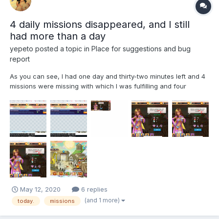
4 daily missions disappeared, and I still
had more than a day
yepeto
posted a topic in
Place for suggestions and bug
report
As you can see, I had one day and thirty-two minutes left and 4
missions were missing with which I was fulfilling and four
missions disappeared
May 12, 2020
6 replies
(and 1 more)
today.
missions