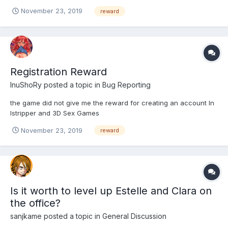
November 23, 2019
reward
Registration Reward
InuShoRy
posted a topic in
Bug Reporting
the game did not give me the reward for creating an account In
Istripper and 3D Sex Games
November 23, 2019
reward
Is it worth to level up Estelle and Clara on
the office?
sanjkame
posted a topic in
General Discussion