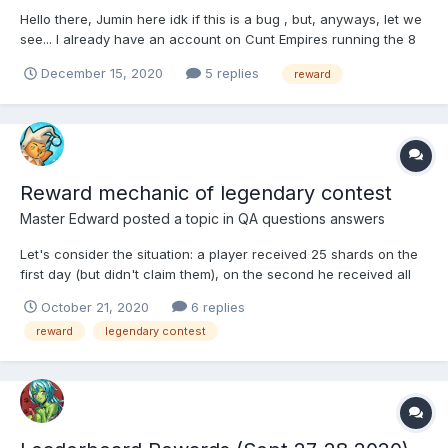
Hello there, Jumin here idk if this is a bug , but, anyways, let we
see... I already have an account on Cunt Empires running the 8
chapter (same mail, same nickname) I Have seen in the " Sex
December 15, 2020
5 replies
reward
Friend" , that in italian is translate with "Amici di sesso", that if i
play CE i will recive 600 g...
Reward mechanic of legendary contest
Master Edward
posted a topic in
QA questions answers
Let's consider the situation: a player received 25 shards on the
first day (but didn't claim them), on the second he received all
100. What happens if he first takes the reward for the second
October 21, 2020
6 replies
day, and then for the first?
reward
legendary contest