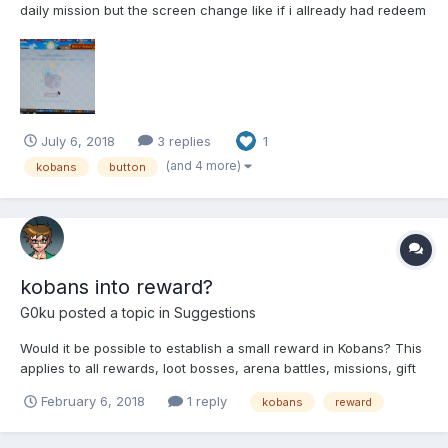
daily mission but the screen change like if i allready had redeem
them before i click the button and i didnt get the 150 kobans.
here is a gif, as you can see i got the 96 kobans from the
mission, but the button to redeem, the other 150 k...
July 6, 2018
3 replies
1
(and 4 more)
kobans
button
kobans into reward?
G0ku
posted a topic in
Suggestions
Would it be possible to establish a small reward in Kobans? This
applies to all rewards, loot bosses, arena battles, missions, gift
contest (yes), including the harem money income ...
February 6, 2018
1 reply
kobans
reward