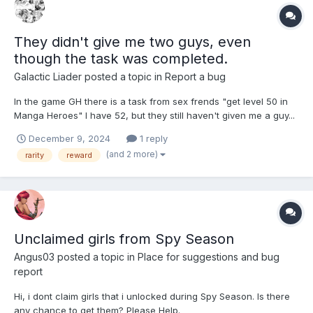
They didn't give me two guys, even
though the task was completed.
Galactic Liader
posted a topic in
Report a bug
In the game GH there is a task from sex frends "get level 50 in
Manga Heroes" I have 52, but they still haven't given me a guy...
And before that they were supposed to give me a guy of orange
December 9, 2024
1 reply
rarity for completing the task and... They didn't give him to me
(and 2 more)
rarity
reward
either (I hope for your help.
Unclaimed girls from Spy Season
Angus03
posted a topic in
Place for suggestions and bug
report
Hi, i dont claim girls that i unlocked during Spy Season. Is there
any chance to get them? Please Help.