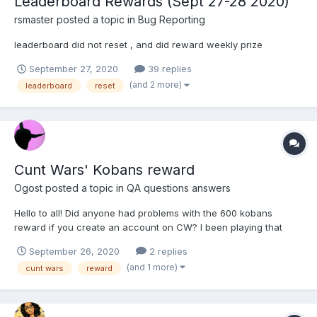
Leaderboard Rewards (Sept 27-28 2020)
rsmaster
posted a topic in
Bug Reporting
leaderboard did not reset , and did reward weekly prize
September 27, 2020
39 replies
(and 2 more)
leaderboard
reset
Cunt Wars' Kobans reward
Ogost
posted a topic in
QA questions answers
Hello to all! Did anyone had problems with the 600 kobans
reward if you create an account on CW? I been playing that
dumb game for weeks and nothing received. And yes it's the
September 26, 2020
2 replies
same mail I use for my HH account. Tell me if any of you had the
(and 1 more)
cunt wars
reward
same problem please!