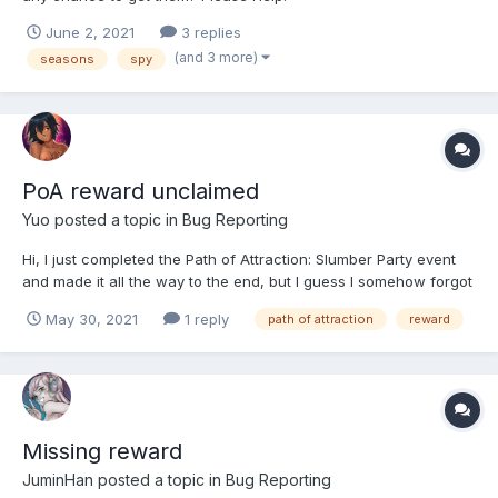
June 2, 2021
3 replies
(and 3 more)
seasons
spy
PoA reward unclaimed
Yuo
posted a topic in
Bug Reporting
Hi, I just completed the Path of Attraction: Slumber Party event
and made it all the way to the end, but I guess I somehow forgot
to claim Cutiepie Cori at the end of the event and now I don't
May 30, 2021
1 reply
path of attraction
reward
have her. I was wondering, is this an intentional game design to
not give the unclaimed rewards to the play...
Missing reward
JuminHan
posted a topic in
Bug Reporting