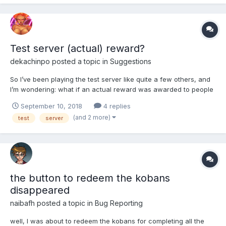
Test server (actual) reward?
dekachinpo
posted a topic in
Suggestions
So I’ve been playing the test server like quite a few others, and
I’m wondering: what if an actual reward was awarded to people
who take the time to test? By that I don’t mean a reward in the
September 10, 2018
4 replies
test server, but in the actual server. For instance, I’ve been lucky
(and 2 more)
test
server
enough after many tries to get a girl...
the button to redeem the kobans
disappeared
naibafh
posted a topic in
Bug Reporting
well, l was about to redeem the kobans for completing all the