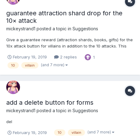
guarantee attraction shard drop for the
10× attack
mickeystrand1
posted a topic in
Suggestions
Give a guarantee reward (attraction shards, books, gifts) for the
10x attack button for villains in addition to the 10 attacks. This
will incentive people to use the 10x attack button more and
February 19, 2019
2 replies
1
spend more kobans.
(and 7 more)
10
villain
add a delete button for forms
mickeystrand1
posted a topic in
Suggestions
del
(and 7 more)
February 19, 2019
10
villain