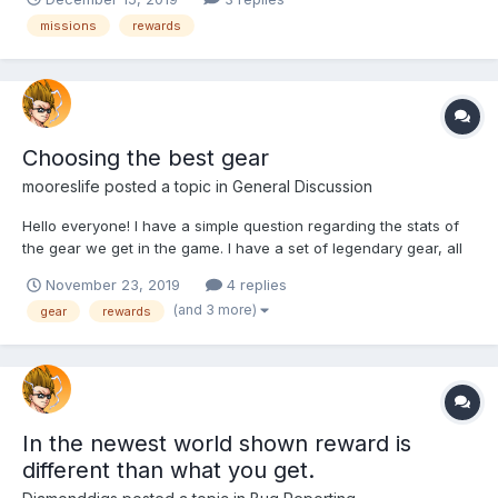
missions
rewards
Choosing the best gear
mooreslife
posted a topic in
General Discussion
Hello everyone! I have a simple question regarding the stats of
the gear we get in the game. I have a set of legendary gear, all
of them with multiple stats. Just now, however, I obtained a
November 23, 2019
4 replies
piece with a single higher stat, corresponding to my class
(and 3 more)
gear
rewards
(Charm). My question is, which kind of gear is bett...
In the newest world shown reward is
different than what you get.