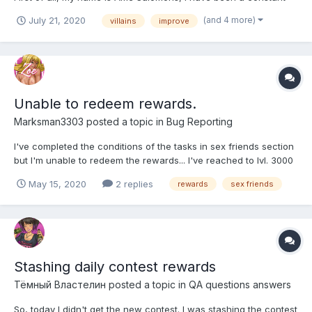
player for 1 year. I have many proposals to improve the game,
(and 4 more)
July 21, 2020
villains
improve
one of them is that the rewards gradually improve once the
villains evolve, I explain: Karole, for example...
Unable to redeem rewards.
Marksman3303
posted a topic in
Bug Reporting
I've completed the conditions of the tasks in sex friends section
but I'm unable to redeem the rewards... I've reached to lvl. 3000
in the game hentai clicker and I've also registered with
May 15, 2020
2 replies
rewards
sex friends
live.hentaiheroes.com but I'm still unable to redeem the
rewards... Please help.
Stashing daily contest rewards
Тёмный Властелин
posted a topic in
QA questions answers
So, today I didn't get the new contest. I was stashing the contest