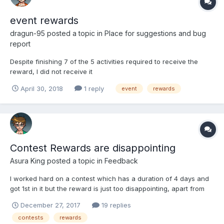
event rewards
dragun-95
posted a topic in
Place for suggestions and bug
report
Despite finishing 7 of the 5 activities required to receive the
reward, I did not receive it
April 30, 2018
1 reply
event
rewards
Contest Rewards are disappointing
Asura King
posted a topic in
Feedback
I worked hard on a contest which has a duration of 4 days and
got 1st in it but the reward is just too disappointing, apart from
the kobans and money the reward is just a flower of normal
December 27, 2017
19 replies
grade with +3 affection. When you work on it for 4 days putting
contests
rewards
all the time and effort and just got a worthless...