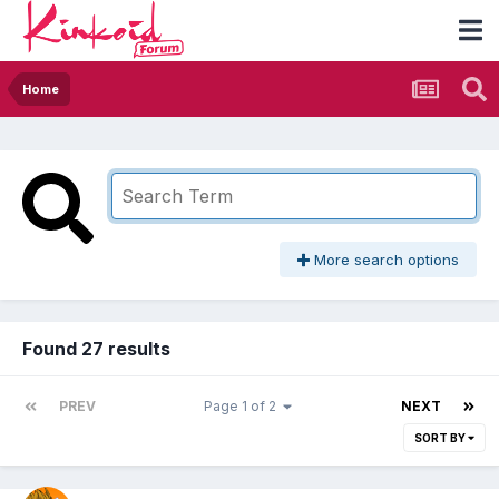
Home
More search options
Found 27 results
PREV
Page 1 of 2
NEXT
SORT BY