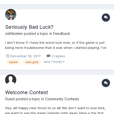
Seriously Bad Luck?
zethkieten
posted a topic in
Feedback
I don't know if i have the worst luck ever, or if the game is just
being more troublesome than it was when i started playing. I've
been doing so many of the battles against the Adventure
December 18, 2017
2 replies
bosses, and haven't managed to get a new girl in a good long
(and 1 more)
harem
new girls
while. I'm seeing that there's 3 available for beati...
Welcome Contest
Guest posted a topic in
Community Contests
Hey, all! Happy new forum to us all! We don't want to lose time,
we want to see the magic happen right away. Here is the first