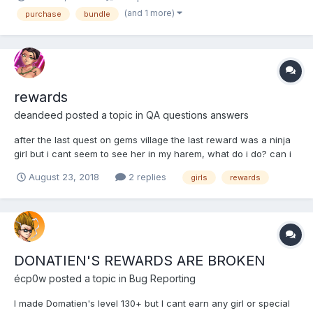
grant the rewards purchased. Not sure if this is an error or bug
(and 1 more)
purchase
bundle
but this needs to be addressed.
rewards
deandeed
posted a topic in
QA questions answers
after the last quest on gems village the last reward was a ninja
girl but i cant seem to see her in my harem, what do i do? can i
get her back ?
August 23, 2018
2 replies
girls
rewards
DONATIEN'S REWARDS ARE BROKEN
écp0w
posted a topic in
Bug Reporting
I made Domatien's level 130+ but I cant earn any girl or special