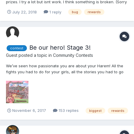
prizes. I try a lot but isnt work. I think something is broken. (Sorry
for my english)
July 22, 2018
1 reply
bug
rewards
Be our hero! Stage 3!
contest
Guest posted a topic in
Community Contests
We’ve seen how passionate you are about your Harem! All the
fights you had to do for your girls, all the stories you had to go
through, just to save them from these evil villains, all the love
you gave to them, all the ….. sweet, special moments you have
with each one of them... We want to...
November 6, 2017
153 replies
biggest
rewards