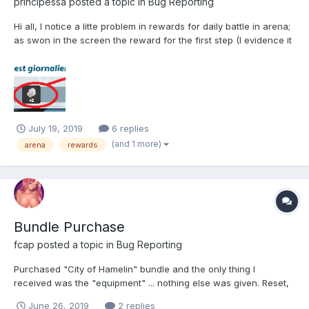
principessa
posted a topic in
Bug Reporting
Hi all, I notice a litte problem in rewards for daily battle in arena;
as swon in the screen the reward for the first step (I evidence it
in blue) is not show, and i think that is correct. Instead, the
rewards for next steps are shown; I think that this is an error.
Server affected: N...
July 19, 2019
6 replies
(and 1 more)
arena
rewards
Bundle Purchase
fcap
posted a topic in
Bug Reporting
Purchased "City of Hamelin" bundle and the only thing I
received was the "equipment" ... nothing else was given. Reset,
logged out then back in ... nothing seems to have allowed to
June 26, 2019
2 replies