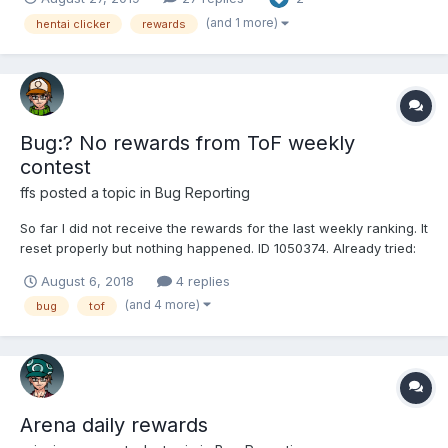
(and 1 more)
hentai clicker
rewards
Bug:? No rewards from ToF weekly
contest
ffs
posted a topic in
Bug Reporting
So far I did not receive the rewards for the last weekly ranking. It
reset properly but nothing happened. ID 1050374. Already tried:
deleting all cookies and restarting session. Furthermore I don't
August 6, 2018
4 replies
get proper Session data (already reported, got answer, waiting
(and 4 more)
bug
tof
for fix), but since nobody el...
Arena daily rewards