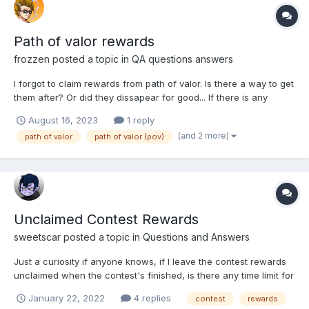
Path of valor rewards
frozzen
posted a topic in
QA questions answers
I forgot to claim rewards from path of valor. Is there a way to get
them after? Or did they dissapear for good... If there is any
answer inside forum please just give me the link and I will check
August 16, 2023
1 reply
this out. I couldn't find anything useful. Thanks!
(and 2 more)
path of valor
path of valor (pov)
Unclaimed Contest Rewards
sweetscar
posted a topic in
Questions and Answers
Just a curiosity if anyone knows, if I leave the contest rewards
unclaimed when the contest's finished, is there any time limit for
them as in will they ever just suddenly disappear or can they just
January 22, 2022
4 replies
contest
rewards
be kept there unclaimed until I decide to claim it one day? (This