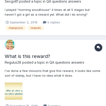
Sexgott1
posted a topic in
QA questions answers
I played "morning woodhouse" 4 times at all 5 stages but
haven't got a girl as a reward yet. What did I do wrong?
September 2, 2019
5 replies
champions
rewards
What is this reward?
Regulus28
posted a topic in
QA questions answers
I've done a few missions that give this reward, it looks like some
sort of stamp, but I have no idea what it does.
December 15, 2019
3 replies