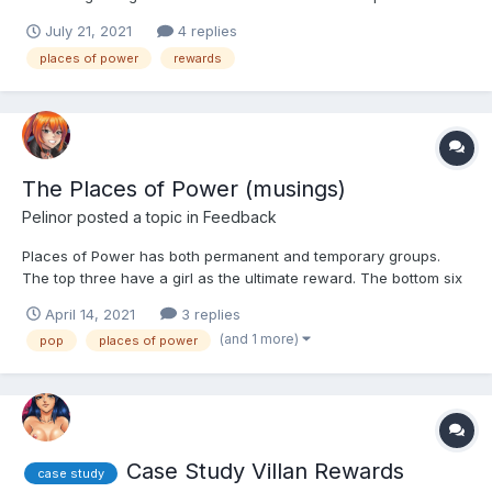
power section. i really was interested in getting the rewards for
July 21, 2021
4 replies
the large amounts of money. i currently have two of them that
places of power
rewards
have a possibility of 2.5 million in rewa...
The Places of Power (musings)
Pelinor
posted a topic in
Feedback
Places of Power has both permanent and temporary groups.
The top three have a girl as the ultimate reward. The bottom six
have rewards which I think are based on the class of the girls
April 14, 2021
3 replies
used, but I am not sure about this part. Anyway, I was excited
(and 1 more)
pop
places of power
when this game feature came out because it tota...
Case Study Villan Rewards
case study