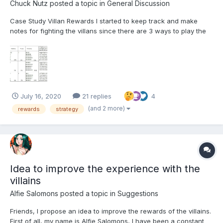
Chuck Nutz
posted a topic in
General Discussion
Case Study Villan Rewards I started to keep track and make
notes for fighting the villans since there are 3 ways to play the
game that have some influence on the timing that randomizes
the rewards given out, thus to my opinion you'll get better or
more randomized results if you play the game in...
July 16, 2020
21 replies
4
(and 2 more)
rewards
strategy
Idea to improve the experience with the
villains
Alfie Salomons
posted a topic in
Suggestions
Friends, I propose an idea to improve the rewards of the villains.
First of all, my name is Alfie Salomons, I have been a constant