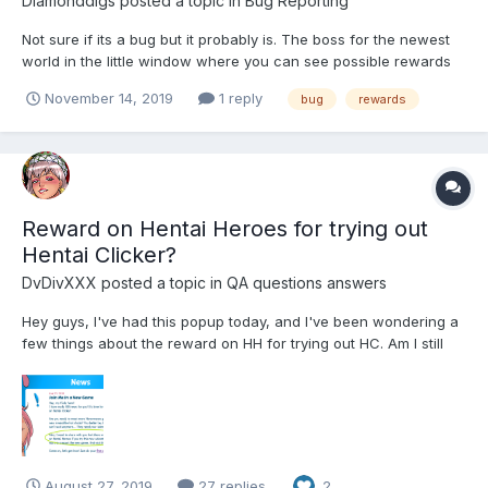
Diamonddigs
posted a topic in
Bug Reporting
Not sure if its a bug but it probably is. The boss for the newest
world in the little window where you can see possible rewards
scrolling by it shows green, gold, and because of the event
November 14, 2019
1 reply
bug
rewards
purple affection stuff. When I fight I get greys, greens, and
purple but no gold. Greys were not shown in the pr...
Reward on Hentai Heroes for trying out
Hentai Clicker?
DvDivXXX
posted a topic in
QA questions answers
Hey guys, I've had this popup today, and I've been wondering a
few things about the reward on HH for trying out HC. Am I still
eligible for it if I've already tried out Hentai Clicker before (which
I did)? What's the reward? How and when will we get it (if we're
eligible, whic...
August 27, 2019
27 replies
2