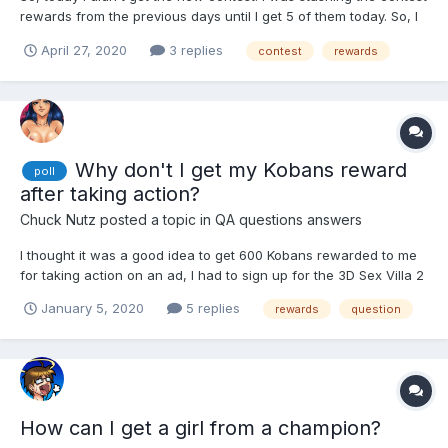
rewards from the previous days until I get 5 of them today. So, I
just want a confirmation / explanation. Did this feature worked
April 27, 2020
3 replies
contest
rewards
as intended? If you have 5 unclaimed rewards you won't get a
new contest? Second question. What sh...
Why don't I get my Kobans reward
poll
after taking action?
Chuck Nutz
posted a topic in
QA questions answers
I thought it was a good idea to get 600 Kobans rewarded to me
for taking action on an ad, I had to sign up for the 3D Sex Villa 2
game so I did because I wanted the 600 Kobans in the first
January 5, 2020
5 replies
rewards
question
place but the ad looked good and made me kind curious to see
the game in action. I went through the whole...
How can I get a girl from a champion?