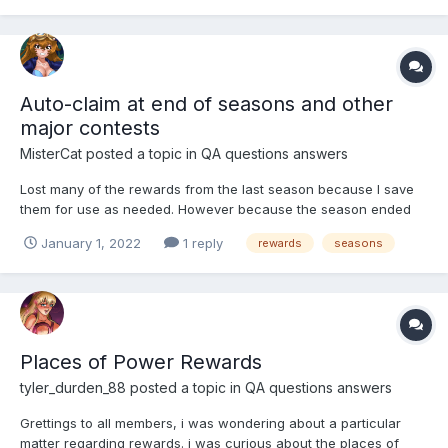
includes time-specific contest rewa...
Auto-claim at end of seasons and other
major contests
MisterCat
posted a topic in
QA questions answers
Lost many of the rewards from the last season because I save
them for use as needed. However because the season ended
on a holiday I never got to claim them all, including 2 girls. Can
January 1, 2022
1 reply
rewards
seasons
we get an auto-claim at the end of the season/major events?
Places of Power Rewards
tyler_durden_88
posted a topic in
QA questions answers
Grettings to all members, i was wondering about a particular
matter regarding rewards. i was curious about the places of