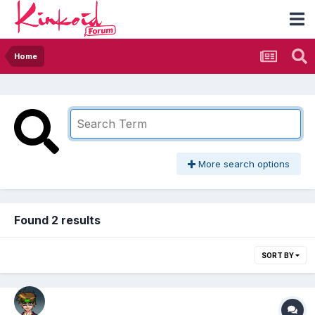
Home
More search options
Found 2 results
SORT BY