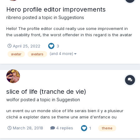
Hero profile editor improvements
ribreno
posted a topic in
Suggestions
Hello! The profile editor could really use some improvement in
the usability front, the worst offender in this regard is the avatar
tab with it's giant list and inconvenient pagination. Please have
April 25, 2022
3
someone in the team review this. Meanwhile, here are my two
cents: Add a filter for...
(and 4 more)
avatar
avatars
slice of life (tranche de vie)
wolfor
posted a topic in
Suggestion
un event ou un monde slice of life serais bien il y a plusieur
cliché a exploter dans se theme une amie d'enfance ou
camarade de classe ( Aria Shichijō de seitokai yakuindomo ou
March 28, 2018
4 replies
1
theme
Satsuki Shinonome de Koi to senkyo to Chocolate ) charme 0
étoile : un uniforme d'hivers 1 éto...