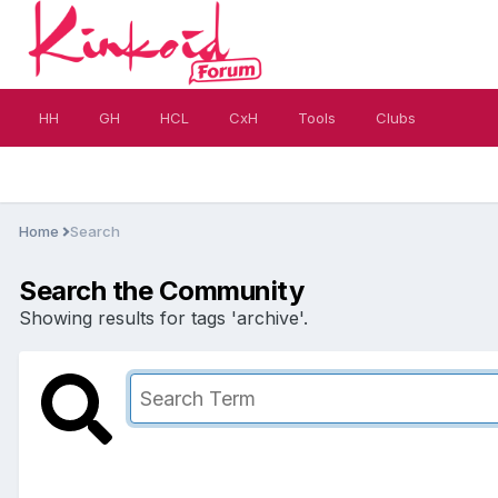
HH
GH
HCL
CxH
Tools
Clubs
Home
Search
Search the Community
Showing results for tags 'archive'.