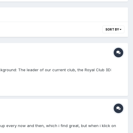
SORT BY
ground: The leader of our current club, the Royal Club (ID:
up every now and then, which i find great, but when i klick on