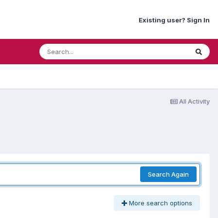
Existing user? Sign In
All Activity
Search Again
More search options