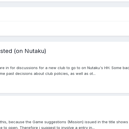
sted (on Nutaku)
re in for discussions for a new club to go to on Nutaku's HH. Some back
me past decisions about club policies, as well as ot...
this, because the Game suggestions (Mission) issued in the title shows 
o open. Therefore i suggest to involve a entry in...