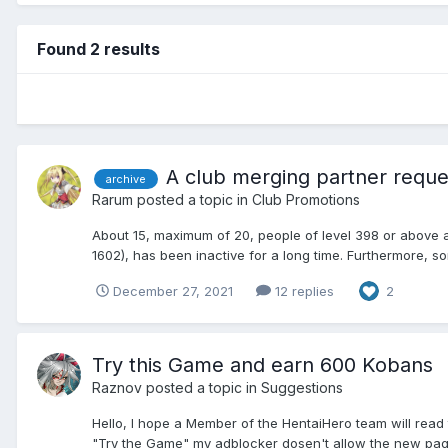
Found 2 results
A club merging partner reque
archive
Rarum
posted a topic in
Club Promotions
About 15, maximum of 20, people of level 398 or above a
1602), has been inactive for a long time. Furthermore, so
December 27, 2021
12 replies
2
Try this Game and earn 600 Kobans
Raznov
posted a topic in
Suggestions
Hello, I hope a Member of the HentaiHero team will read 
"Try the Game" my adblocker dosen't allow the new page t