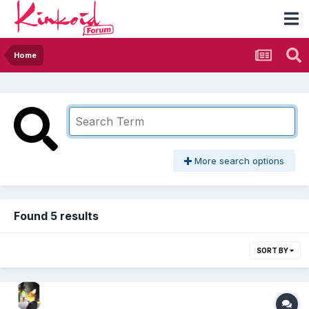
Home
More search options
Found 5 results
SORT BY