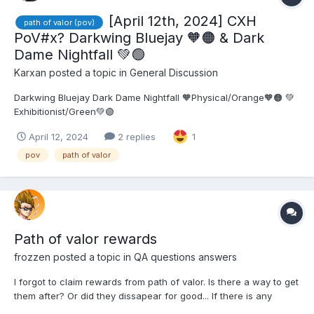
[April 12th, 2024] CXH
path of valor (pov)
PoV#x? Darkwing Bluejay 🧡🟠 & Dark
Dame Nightfall 💚🟢
Karxan
posted a topic in
General Discussion
Darkwing Bluejay Dark Dame Nightfall 🧡Physical/Orange🧡🟠 💚
Exhibitionist/Green💚🟢
April 12, 2024
2 replies
1
pov
path of valor
Path of valor rewards
frozzen
posted a topic in
QA questions answers
I forgot to claim rewards from path of valor. Is there a way to get
them after? Or did they dissapear for good... If there is any
answer inside forum please just give me the link and I will check