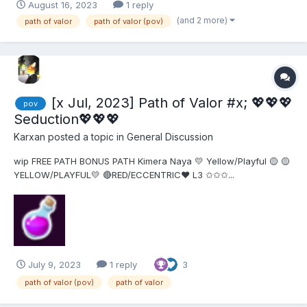
August 16, 2023
1 reply
this out. I couldn't find anything useful. Thanks!
(and 2 more)
path of valor
path of valor (pov)
[x Jul, 2023] Path of Valor #x; 💖💖💖
pov
Seduction💖💖💖
Karxan
posted a topic in
General Discussion
wip FREE PATH BONUS PATH Kimera Naya 💛 Yellow/Playful 🟡 🟡
YELLOW/PLAYFUL💛 🔴RED/ECCENTRIC❤ L3 ✩✩✩...
July 9, 2023
1 reply
3
path of valor (pov)
path of valor