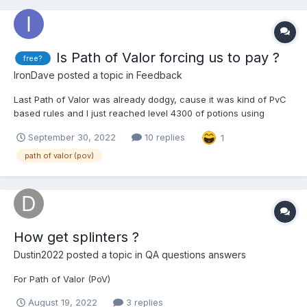
Is Path of Valor forcing us to pay ?
free?
IronDave
posted a topic in
Feedback
Last Path of Valor was already dodgy, cause it was kind of PvC
based rules and I just reached level 4300 of potions using
almost every combativity against vilains, tickets against
September 30, 2022
10 replies
1
champions and worship in Pantheon stairway ! But for the next
two weeks we'll be forced to use every kisses in seas...
path of valor (pov)
How get splinters ?
Dustin2022
posted a topic in
QA questions answers
For Path of Valor (PoV)
August 19, 2022
3 replies