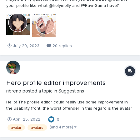
your profile like what @holymolly and @Ravi-Sama have?
July 20, 2023
20 replies
Hero profile editor improvements
ribreno
posted a topic in
Suggestions
Hello! The profile editor could really use some improvement in
the usability front, the worst offender in this regard is the avatar
tab with it's giant list and inconvenient pagination. Please have
April 25, 2022
3
someone in the team review this. Meanwhile, here are my two
cents: Add a filter for...
(and 4 more)
avatar
avatars