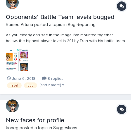
Opponents' Battle Team levels bugged
Romeo Arturia
posted a topic in
Bug Reporting
As you clearly can see in the image I've mounted together
below, the highest player level is 291 by Fran with his battle team
capped at 59, the very same level as mine below as you can
see. It clearly doesn't make any sense his team would be at
such low levels, at least it should be near his own...
June 6, 2018
8 replies
(and 2 more)
level
bug
New faces for profile
koneg
posted a topic in
Suggestions