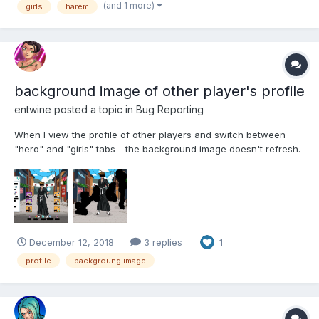
(and 1 more)
girls
harem
background image of other player's profile
entwine
posted a topic in
Bug Reporting
When I view the profile of other players and switch between
"hero" and "girls" tabs - the background image doesn't refresh.
PS. sorry for my english - I still learning...
December 12, 2018
3 replies
1
profile
backgroung image