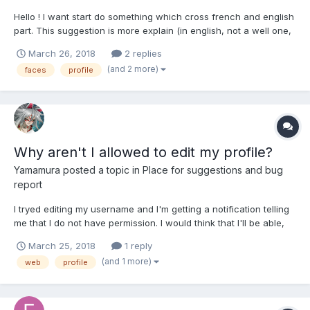
Hello ! I want start do something which cross french and english
part. This suggestion is more explain (in english, not a well one,
but still with english part) in this link :
March 26, 2018
2 replies
(and 2 more)
faces
profile
Why aren't I allowed to edit my profile?
Yamamura
posted a topic in
Place for suggestions and bug
report
I tryed editing my username and I'm getting a notification telling
me that I do not have permission. I would think that I'll be able,
seeing as there is a name change history to view. Because of
March 25, 2018
1 reply
the free name change I used in game, I would like it if both
(and 1 more)
web
profile
profiles use the same name. Is there a way t...