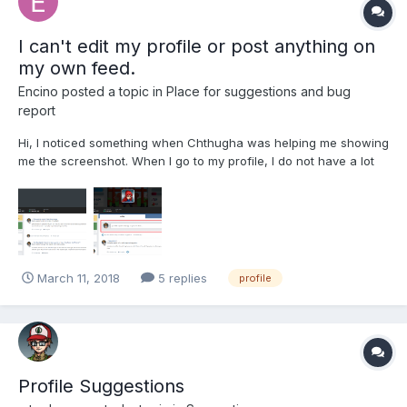
I can't edit my profile or post anything on
my own feed.
Encino
posted a topic in
Place for suggestions and bug
report
Hi, I noticed something when Chthugha was helping me showing
me the screenshot. When I go to my profile, I do not have a lot
of options anymore and I am pretty sure I used to have that. The
text area where can post to own feed is not showing and I can't
edit my own profile anymore as it gives me a...
March 11, 2018
5 replies
profile
Profile Suggestions