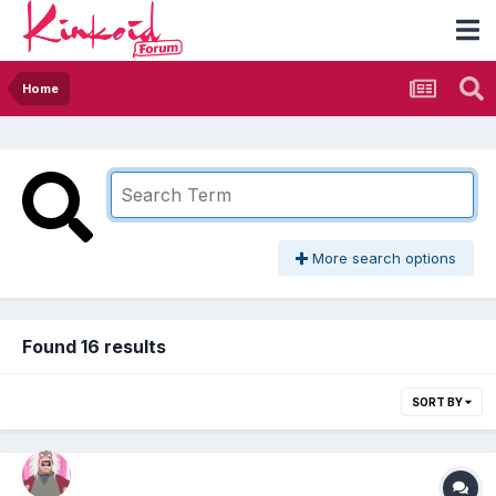
Home
More search options
Found 16 results
SORT BY