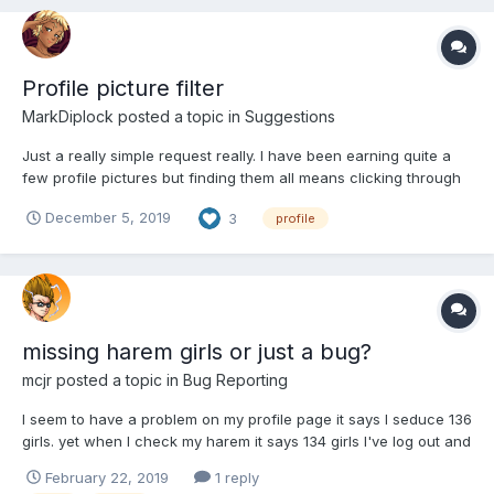
Profile picture filter
MarkDiplock
posted a topic in
Suggestions
Just a really simple request really. I have been earning quite a
few profile pictures but finding them all means clicking through
several pages of pics just to find and select them. Can i humbly
December 5, 2019
3
profile
ask for a filter that will let me just see the ones I now own? Many
thanks
missing harem girls or just a bug?
mcjr
posted a topic in
Bug Reporting
I seem to have a problem on my profile page it says I seduce 136
girls. yet when I check my harem it says 134 girls I've log out and
log back in I've refresh the page yet it still showing two different
February 22, 2019
1 reply
numbers can anyone tell mi which is the right number?