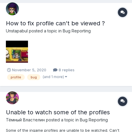
How to fix profile can't be viewed ?
Unstapabul
posted a topic in
Bug Reporting
November 5, 2020
8 replies
(and 1 more)
profile
bug
Unable to watch some of the profiles
Тёмный Властелин
posted a topic in
Bug Reporting
Some of the ingame profiles are unable to be watched. Can't