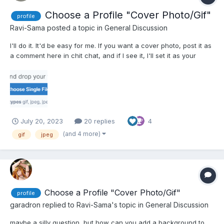
Choose a Profile "Cover Photo/Gif"
profile
Ravi-Sama
posted a topic in
General Discussion
I'll do it. It'd be easy for me. If you want a cover photo, post it as
a comment here in chit chat, and if I see it, I'll set it as your
cover photo. We could make a thread for it too, so it wouldn't
inflate chit-chat. I could always split these comments over to
another thread. These are th...
July 20, 2023
20 replies
4
(and 4 more)
gif
jpeg
Choose a Profile "Cover Photo/Gif"
profile
garadron
replied to
Ravi-Sama
's topic in
General Discussion
maybe a silly question, but how can you add a background to