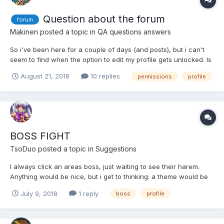
Question about the forum
forum
Makinen
posted a topic in
QA questions answers
So i've been here for a couple of days (and posts), but i can't
seem to find when the option to edit my profile gets unlocked. Is
there a minimum post count requirement to unlock certain
August 21, 2018
10 replies
permissions
profile
functions such as changing your avatar, or is something else
messing up?
BOSS FIGHT
TsoDuo
posted a topic in
Suggestions
I always click an areas boss, just waiting to see their harem.
Anything would be nice, but i get to thinking: a theme would be
really cool, maybe earn it if you fight them enough? or an
July 9, 2018
1 reply
boss
profile
alternative for event rewards, or even revival bonus for those
who already heve the girls?