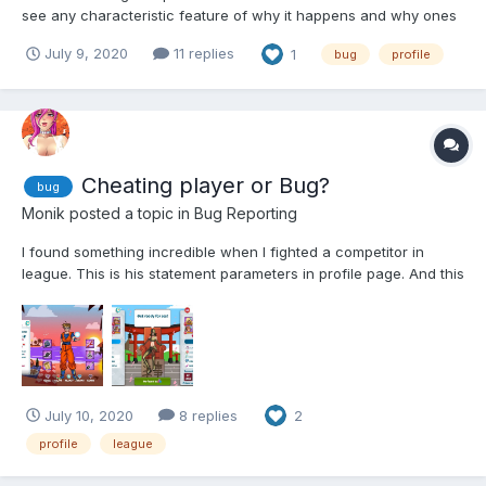
see any characteristic feature of why it happens and why ones
are ok to watch and the others are not. 🤨
July 9, 2020
11 replies
1
bug
profile
Cheating player or Bug?
bug
Monik
posted a topic in
Bug Reporting
I found something incredible when I fighted a competitor in
league. This is his statement parameters in profile page. And this
is what I saw in fighting page. It is impossible for a Lv.422 player
could have such a parameters even using booster item. Please
help me to...
July 10, 2020
8 replies
2
profile
league