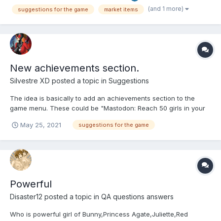
seems that it doesn't always load all the items you have...
(and 1 more)
suggestions for the game
market items
New achievements section.
Silvestre XD
posted a topic in
Suggestions
The idea is basically to add an achievements section to the
game menu. These could be "Mastodon: Reach 50 girls in your
harem: Reward 200 kobans" Or something like that and many
May 25, 2021
suggestions for the game
more that the developers consider. Thanks for your attention.
Powerful
Disaster12
posted a topic in
QA questions answers
Who is powerful girl of Bunny,Princess Agate,Juliette,Red