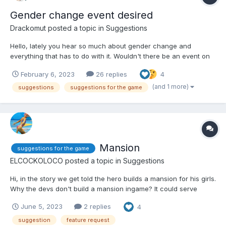
Gender change event desired
Drackomut
posted a topic in
Suggestions
Hello, lately you hear so much about gender change and
everything that has to do with it. Wouldn't there be an event on
this topic? I have here a possible anime list where you can
February 6, 2023
26 replies
4
parody characters: Ranma ½ Ouran High School Host Club She
Professed Herself Pupil of the Wise Man F...
(and 1 more)
suggestions
suggestions for the game
Mansion
suggestions for the game
ELCOCKOLOCO
posted a topic in
Suggestions
Hi, in the story we get told the hero builds a mansion for his girls.
Why the devs don't build a mansion ingame? It could serve
multiple purpose: replace and enhance the existing character
June 5, 2023
2 replies
4
display rooms to customize with girls (and maybe furnitures)
introduce an armory...
suggestion
feature request