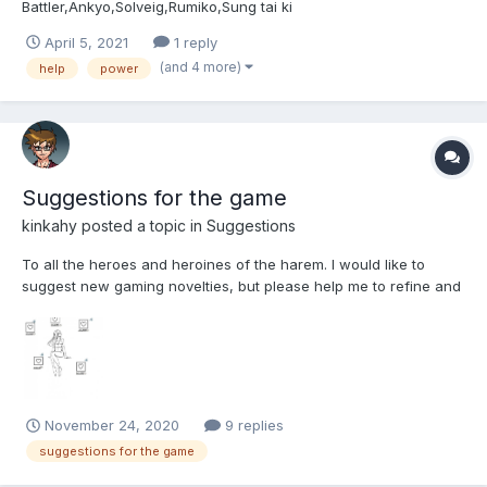
Battler,Ankyo,Solveig,Rumiko,Sung tai ki
April 5, 2021
1 reply
(and 4 more)
help
power
Suggestions for the game
kinkahy
posted a topic in
Suggestions
To all the heroes and heroines of the harem. I would like to
suggest new gaming novelties, but please help me to refine and
bring them to mind. I also forgot to mention that my English is
very bad. I use a translator, and if I can't be clear somewhere,
please correct me. I'll be very grateful....
November 24, 2020
9 replies
suggestions for the game