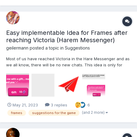
Easy implementable Idea for Frames after
reaching Victoria (Harem Messenger)
geilermann
posted a topic in
Suggestions
Most of us have reached Victoria in the Hare Messenger and as
we all know, there will be no new chats. This idea is only for
players that finished the Harem Messenger First of all i am really
surprised, that no one had this idea in the suggestion forum until
now and it really wouldnt be difficu...
May 21, 2023
3 replies
6
(and 2 more)
frames
suggestions for the game