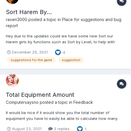
Sort Harem By...
raven3000
posted a topic in
Place for suggestions and bug
report
Hey due to the updates could we have some new Sort our
Harem girls by functions such as Sort by Level, to help with
awakening(s), and by element type to help with the weekly
December 29, 2021
4
changes (such as playful, sensual, ect)
suggestions for the game
suggestion
Total Equipment Amount
Computersaysno
posted a topic in
Feedback
It would be nice if it would show you the total number of
equipment you have to easily be able to calculate how many
points for the contest you could get. Instead of having to count
August 23, 2021
3 replies
1
the rows which you could easily miscount especially since it