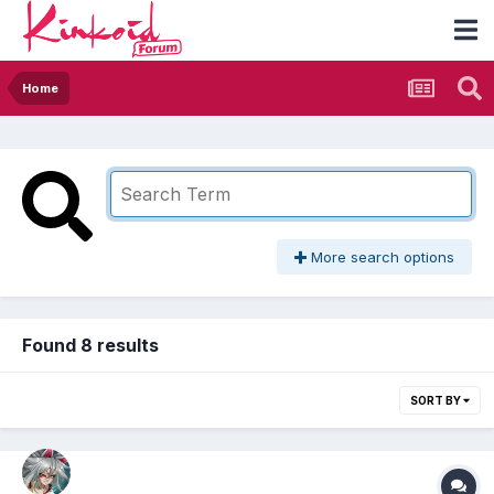
Home
More search options
Found 8 results
SORT BY