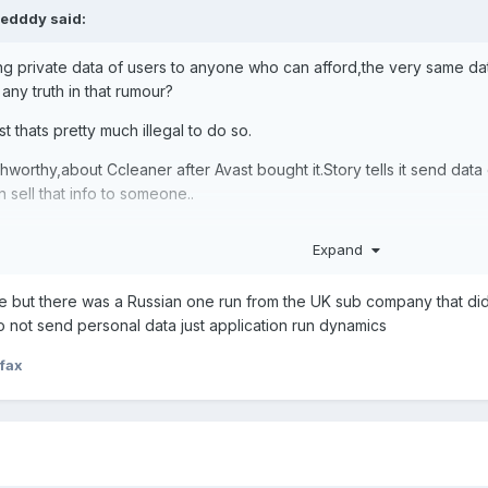
edddy
said:
lling private data of users to anyone who can afford,the very same d
 any truth in that rumour?
st thats pretty much illegal to do so.
thworthy,about Ccleaner after Avast bought it.Story tells it send d
 sell that info to someone..
Expand
ne but there was a Russian one run from the UK sub company that did 
o not send personal data just application run dynamics
fax