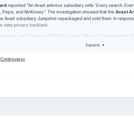
ard
reported "An Avast antivirus subsidiary sells 'Every search. Every
 Pepsi, and McKinsey." The investigation showed that the
Avast An
the Avast subsidiary Jumpshot repackaged and sold them. In respo
e data privacy backlash.
revealed, on 11 February 2020 the Czech Office for Personal Data Pro
Expand
t#Controversy