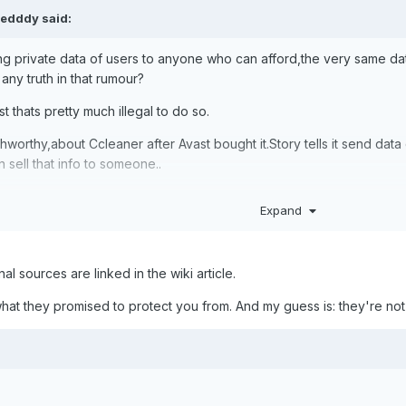
edddy
said:
ling private data of users to anyone who can afford,the very same da
 any truth in that rumour?
st thats pretty much illegal to do so.
thworthy,about Ccleaner after Avast bought it.Story tells it send d
 sell that info to someone..
Expand
nal sources are linked in the wiki article.
hat they promised to protect you from. And my guess is: they're no