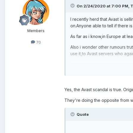
On 2/24/2020 at 7:00 PM,
T
I recently herd that Avast
is sel
on.Anyone able to tell if there is
Members
As far as i kno
w,in Europe at lea
70
Also i wonder other rumours tru
use it,to Avast servers who again
yours:ted
Yes, the Avast scandal is true. Origi
They're doing the opposite from w
Quote