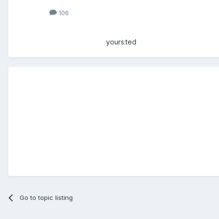
106
yours:ted
Go to topic listing