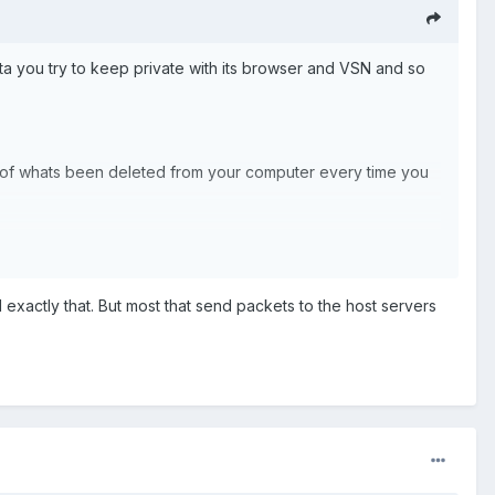
ata you try to keep private with its browser and VSN and so
ata of whats been deleted from your computer every time you
exactly that. But most that send packets to the host servers