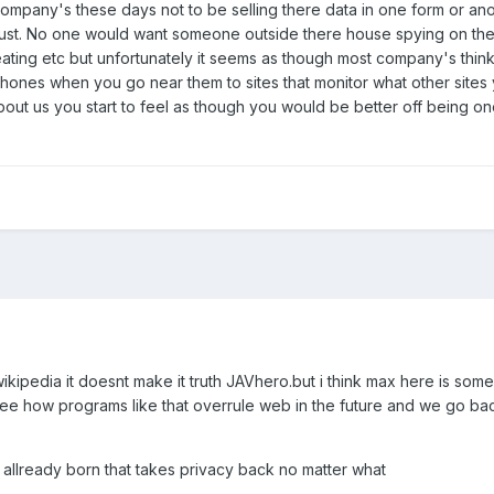
company's these days not to be selling there data in one form or anot
trust. No one would want someone outside there house spying on the
ting etc but unfortunately it seems as though most company's think tha
phones when you go near them to sites that monitor what other site
 us you start to feel as though you would be better off being one 
 wikipedia it doesnt make it truth JAVhero.but i think max here is so
ee how programs like that overrule web in the future and we go bac
allready born that takes privacy back no matter what