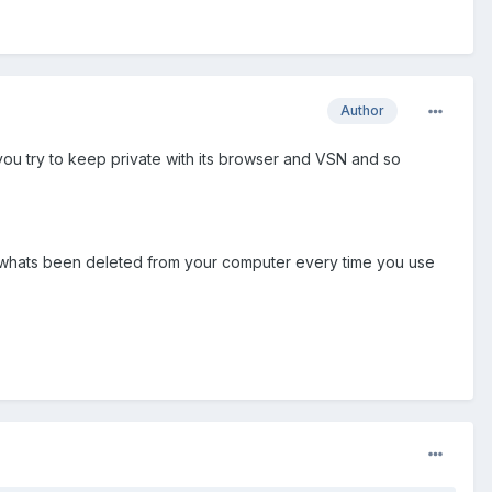
Author
 you try to keep private with its browser and VSN and so
 of whats been deleted from your computer every time you use