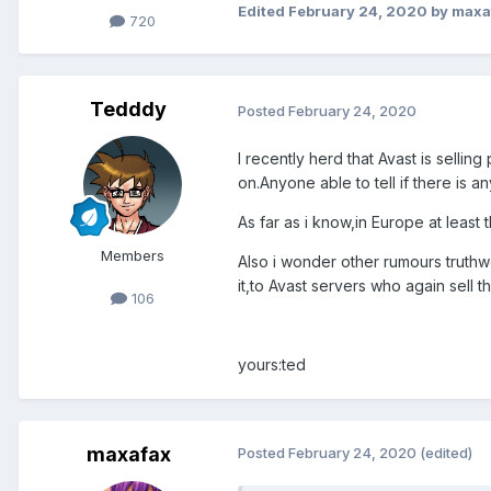
Edited
February 24, 2020
by maxa
720
Tedddy
Posted
February 24, 2020
I recently herd that Avast is selli
on.Anyone able to tell if there is an
As far as i know,in Europe at least t
Members
Also i wonder other rumours truthw
it,to Avast servers who again sell t
106
yours:ted
maxafax
Posted
February 24, 2020
(edited)