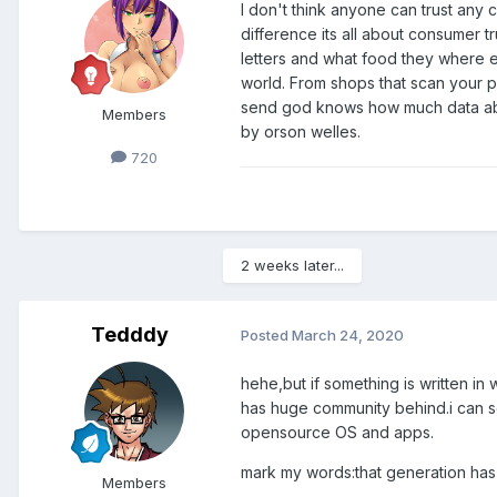
I don't think anyone can trust any 
difference its all about consumer 
letters and what food they where ea
world. From shops that scan your 
send god knows how much data about
Members
by orson welles.
720
2 weeks later...
Tedddy
Posted
March 24, 2020
hehe,but if something is written in
has huge community behind.i can s
opensource OS and apps.
mark my words:that generation has 
Members