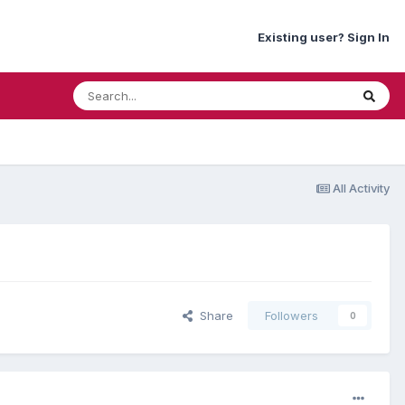
Existing user? Sign In
All Activity
Share
Followers
0