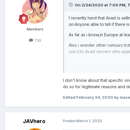
On 2/24/2020 at 7:00 PM,
T
I recently herd that Avast is se
on.Anyone able to tell if there is
Members
As far as i know,in Europe at lea
720
Also i wonder other rumours tru
use it,to Avast servers who again
yours:ted
I don't know about that specific o
do so for legitimate reasons and d
Edited
February 24, 2020
by maxa
JAVhero
Posted
March 1, 2020