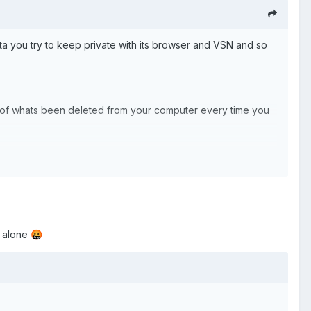
ta you try to keep private with its browser and VSN and so
ata of whats been deleted from your computer every time you
t alone
🤬