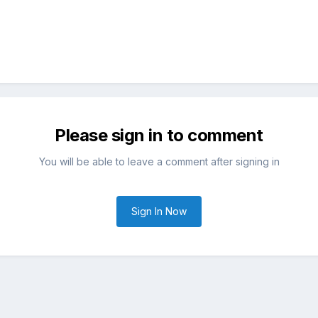
Please sign in to comment
You will be able to leave a comment after signing in
Sign In Now