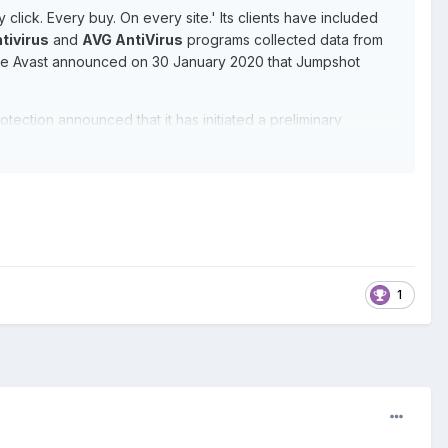
 click. Every buy. On every site.' Its clients have included
tivirus
and
AVG AntiVirus
programs collected data from
nse Avast announced on 30 January 2020 that Jumpshot
tection announced that it has initiated a preliminary
1