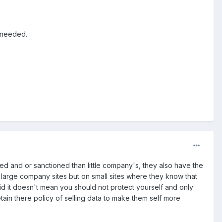
f needed.
ned and or sanctioned than little company's, they also have the
n large company sites but on small sites where they know that
id it doesn't mean you should not protect yourself and only
tain there policy of selling data to make them self more