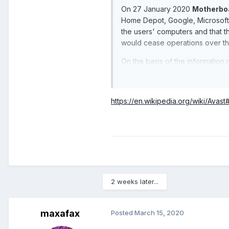
On 27 January 2020
Motherbo
Home Depot, Google, Microsoft,
the users' computers and that 
would cease operations over th
On the basis of the information 
investigation.
https://en.wikipedia.org/wiki/Avas
2 weeks later...
maxafax
Posted
March 15, 2020