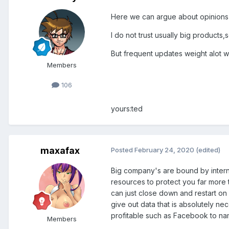
Here we can argue about opinions
I do not trust usually big product
But frequent updates weight alot w
Members
106
yours:ted
maxafax
Posted
February 24, 2020
(edited)
Big company's are bound by internat
resources to protect you far more t
can just close down and restart on
give out data that is absolutely n
profitable such as Facebook to na
Members