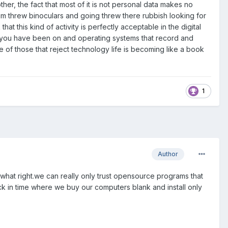
her, the fact that most of it is not personal data makes no
m threw binoculars and going threw there rubbish looking for
t this kind of activity is perfectly acceptable in the digital
s you have been on and operating systems that record and
of those that reject technology life is becoming like a book
1
Author
mewhat right.we can really only trust opensource programs that
k in time where we buy our computers blank and install only