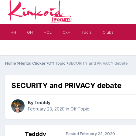
HH
GH
HCL
CxH
Tools
Clubs
Home
Hentai Clicker
Off Topic
SECURITY and PRIVACY debate
SECURITY and PRIVACY debate
By
Tedddy
February 23, 2020
in
Off Topic
Tedddy
Posted
February 23, 2020