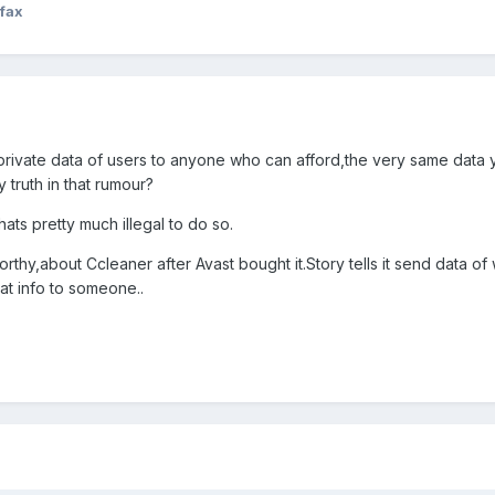
fax
ng private data of users to anyone who can afford,the very same data
y truth in that rumour?
hats pretty much illegal to do so.
orthy,about Ccleaner after Avast bought it.Story tells it send data
hat info to someone..