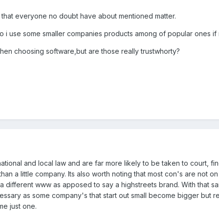
 that everyone no doubt have about mentioned matter.
s,so i use some smaller companies products among of popular ones i
hen choosing software,but are those really trustwhorty?
ional and local law and are far more likely to be taken to court, fi
han a little company. Its also worth noting that most con's are not o
 a different www as apposed to say a highstreets brand. With that sa
ecessary as some company's that start out small become bigger but re
me just one.