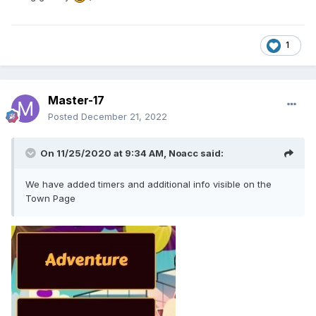
1
Master-17
Posted
December 21, 2022
On 11/25/2020 at 9:34 AM,
Noacc
said:
We have added timers and additional info visible on the
Town Page