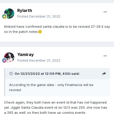
Rylarth
Posted
December 21, 2022
Kinkoid have confirmed santa claudia is to be revived 27-29 it say
so in the patch notes
🙂
Yamiray
Posted
December 21, 2022
On 12/21/2022 at 12:09 PM,
430i
said:
According to the game data - only Finalmecia will be
revived
Check again, they both have an event id that has not happened
yet. Jiggle Santa Claudia event id on 12/3 was 255. she now has
a 265 as well. so they both have up coming events