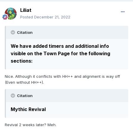
Liliat
Posted
December 21, 2022
Citation
We have added timers and additional info
visible on the Town Page for the following
sections:
Nice. Although it conflicts with HH++ and alignment is way off
(Even without HH++).
Citation
Mythic Revival
Revival 2 weeks later? Meh.