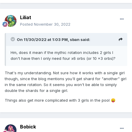
Liliat
Posted
November 30, 2022
On 11/30/2022 at 1:03 PM,
sban
said:
Hm, does it mean if the mythic rotation includes 2 girls I
don't have then I only need four x6 orbs (or 10 x3 orbs)?
That's my understanding. Not sure how it works with a single girl
though, since the blog mentions you'll get shard for "another" girl
in the same rotation. So it seems you won't be able to simply
double the shards for a single girl.
Things also get more complicated with 3 girls in the pool
😛
Bobick