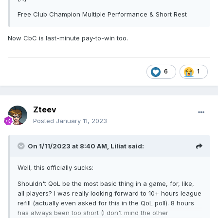
Free Club Champion Multiple Performance & Short Rest
Now CbC is last-minute pay-to-win too.
6
1
Zteev
Posted
January 11, 2023
On 1/11/2023 at 8:40 AM,
Liliat
said:
Well, this officially sucks:
Shouldn't QoL be the most basic thing in a game, for, like,
all players? I was really looking forward to 10+ hours league
refill (actually even asked for this in the QoL poll). 8 hours
has always been too short (I don't mind the other