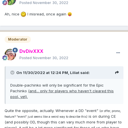
Posted
November 30, 2022
Ah, nice
I misread, once again
😛
Moderator
DvDivXXX
Posted
November 30, 2022
On 11/30/2022 at 12:24 PM,
Liliat
said:
Double-pachinko will only be significant for the Epic
Pachinko
(and... only for players who haven't cleared this
pool, yet).
Quite the opposite, actually. Whenever a DD "event"
(or offer, promo,
is on during CE
feature? "event" just seems like a weird way to describe this)
(and possibly OD, though this can vary much more from player to
player), it will be a lot
more
significant for those of us who
have