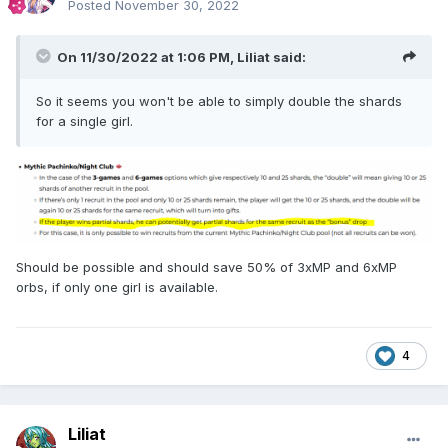
Posted
November 30, 2022
On 11/30/2022 at 1:06 PM,
Liliat
said:
So it seems you won't be able to simply double the shards
for a single girl.
Should be possible and should save 50% of 3xMP and 6xMP
orbs, if only one girl is available.
4
Liliat