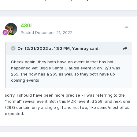
430i
Posted
December 21, 2022
On 12/21/2022 at 1:52 PM,
Yamiray
said:
Check again, they both have an event id that has not
happened yet. Jiggle Santa Claudia event id on 12/3 was
255. she now has a 265 as well. so they both have up
coming events
sorry, I should have been more precise - I was referring to the
"normal" revival event. Both this MDR (event id 259) and next one
(263) contain only a single girl and not two, like some/most of us
expected.