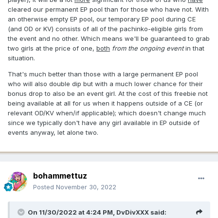
cleared our permanent EP pool than for those who have not. With
an otherwise empty EP pool, our temporary EP pool during CE
(and OD or KV) consists of all of the pachinko-eligible girls from
the event and no other. Which means we'll be guaranteed to grab
two girls at the price of one,
both
from the ongoing event
in that
situation.
That's much better than those with a large permanent EP pool
who will also double dip but with a much lower chance for their
bonus drop to also be an event girl. At the cost of this freebie not
being available at all for us when it happens outside of a CE (or
relevant OD/KV when/if applicable); which doesn't change much
since we typically don't have any girl available in EP outside of
events anyway, let alone two.
bohammettuz
Posted
November 30, 2022
On 11/30/2022 at 4:24 PM,
DvDivXXX
said: