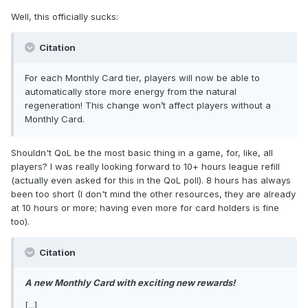
Well, this officially sucks:
Citation
For each Monthly Card tier, players will now be able to
automatically store more energy from the natural
regeneration! This change won’t affect players without a
Monthly Card.
Shouldn't QoL be the most basic thing in a game, for, like, all
players? I was really looking forward to 10+ hours league refill
(actually even asked for this in the QoL poll). 8 hours has always
been too short (I don't mind the other resources, they are already
at 10 hours or more; having even more for card holders is fine
too).
Citation
A new Monthly Card with exciting new rewards!
[...]