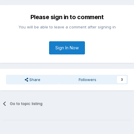
Please sign in to comment
You will be able to leave a comment after signing in
Sign In Now
Share
Followers
3
Go to topic listing