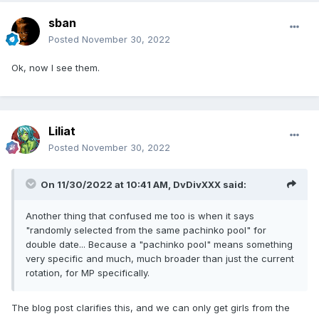
sban
Posted
November 30, 2022
Ok, now I see them.
Liliat
Posted
November 30, 2022
On 11/30/2022 at 10:41 AM,
DvDivXXX
said:
Another thing that confused me too is when it says
"randomly selected from the same pachinko pool" for
double date... Because a "pachinko pool" means something
very specific and much, much broader than just the current
rotation, for MP specifically.
The blog post clarifies this, and we can only get girls from the