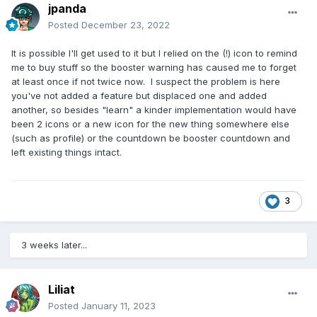
jpanda
Posted
December 23, 2022
It is possible I'll get used to it but I relied on the (!) icon to remind
me to buy stuff so the booster warning has caused me to forget
at least once if not twice now. I suspect the problem is here
you've not added a feature but displaced one and added
another, so besides "learn" a kinder implementation would have
been 2 icons or a new icon for the new thing somewhere else
(such as profile) or the countdown be booster countdown and
left existing things intact.
3
3 weeks later...
Liliat
Posted
January 11, 2023