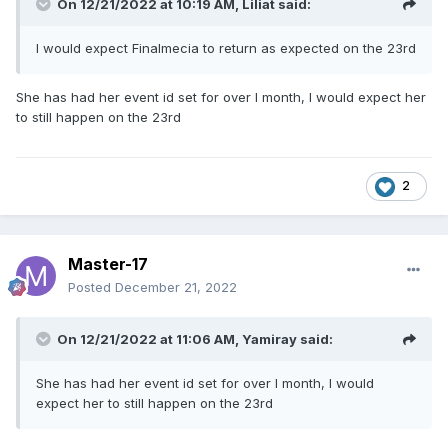
On 12/21/2022 at 10:19 AM,
Liliat
said:
I would expect Finalmecia to return as expected on the 23rd
She has had her event id set for over I month, I would expect her
to still happen on the 23rd
2
Master-17
Posted
December 21, 2022
On 12/21/2022 at 11:06 AM,
Yamiray
said:
She has had her event id set for over I month, I would
expect her to still happen on the 23rd