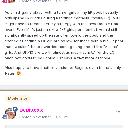
Posted
November 30, 2022
As a mid-game player with a ton of girls in my EP pool, I usually
only spend EPx1 orbs during Pachinko contests (mostly LC), but I
might have to reconsider my strategy with this new Double Date
event. Even if it's just an extra 2-3 girls per month, it would still
significantly speed up the rate of emptying the pool, and the
chance of getting a CE girl are so low for those with a big EP pool
that I wouldn't be too worried about getting one of the "villains"
girls. And GPx10 are worth almost as much as EPx1 for the LC
pachinko contest, so I could just save a few more of those.
Also happy to have another version of Regine, even if she's only
1-star.
😍
Moderator
DvDivXXX
Posted
November 30, 2022