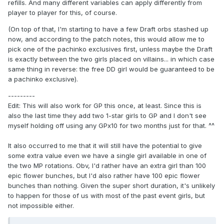
refills. And many different variables can apply differently from
player to player for this, of course.
(On top of that, I'm starting to have a few Draft orbs stashed up
now, and according to the patch notes, this would allow me to
pick one of the pachinko exclusives first, unless maybe the Draft
is exactly between the two girls placed on villains... in which case
same thing in reverse: the free DD girl would be guaranteed to be
a pachinko exclusive).
---------
Edit: This will also work for GP this once, at least. Since this is
also the last time they add two 1-star girls to GP and I don't see
myself holding off using any GPx10 for two months just for that. ^^
It also occurred to me that it will still have the potential to give
some extra value even we have a single girl available in one of
the two MP rotations. Obv, I'd rather have an extra girl than 100
epic flower bunches, but I'd also rather have 100 epic flower
bunches than nothing. Given the super short duration, it's unlikely
to happen for those of us with most of the past event girls, but
not impossible either.