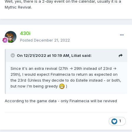
Well, yes, there is a 2-day event on the calendar, usually it is a
Mythic Revival.
430i
Posted
December 21, 2022
On 12/21/2022 at 10:19 AM,
Liliat
said:
Since it's an extra revival (27th -> 29th instead of 23rd ->
25th), I would expect Finalmecia to return as expected on
the 23rd (Unless they decide to do Estelle instead - or both,
but now I'm being greedy
)
According to the game data - only Finalmecia will be revived
1