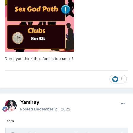
Don't you think that font is too small?
1
Yamiray
Posted
December 21, 2022
From