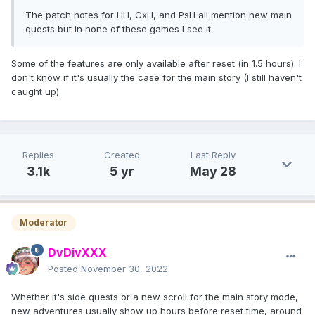
The patch notes for HH, CxH, and PsH all mention new main
quests but in none of these games I see it.
Some of the features are only available after reset (in 1.5 hours). I
don't know if it's usually the case for the main story (I still haven't
caught up).
Replies
Created
Last Reply
3.1k
5 yr
May 28
Moderator
DvDivXXX
Posted
November 30, 2022
Whether it's side quests or a new scroll for the main story mode,
new adventures usually show up hours before reset time, around