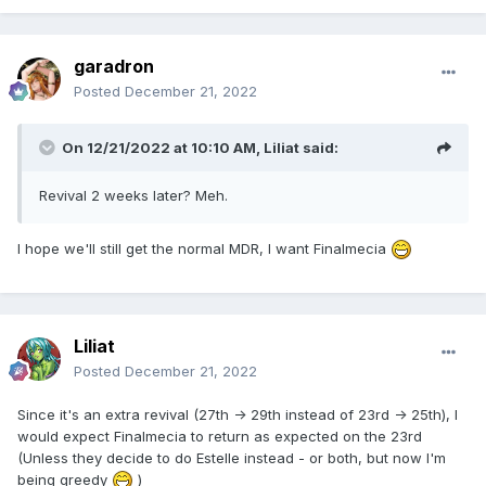
garadron
Posted
December 21, 2022
On 12/21/2022 at 10:10 AM,
Liliat
said:
Revival 2 weeks later? Meh.
I hope we'll still get the normal MDR, I want Finalmecia
Liliat
Posted
December 21, 2022
Since it's an extra revival (27th -> 29th instead of 23rd -> 25th), I
would expect Finalmecia to return as expected on the 23rd
(Unless they decide to do Estelle instead - or both, but now I'm
being greedy
)