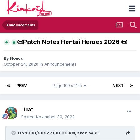
Announcements
​📜​Patch Notes Hentai Heroes 2026 ​📜​
By
Noacc
October 24, 2020
in
Announcements
PREV
Page 100 of 125
NEXT
Liliat
Posted
November 30, 2022
On 11/30/2022 at 10:03 AM,
sban
said: