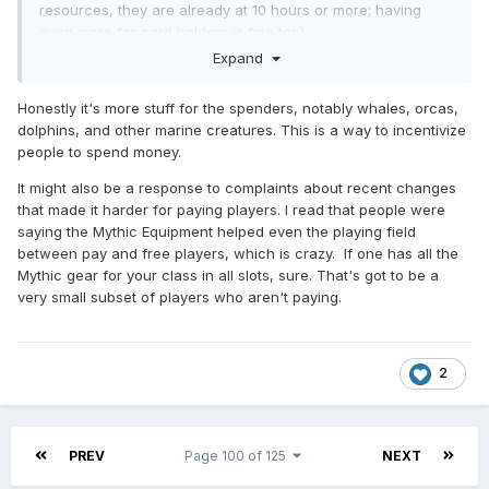
resources, they are already at 10 hours or more; having
even more for card holders is fine too).
Expand
Now CbC is last-minute pay-to-win too.
Honestly it's more stuff for the spenders, notably whales, orcas,
dolphins, and other marine creatures. This is a way to incentivize
people to spend money.
It might also be a response to complaints about recent changes
that made it harder for paying players. I read that people were
saying the Mythic Equipment helped even the playing field
between pay and free players, which is crazy. If one has all the
Mythic gear for your class in all slots, sure. That's got to be a
very small subset of players who aren't paying.
2
PREV
Page 100 of 125
NEXT