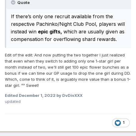
Quote
If there’s only one recruit available from the
respective Pachinko/Night Club Pool, players will
instead win
epic gifts,
which are usually given as
compensation for overflowing shard rewards.
Edit of the edit: And now putting the two together I just realized
that even when they switch to adding only one 1-star girl per
month instead of two, we'll still get 100 epic flower bunches as a
bonus if we can time our GP usage to drop the one girl during DD.
Which, come to think of it, is arguably more value than a bonus 1-
star girl. ^^ Sweet!
Edited
December 1, 2022
by DvDivXXX
updated
1