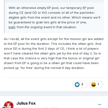
With an otherwise empty EP pool, our temporary EP pool
during CE (and OD or KV) consists of all of the pachinko-
eligible girls from the event and no other. Which means we'll
be guaranteed to grab two girls at the price of one,
both
from the ongoing event
in that situation.
As I recall, all the event girls except for the mission girl are added
to the EP pool for the duration. This includes the villain girls. And
since DD is during the first 2 days of CE, I think a lot of players
won't have cleared the villain girls yet by the end of day 2. So in
that case the chance is very high that the bonus or original girl
drawn from EP is going to be a villain girl that could have been
picked up 'for free' during the normal 9 day duration.
3
1
Julius Fox