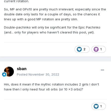
current rotation.
So, MP and GPx10 are pretty much irrelevant; especially since the
double date only lasts for a couple of days, so the chances it
lines up with a good MP rotation are pretty slim.
Double-pachinko will only be significant for the Epic Pachinko
(and... only for players who haven't cleared this pool, yet).
2
1
sban
Posted
November 30, 2022
Hm, does it mean if the mythic rotation includes 2 girls I don't
have then I only need four x6 orbs (or 10 x3 orbs)?
1