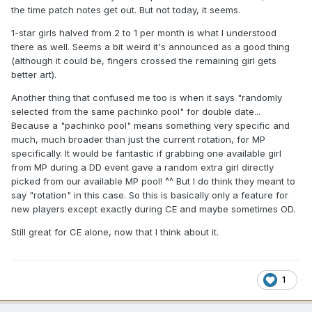
the time patch notes get out. But not today, it seems.
1-star girls halved from 2 to 1 per month is what I understood
there as well. Seems a bit weird it's announced as a good thing
(although it could be, fingers crossed the remaining girl gets
better art).
Another thing that confused me too is when it says "randomly
selected from the same pachinko pool" for double date...
Because a "pachinko pool" means something very specific and
much, much broader than just the current rotation, for MP
specifically. It would be fantastic if grabbing one available girl
from MP during a DD event gave a random extra girl directly
picked from our available MP pool! ^^ But I do think they meant to
say "rotation" in this case. So this is basically only a feature for
new players except exactly during CE and maybe sometimes OD.
Still great for CE alone, now that I think about it.
1