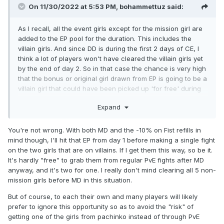
On 11/30/2022 at 5:53 PM,
bohammettuz
said:
As I recall, all the event girls except for the mission girl are
added to the EP pool for the duration. This includes the
villain girls. And since DD is during the first 2 days of CE, I
think a lot of players won't have cleared the villain girls yet
by the end of day 2. So in that case the chance is very high
that the bonus or original girl drawn from EP is going to be a
villain girl that could have been picked up 'for free' during
the normal 9 day duration.
Expand
You're not wrong. With both MD and the -10% on Fist refills in
mind though, I'll hit that EP from day 1 before making a single fight
on the two girls that are on villains. If I get them this way, so be it.
It's hardly "free" to grab them from regular PvE fights after MD
anyway, and it's two for one. I really don't mind clearing all 5 non-
mission girls before MD in this situation.
But of course, to each their own and many players will likely
prefer to ignore this opportunity so as to avoid the "risk" of
getting one of the girls from pachinko instead of through PvE