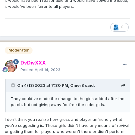
It would have been reasonable and would have solved the issue,
it would've been fairer to all players.
3
Moderator
DvDivXXX
Posted
April 14, 2023
On 4/13/2023 at 7:30 PM,
OmerB
said:
They could've made the change to the girls added after the
patch, but not giving away for free the older girls.
I don't think you realize how gross and player unfriendly what
you're suggesting is. These girls didn't have any means of revival
or getting them for players who weren't there or didn't perform