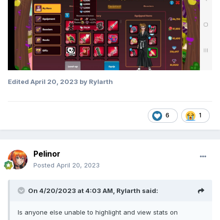
Edited
April 20, 2023
by Rylarth
6
1
Pelinor
Posted
April 20, 2023
On 4/20/2023 at 4:03 AM,
Rylarth
said:
Is anyone else unable to highlight and view stats on