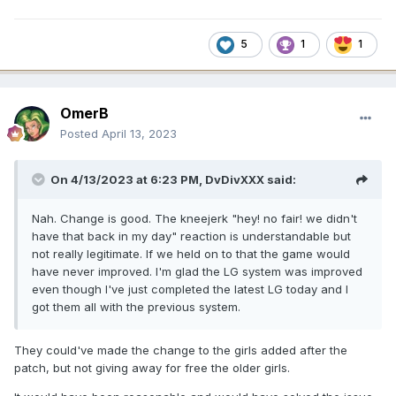
5
1
1
OmerB
Posted
April 13, 2023
On 4/13/2023 at 6:23 PM,
DvDivXXX
said:
Nah. Change is good. The kneejerk "hey! no fair! we didn't
have that back in my day" reaction is understandable but
not really legitimate. If we held on to that the game would
have never improved. I'm glad the LG system was improved
even though I've just completed the latest LG today and I
got them all with the previous system.
They could've made the change to the girls added after the
patch, but not giving away for free the older girls.