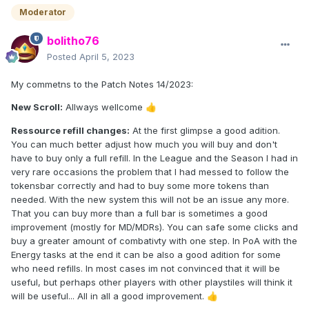
Moderator
bolitho76
Posted
April 5, 2023
My commetns to the Patch Notes 14/2023:
New Scroll:
Allways wellcome
👍
Ressource refill changes:
At the first glimpse a good adition.
You can much better adjust how much you will buy and don't
have to buy only a full refill. In the League and the Season I had in
very rare occasions the problem that I had messed to follow the
tokensbar correctly and had to buy some more tokens than
needed. With the new system this will not be an issue any more.
That you can buy more than a full bar is sometimes a good
improvement (mostly for MD/MDRs). You can safe some clicks and
buy a greater amount of combativty with one step. In PoA with the
Energy tasks at the end it can be also a good adition for some
who need refills. In most cases im not convinced that it will be
useful, but perhaps other players with other playstiles will think it
will be useful... All in all a good improvement.
👍