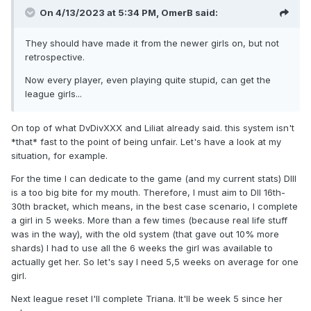
On 4/13/2023 at 5:34 PM,
OmerB
said:
They should have made it from the newer girls on, but not
retrospective.
Now every player, even playing quite stupid, can get the
league girls...
On top of what DvDivXXX and Liliat already said. this system isn't
*that* fast to the point of being unfair. Let's have a look at my
situation, for example.
For the time I can dedicate to the game (and my current stats) DIII
is a too big bite for my mouth. Therefore, I must aim to DII 16th-
30th bracket, which means, in the best case scenario, I complete
a girl in 5 weeks. More than a few times (because real life stuff
was in the way), with the old system (that gave out 10% more
shards) I had to use all the 6 weeks the girl was available to
actually get her. So let's say I need 5,5 weeks on average for one
girl.
Next league reset I'll complete Triana. It'll be week 5 since her