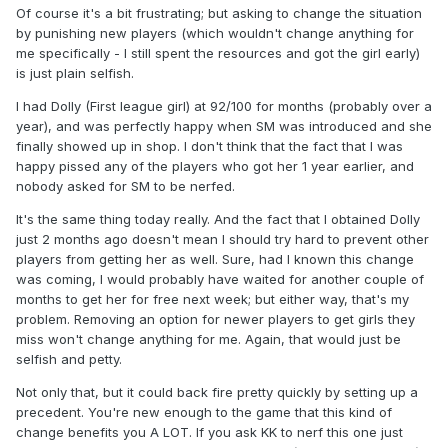
Of course it's a bit frustrating; but asking to change the situation
by punishing new players (which wouldn't change anything for
me specifically - I still spent the resources and got the girl early)
is just plain selfish.
I had Dolly (First league girl) at 92/100 for months (probably over a
year), and was perfectly happy when SM was introduced and she
finally showed up in shop. I don't think that the fact that I was
happy pissed any of the players who got her 1 year earlier, and
nobody asked for SM to be nerfed.
It's the same thing today really. And the fact that I obtained Dolly
just 2 months ago doesn't mean I should try hard to prevent other
players from getting her as well. Sure, had I known this change
was coming, I would probably have waited for another couple of
months to get her for free next week; but either way, that's my
problem. Removing an option for newer players to get girls they
miss won't change anything for me. Again, that would just be
selfish and petty.
Not only that, but it could back fire pretty quickly by setting up a
precedent. You're new enough to the game that this kind of
change benefits you A LOT. If you ask KK to nerf this one just