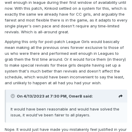
well enough in league during their first window of availability until
now. With this patch, Kinkoid settled on a system for this, which is
exactly the same we already have for CC girls, and arguably the
fairest and most flexible there is in the game, as it adapts to every
single player's own pace and doesn't require any time-limited
revivals. Which is all-around great.
Applying this only for post-patch League Girls would basically
mean making all the previous ones forever exclusive to those of
us who were there and performed well enough in Leagues to
grab them the first time around. Or it would force them (in theory)
to make special revivals for these girls despite having set up a
system that's much better than revivals and doesn't affect the
schedule, which would have been inconvenient to say the least,
and unlikely to happen at all had you had your wish.
On 4/13/2023 at 7:30 PM,
OmerB
said:
It would have been reasonable and would have solved the
issue, it would've been fairer to all players.
Nope. It would just have made you mistakenly feel justified in your