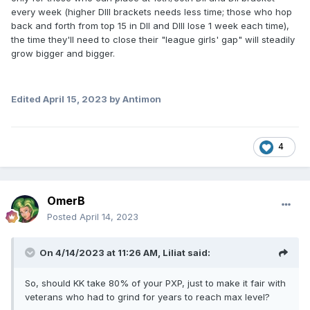
every week (higher DIII brackets needs less time; those who hop
back and forth from top 15 in DII and DIII lose 1 week each time),
the time they'll need to close their "league girls' gap" will steadily
grow bigger and bigger.
Edited
April 15, 2023
by Antimon
4
OmerB
Posted
April 14, 2023
On 4/14/2023 at 11:26 AM,
Liliat
said:
So, should KK take 80% of your PXP, just to make it fair with
veterans who had to grind for years to reach max level?