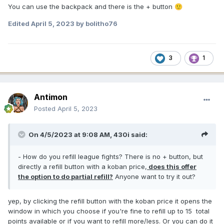
You can use the backpack and there is the + button
🙂
Edited
April 5, 2023
by bolitho76
3
1
Antimon
Posted
April 5, 2023
On 4/5/2023 at 9:08 AM,
430i
said:
- How do you refill league fights? There is no + button, but
directly a refill button with a koban price,
does this offer
the option to do partial refill?
Anyone want to try it out?
yep, by clicking the refill button with the koban price it opens the
window in which you choose if you're fine to refill up to 15 total
points available or if you want to refill more/less. Or you can do it