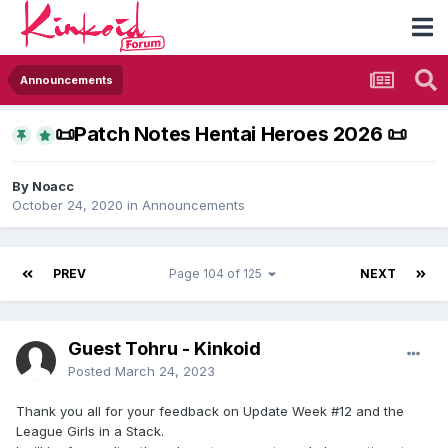
Announcements
​📜​Patch Notes Hentai Heroes 2026 ​📜​
By
Noacc
October 24, 2020
in
Announcements
PREV
Page 104 of 125
NEXT
Guest Tohru - Kinkoid
Posted
March 24, 2023
Thank you all for your feedback on Update Week #12 and the
League Girls in a Stack.