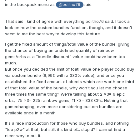
in the backpack menu as
said.
@bolitho76
That said I kind of agree with everything bolitho76 said. I took a
look on how the custom bundles function, though, and it doesn't
seem to me the best way to develop this feature
I get the fixed amount of things/total value of the bundle: giving
the chance of buying an undefined quantity of rainbow
gems/orbs at a "bundle discount" value could have been too
much.
But once you decided the limit of toatl value one player could buy
via custom bundle (9,99€ with a 330% value), and once you
established the fixed amount of obects which are worth one third
of that total value of the bundle, why won't you let me choose
three times the same thing? We're talking about 2 x3= 6 epic
orbs, 75 x3= 225 rainbow gems, 11 x3= 333 CPs. Nothing that
gamechanging, even more considering custom bundles are
available once in a month.
It's a nice introduction for those who buy bundles, and nothing
"too p2w" at that, but still, it's kind of... stupid? I cannot find a
nicer way to put it.