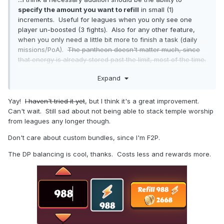
specify the amount you want to refill
in small (1)
increments. Useful for leagues when you only see one
player un-boosted (3 fights). Also for any other feature,
when you only need a little bit more to finish a task (daily
missions/PoA).
The pantheon doesn't matter much, since
that energy is already stored past the limit, most of the time.
CP and league refills will probably be the most noticeable
Expand
change, since I use them most often.
A better change imo, would be to max each bar to an entire
Yay!
I haven't tried it yet
, but I think it's a great improvement.
day's worth of resources, but to add the ability to
choose
Can't wait. Still sad about not being able to stack temple worship
specific refills
, so it's not excessively expensive anytime
from leagues any longer though.
you just want a small amount more.
Don't care about custom bundles, since I'm F2P.
The DP balancing is cool, thanks. Costs less and rewards more.