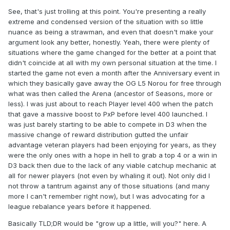
See, that's just trolling at this point. You're presenting a really
extreme and condensed version of the situation with so little
nuance as being a strawman, and even that doesn't make your
argument look any better, honestly. Yeah, there were plenty of
situations where the game changed for the better at a point that
didn't coincide at all with my own personal situation at the time. I
started the game not even a month after the Anniversary event in
which they basically gave away the OG L5 Norou for free through
what was then called the Arena (ancestor of Seasons, more or
less). I was just about to reach Player level 400 when the patch
that gave a massive boost to PxP before level 400 launched. I
was just barely starting to be able to compete in D3 when the
massive change of reward distribution gutted the unfair
advantage veteran players had been enjoying for years, as they
were the only ones with a hope in hell to grab a top 4 or a win in
D3 back then due to the lack of any viable catchup mechanic at
all for newer players (not even by whaling it out). Not only did I
not throw a tantrum against any of those situations (and many
more I can't remember right now), but I was advocating for a
league rebalance years before it happened.
Basically TLD;DR would be "grow up a little, will you?" here. A