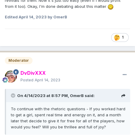
revivals for them. Now it's just too easy (even if I would profit
from it too). Okay, I'm done debating about this matter
Edited
April 14, 2023
by OmerB
1
Moderator
DvDivXXX
Posted
April 14, 2023
On 4/14/2023 at 8:57 PM,
OmerB
said:
To continue with the rhetoric questions - If you worked hard
to get a girl, spent real time and energy on it, and a month
later thet decide to give it for free for all of the players, how
would you feel? Will you be thrillee and full of joy?