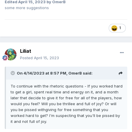
Basically TLD;DR would be "grow up a little, will you?" here.
Edited
April 15, 2023
by OmerB
A more formal version of this message would be "please
some more suggestions
realize that a game is for its entire player base and
community to enjoy, not for any one player in particular."
Sometimes, you take one for the team. Other times, the
1
stars align perfectly for you. The same can be said from the
perspective of any other individual player. The change is
great for everybody, whether it makes a few individual
players bitter or jealous is irrelevant and it's a good thing
Liliat
that's not what drives game improvements.
Posted
April 15, 2023
Wow. So I'm glad for this change even though I
won't
benefit from it myself. You're bitter about this change even
On 4/14/2023 at 8:57 PM,
OmerB
said:
though you
will
benefit from it yourself...
You failed to address the points raised by either Liliat,
To continue with the rhetoric questions - If you worked hard
Antimon or myself, too. So yeah... you're not going to
to get a girl, spent real time and energy on it, and a month
convince anyone that your envy is legitimate just because,
later thet decide to give it for free for all of the players, how
and you won't listen to reason on the fact that this is just a
would you feel? Will you be thrillee and full of joy? Or will
petty kneejerk reaction that should be entirely beneath you,
you be pissed withgiving for free something that you
Omer.
worked hard to get? I'm suspecting that you'll be pissed by
it and not full of joy.
Agree to disagree. Let's leave it at that.