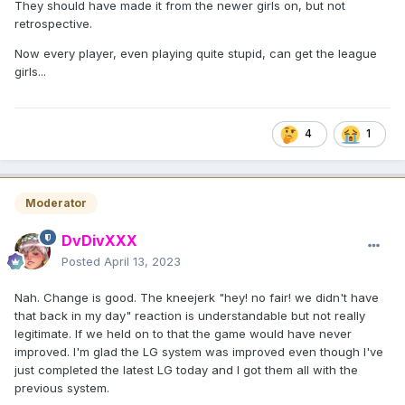
They should have made it from the newer girls on, but not
retrospective.
Now every player, even playing quite stupid, can get the league
girls...
4
1
Moderator
DvDivXXX
Posted
April 13, 2023
Nah. Change is good. The kneejerk "hey! no fair! we didn't have
that back in my day" reaction is understandable but not really
legitimate. If we held on to that the game would have never
improved. I'm glad the LG system was improved even though I've
just completed the latest LG today and I got them all with the
previous system.