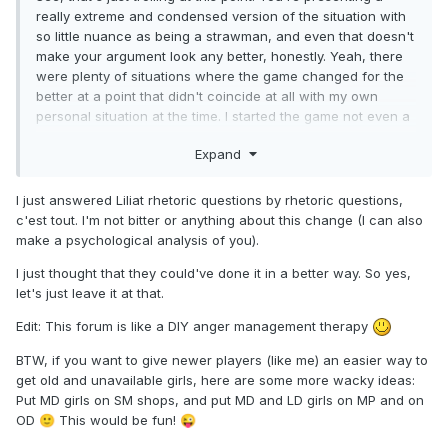
really extreme and condensed version of the situation with
so little nuance as being a strawman, and even that doesn't
make your argument look any better, honestly. Yeah, there
were plenty of situations where the game changed for the
better at a point that didn't coincide at all with my own
personal situation at the time. I started the game not even a
month after the Anniversary event in which they basically
Expand
gave away the OG L5 Norou for free through what was then
called the Arena (ancestor of Seasons, more or less). I was
just about to reach Player level 400 when the patch that
I just answered Liliat rhetoric questions by rhetoric questions,
gave a massive boost to PxP before level 400 launched. I
c'est tout. I'm not bitter or anything about this change (I can also
was just barely starting to be able to compete in D3 when
make a psychological analysis of you).
the massive change of reward distribution gutted the unfair
I just thought that they could've done it in a better way. So yes,
advantage veteran players had been enjoying for years, as
let's just leave it at that.
they were the only ones with a hope in hell to grab a top 4
or a win in D3 back then due to the lack of any viable
Edit: This forum is like a DIY anger management therapy
catchup mechanic at all for newer players (not even by
whaling it out). Not only did I not throw a tantrum against
BTW, if you want to give newer players (like me) an easier way to
any of those situations (and many more I can't remember
get old and unavailable girls, here are some more wacky ideas:
right now), but I was advocating for a league rebalance
Put MD girls on SM shops, and put MD and LD girls on MP and on
years before it happened.
OD
This would be fun!
🙂
😜