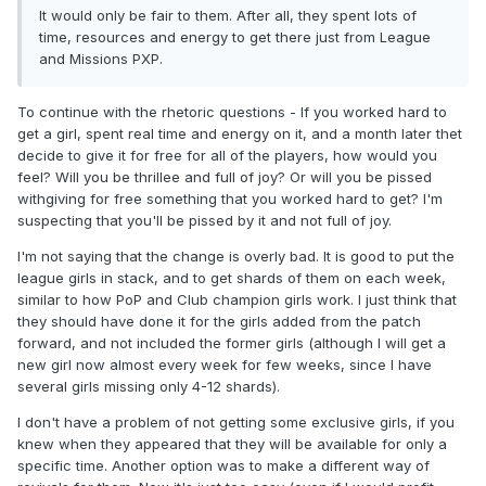
It would only be fair to them. After all, they spent lots of
time, resources and energy to get there just from League
and Missions PXP.
To continue with the rhetoric questions - If you worked hard to
get a girl, spent real time and energy on it, and a month later thet
decide to give it for free for all of the players, how would you
feel? Will you be thrillee and full of joy? Or will you be pissed
withgiving for free something that you worked hard to get? I'm
suspecting that you'll be pissed by it and not full of joy.
I'm not saying that the change is overly bad. It is good to put the
league girls in stack, and to get shards of them on each week,
similar to how PoP and Club champion girls work. I just think that
they should have done it for the girls added from the patch
forward, and not included the former girls (although I will get a
new girl now almost every week for few weeks, since I have
several girls missing only 4-12 shards).
I don't have a problem of not getting some exclusive girls, if you
knew when they appeared that they will be available for only a
specific time. Another option was to make a different way of