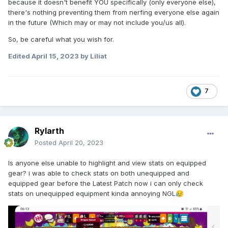
because it doesn't benefit YOU specifically (only everyone else),
there's nothing preventing them from nerfing everyone else again
in the future (Which may or may not include you/us all).
So, be careful what you wish for.
Edited
April 15, 2023
by Liliat
7
Rylarth
Posted
April 20, 2023
Is anyone else unable to highlight and view stats on equipped
gear? i was able to check stats on both unequipped and
equipped gear before the Latest Patch now i can only check
stats on unequipped equipment kinda annoying NGL
😥