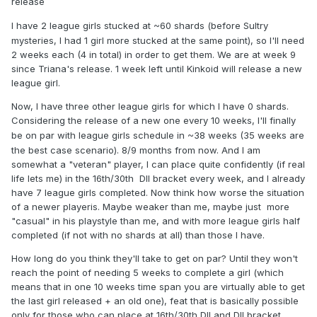
release
~
I have 2 league girls stucked at
60 shards (before Sultry
mysteries, I had 1 girl more stucked at the same point), so I'll need
2 weeks each (4 in total) in order to get them. We are at week 9
since Triana's release. 1 week left until Kinkoid will release a new
league girl.
Now, I have three other league girls for which I have 0 shards.
Considering the release of a new one every 10 weeks, I'll finally
~
be on par with league girls schedule in
38 weeks (35 weeks are
the best case scenario). 8/9 months from now. And I am
somewhat a "veteran" player, I can place quite confidently (if real
life lets me) in the 16th/30th DII bracket every week, and I already
have 7 league girls completed. Now think how worse the situation
of a newer playeris. Maybe weaker than me, maybe just more
"casual" in his playstyle than me, and with more league girls half
completed (if not with no shards at all) than those I have.
How long do you think they'll take to get on par? Until they won't
reach the point of needing 5 weeks to complete a girl (which
means that in one 10 weeks time span you are virtually able to get
the last girl released + an old one), feat that is basically possible
only for those who can place at 16th/30th DII and DII bracket