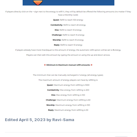
Edited
April 5, 2023
by Ravi-Sama