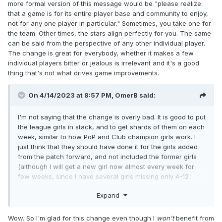
more formal version of this message would be "please realize
that a game is for its entire player base and community to enjoy,
not for any one player in particular." Sometimes, you take one for
the team. Other times, the stars align perfectly for you. The same
can be said from the perspective of any other individual player.
The change is great for everybody, whether it makes a few
individual players bitter or jealous is irrelevant and it's a good
thing that's not what drives game improvements.
On 4/14/2023 at 8:57 PM,
OmerB
said:
I'm not saying that the change is overly bad. It is good to put
the league girls in stack, and to get shards of them on each
week, similar to how PoP and Club champion girls work. I
just think that they should have done it for the girls added
from the patch forward, and not included the former girls
(although I will get a new girl now almost every week for
few weeks, since I have several girls missing only 4-12
shards).
Expand
Wow. So I'm glad for this change even though I
won't
benefit from