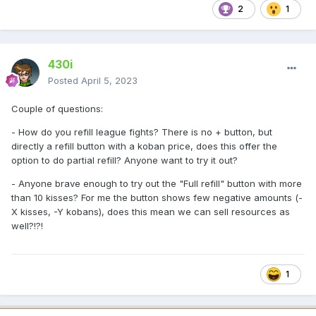
2
1
430i
Posted
April 5, 2023
Couple of questions:
- How do you refill league fights? There is no + button, but
directly a refill button with a koban price, does this offer the
option to do partial refill? Anyone want to try it out?
- Anyone brave enough to try out the "Full refill" button with more
than 10 kisses? For me the button shows few negative amounts (-
X kisses, -Y kobans), does this mean we can sell resources as
well?!?!
1