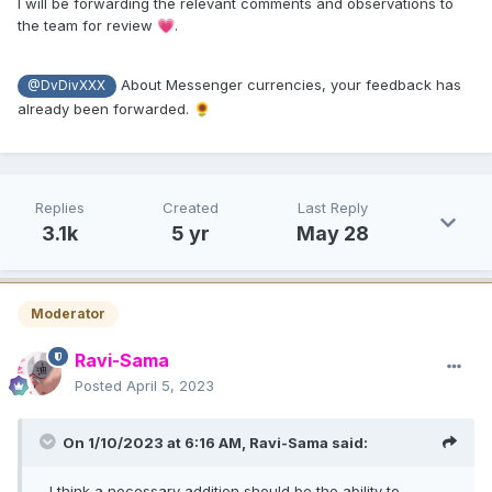
I will be forwarding the relevant comments and observations to
the team for review
.
💗
About Messenger currencies, your feedback has
@DvDivXXX
already been forwarded.
🌻
Replies
Created
Last Reply
3.1k
5 yr
May 28
Moderator
Ravi-Sama
Posted
April 5, 2023
On 1/10/2023 at 6:16 AM,
Ravi-Sama
said:
...I think a necessary addition should be the ability to