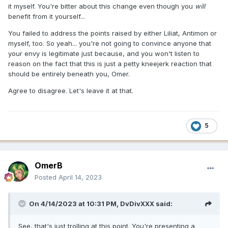
it myself. You're bitter about this change even though you
will
benefit from it yourself...
You failed to address the points raised by either Liliat, Antimon or
myself, too. So yeah... you're not going to convince anyone that
your envy is legitimate just because, and you won't listen to
reason on the fact that this is just a petty kneejerk reaction that
should be entirely beneath you, Omer.
Agree to disagree. Let's leave it at that.
5
OmerB
Posted
April 14, 2023
On 4/14/2023 at 10:31 PM,
DvDivXXX
said:
See, that's just trolling at this point. You're presenting a