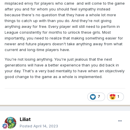
misplaced envy for players who came and will come to the game
after you and for whom you should feel sympathy instead
because there's no question that they have a whole lot more
things to catch up with than you do. And they're not giving
anything away for free. Every player will still need to perform in
League consistently for months to unlock these girls. Most
importantly, you need to realize that making something easier for
newer and future players doesn't take anything away from what
current and long-time players have.
You're not losing anything. You're just jealous that the next
generations will have a better experience than you did back in
your day. That's a very bad mentality to have when an objectively
good change to the game as a whole is implemented.
7
1
Liliat
Posted
April 14, 2023