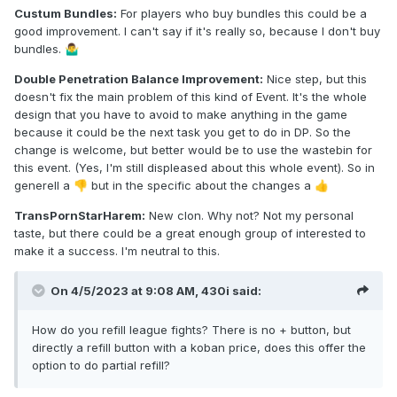
Custum Bundles:
For players who buy bundles this could be a
good improvement. I can't say if it's really so, because I don't buy
bundles.
🤷‍♂️
Double Penetration Balance Improvement:
Nice step, but this
doesn't fix the main problem of this kind of Event. It's the whole
design that you have to avoid to make anything in the game
because it could be the next task you get to do in DP. So the
change is welcome, but better would be to use the wastebin for
this event. (Yes, I'm still displeased about this whole event). So in
generell a
but in the specific about the changes a
👎
👍
TransPornStarHarem:
New clon. Why not? Not my personal
taste, but there could be a great enough group of interested to
make it a success. I'm neutral to this.
On 4/5/2023 at 9:08 AM,
430i
said:
How do you refill league fights? There is no + button, but
directly a refill button with a koban price, does this offer the
option to do partial refill?