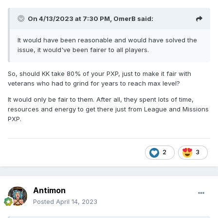
On 4/13/2023 at 7:30 PM,
OmerB
said:
It would have been reasonable and would have solved the
issue, it would've been fairer to all players.
So, should KK take 80% of your PXP, just to make it fair with
veterans who had to grind for years to reach max level?
It would only be fair to them. After all, they spent lots of time,
resources and energy to get there just from League and Missions
PXP.
2
3
Antimon
Posted
April 14, 2023