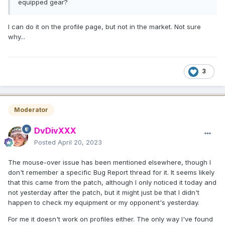
equipped gear?
I can do it on the profile page, but not in the market. Not sure
why...
3
Moderator
DvDivXXX
Posted
April 20, 2023
The mouse-over issue has been mentioned elsewhere, though I
don't remember a specific Bug Report thread for it. It seems likely
that this came from the patch, although I only noticed it today and
not yesterday after the patch, but it might just be that I didn't
happen to check my equipment or my opponent's yesterday.
For me it doesn't work on profiles either. The only way I've found