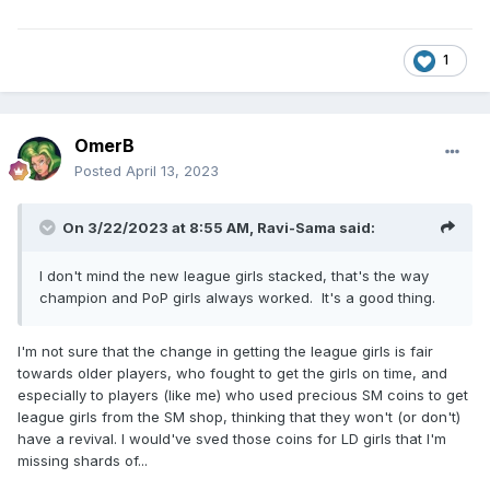
1
OmerB
Posted
April 13, 2023
On 3/22/2023 at 8:55 AM,
Ravi-Sama
said:
I don't mind the new league girls stacked, that's the way
champion and PoP girls always worked. It's a good thing.
I'm not sure that the change in getting the league girls is fair
towards older players, who fought to get the girls on time, and
especially to players (like me) who used precious SM coins to get
league girls from the SM shop, thinking that they won't (or don't)
have a revival. I would've sved those coins for LD girls that I'm
missing shards of...