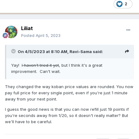
2
Liliat
Posted
April 5, 2023
On 4/5/2023 at 8:10 AM,
Ravi-Sama
said:
Yay!
I haven't tried it yet
, but I think it's a great
improvement. Can't wait.
They changed the way koban price values are rounded. You now
pay full price for every single point, even if you're just 1 minute
away from your next point.
I guess the good news is that you can now refill just 19 points if
you're seconds away from 1/20, so it doesn't really matter? But
we'll have to be careful.