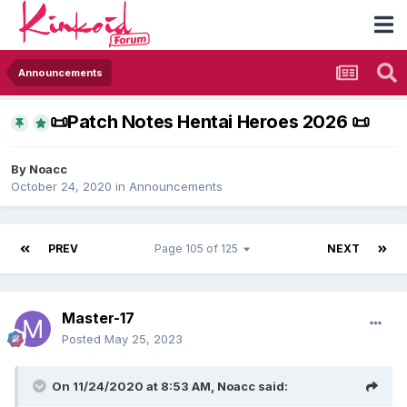
Announcements
​📜​Patch Notes Hentai Heroes 2026 ​📜​
By
Noacc
October 24, 2020
in
Announcements
PREV
Page 105 of 125
NEXT
Master-17
Posted
May 25, 2023
On 11/24/2020 at 8:53 AM,
Noacc
said: