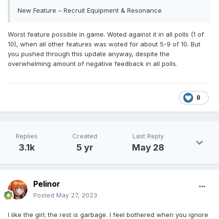
New Feature – Recruit Equipment & Resonance
Worst feature possible in game. Woted against it in all polls (1 of
10), when all other features was woted for about 5-9 of 10. But
you pushed through this update anyway, despite the
overwhelming amount of negative feedback in all polls.
8
Replies
Created
Last Reply
3.1k
5 yr
May 28
Pelinor
Posted
May 27, 2023
I like the girl; the rest is garbage. I feel bothered when you ignore