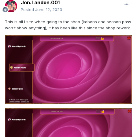
Jon.Landon.001
Posted
June 12, 2023
This is all I see when going to the shop (kobans and season pass
won't show anything), it has been like this since the shop rework.