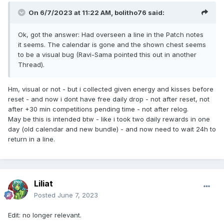
On 6/7/2023 at 11:22 AM,
bolitho76
said:
Ok, got the answer: Had overseen a line in the Patch notes
it seems. The calendar is gone and the shown chest seems
to be a visual bug (Ravi-Sama pointed this out in another
Thread).
Hm, visual or not - but i collected given energy and kisses before
reset - and now i dont have free daily drop - not after reset, not
after +30 min competitions pending time - not after relog.
May be this is intended btw - like i took two daily rewards in one
day (old calendar and new bundle) - and now need to wait 24h to
return in a line.
Liliat
Posted
June 7, 2023
Edit: no longer relevant.