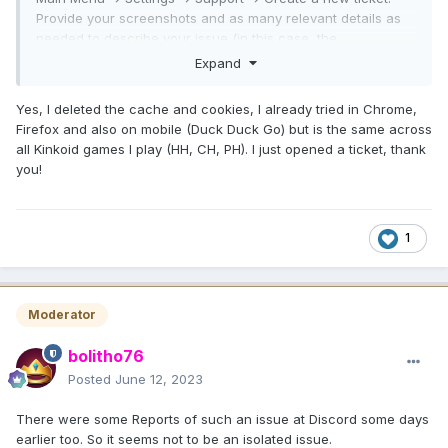
Provide your screenshots and as many relevant details as
needed to describe your issue (in this case, the
screenshots are kind of self-explanatory: the shop content
Expand
isn't loading). And also what device you play on, what
browser etc. Cheers.
Yes, I deleted the cache and cookies, I already tried in Chrome,
Firefox and also on mobile (Duck Duck Go) but is the same across
all Kinkoid games I play (HH, CH, PH). I just opened a ticket, thank
you!
1
Moderator
bolitho76
Posted
June 12, 2023
There were some Reports of such an issue at Discord some days
earlier too. So it seems not to be an isolated issue.