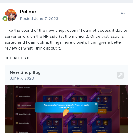
Pelinor
Posted
June 7, 2023
I like the sound of the new shop, even if I cannot access it due to
server errors on the HH side (at the moment). Once that issue is
sorted and I can look at things more closely, I can give a better
review of what I think about it.
BUG REPORT: