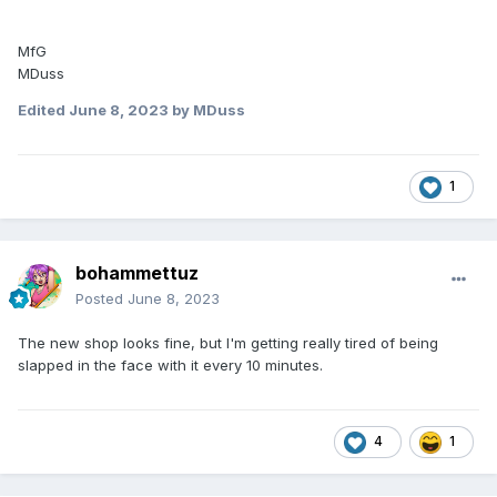
MfG
MDuss
Edited
June 8, 2023
by MDuss
1
bohammettuz
Posted
June 8, 2023
The new shop looks fine, but I'm getting really tired of being
slapped in the face with it every 10 minutes.
4
1