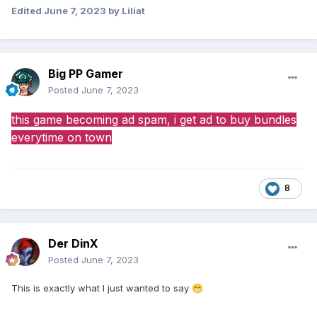
Edited
June 7, 2023
by Liliat
Big PP Gamer
Posted
June 7, 2023
this game becoming ad spam, i get ad to buy bundles
everytime on town
8
Der DinX
Posted
June 7, 2023
This is exactly what I just wanted to say
😁