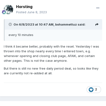
Horsting
Posted
June 8, 2023
On 6/8/2023 at 10:47 AM,
bohammettuz
said:
every 10 minutes
I think it became better, probably with the reset. Yesterday I was
thrown into the shop nearly every time I entered town, e.g.
whenever opening and closing club page, AFAIK, and certain
other pages. This is not the case anymore.
But there is still no new free daily period deal, so looks like they
are currently not re-added at all.
2