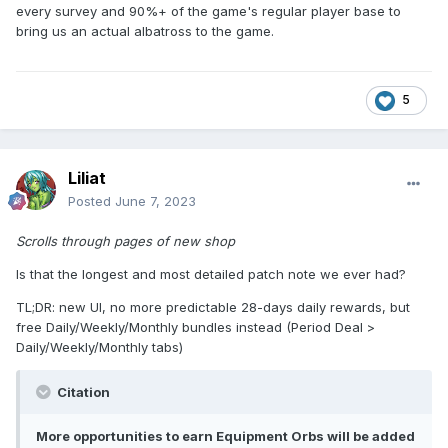
every survey and 90%+ of the game's regular player base to
bring us an actual albatross to the game.
5
Liliat
Posted
June 7, 2023
Scrolls through pages of new shop
Is that the longest and most detailed patch note we ever had?
TL;DR: new UI, no more predictable 28-days daily rewards, but
free Daily/Weekly/Monthly bundles instead (Period Deal >
Daily/Weekly/Monthly tabs)
Citation
More opportunities to earn Equipment Orbs will be added