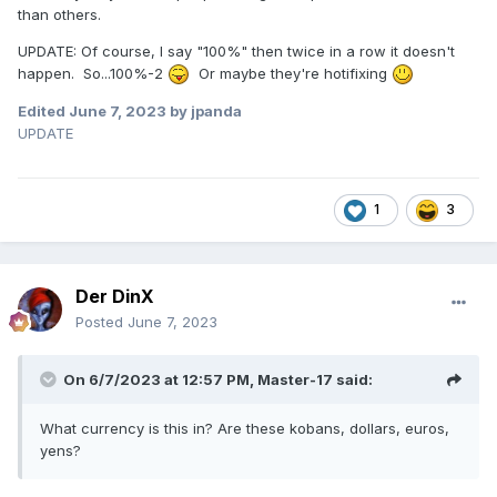
than others.
UPDATE: Of course, I say "100%" then twice in a row it doesn't
happen. So...100%-2
Or maybe they're hotifixing
Edited
June 7, 2023
by jpanda
UPDATE
1
3
Der DinX
Posted
June 7, 2023
On 6/7/2023 at 12:57 PM,
Master-17
said:
What currency is this in? Are these kobans, dollars, euros,
yens?