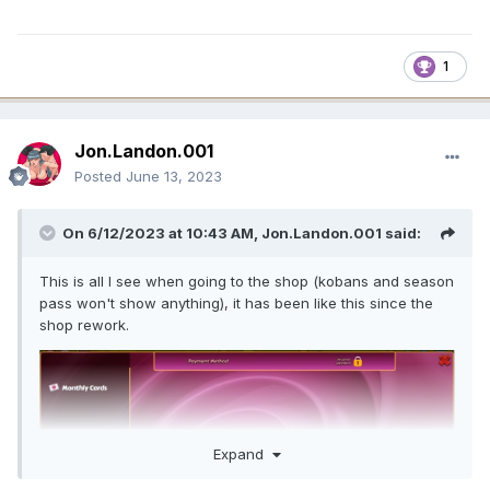
1
Jon.Landon.001
Posted
June 13, 2023
On 6/12/2023 at 10:43 AM,
Jon.Landon.001
said:
This is all I see when going to the shop (kobans and season
pass won't show anything), it has been like this since the
shop rework.
Expand