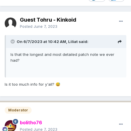
Guest Tohru - Kinkoid
Posted
June 7, 2023
On 6/7/2023 at 10:42 AM,
Liliat
said:
Is that the longest and most detailed patch note we ever
had?
Is it too much info for y'all?
😅
Moderator
bolitho76
Posted
June 7, 2023