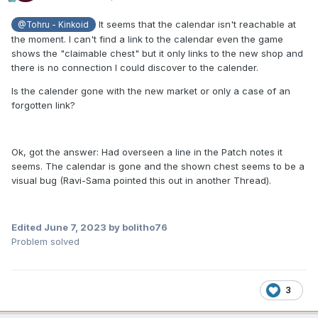
It seems that the calendar isn't reachable at
@Tohru - Kinkoid
the moment. I can't find a link to the calendar even the game
shows the "claimable chest" but it only links to the new shop and
there is no connection I could discover to the calender.
Is the calender gone with the new market or only a case of an
forgotten link?
Ok, got the answer: Had overseen a line in the Patch notes it
seems. The calendar is gone and the shown chest seems to be a
visual bug (Ravi-Sama pointed this out in another Thread).
Edited
June 7, 2023
by bolitho76
Problem solved
3