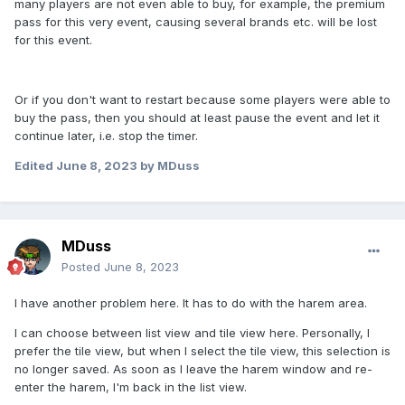
many players are not even able to buy, for example, the premium
pass for this very event, causing several brands etc. will be lost
for this event.
Or if you don't want to restart because some players were able to
buy the pass, then you should at least pause the event and let it
continue later, i.e. stop the timer.
Edited
June 8, 2023
by MDuss
MDuss
Posted
June 8, 2023
I have another problem here. It has to do with the harem area.
I can choose between list view and tile view here. Personally, I
prefer the tile view, but when I select the tile view, this selection is
no longer saved. As soon as I leave the harem window and re-
enter the harem, I'm back in the list view.