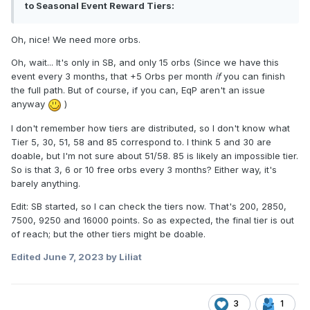
to Seasonal Event Reward Tiers:
Oh, nice! We need more orbs.
Oh, wait... It's only in SB, and only 15 orbs (Since we have this
event every 3 months, that +5 Orbs per month
if
you can finish
the full path. But of course, if you can, EqP aren't an issue
anyway
)
I don't remember how tiers are distributed, so I don't know what
Tier 5, 30, 51, 58 and 85 correspond to. I think 5 and 30 are
doable, but I'm not sure about 51
/58. 85 is likely an impossible tier.
So is that 3, 6 or 10 free orbs every 3 months? Either way, it's
barely anything.
Edit: SB started, so I can check the tiers now. That's 200, 2850,
7500, 9250 and 16000 points. So as expected, the final tier is out
of reach; but the other tiers might be doable.
Edited
June 7, 2023
by Liliat
3
1