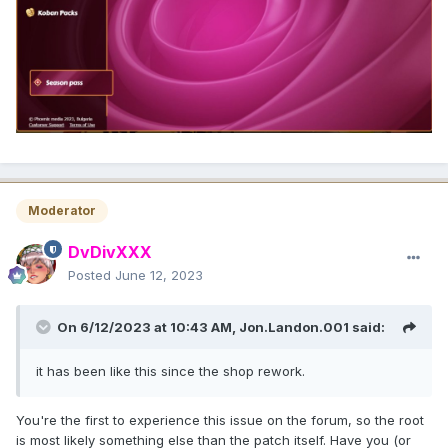
Moderator
DvDivXXX
Posted
June 12, 2023
On 6/12/2023 at 10:43 AM,
Jon.Landon.001
said:
it has been like this since the shop rework.
You're the first to experience this issue on the forum, so the root
is most likely something else than the patch itself. Have you (or