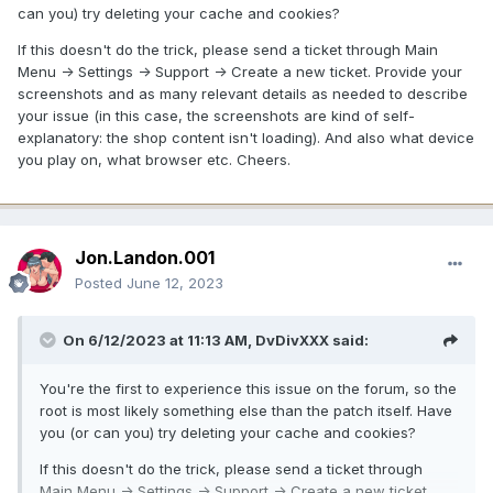
can you) try deleting your cache and cookies?
If this doesn't do the trick, please send a ticket through Main
Menu -> Settings -> Support -> Create a new ticket. Provide your
screenshots and as many relevant details as needed to describe
your issue (in this case, the screenshots are kind of self-
explanatory: the shop content isn't loading). And also what device
you play on, what browser etc. Cheers.
Jon.Landon.001
Posted
June 12, 2023
On 6/12/2023 at 11:13 AM,
DvDivXXX
said:
You're the first to experience this issue on the forum, so the
root is most likely something else than the patch itself. Have
you (or can you) try deleting your cache and cookies?
If this doesn't do the trick, please send a ticket through
Main Menu -> Settings -> Support -> Create a new ticket.