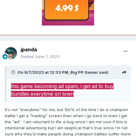
jpanda
Posted
June 7, 2023
On 6/7/2023 at 12:33 PM,
Big PP Gamer
said:
this game becoming ad spam, i get ad to buy
bundles everytime on town
It's not "everytime" for me, but 100% of the time I do a champion
battle I get a "loading" screen then when I go back to town I get
the "ad". I am reluctant to file a bug since I am not sure if this is
intentional advertising but I am skeptical that's true since I'm not
sure why they'd make people doing champion battles suffer more