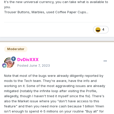
It's the new universal currency, you can take what is available to
you.
Trouser Buttons, Marbles, used Coffee Paper Cups...
4
Moderator
DvDivXXX
Posted
June 7, 2023
Note that most of the bugs were already diligently reported by
mods to the Tech team. They're aware, have the info and
working on it. Some of the most aggravating issues are already
mitigated (notably the infinite loop after visiting the Profile,
allegedly, though I haven't tried it myself since the fix). There's
also the Market issue where you "don't have access to this
feature" and then you need more cash because 1 billion Ymen
isn't enough to spend 4-5 millions on your routine "Buy all" for