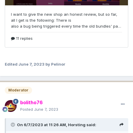
Edited
June 7, 2023
by Pelinor
Moderator
bolitho76
Posted
June 7, 2023
On 6/7/2023 at 11:26 AM,
Horsting
said: