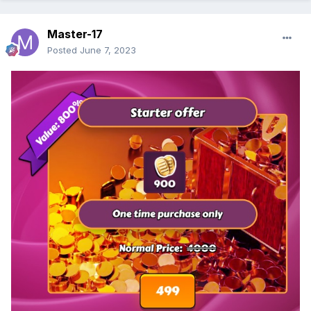
Master-17
Posted
June 7, 2023