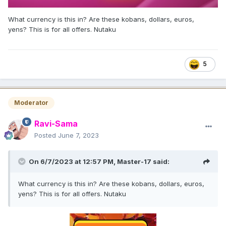
What currency is this in? Are these kobans, dollars, euros,
yens? This is for all offers. Nutaku
5
Moderator
Ravi-Sama
Posted
June 7, 2023
On 6/7/2023 at 12:57 PM,
Master-17
said:
What currency is this in? Are these kobans, dollars, euros,
yens? This is for all offers. Nutaku