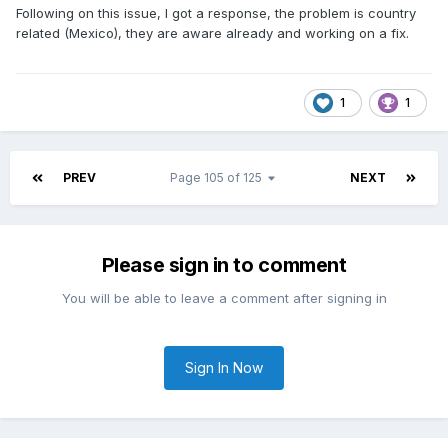
Following on this issue, I got a response, the problem is country
related (Mexico), they are aware already and working on a fix.
1
1
PREV
Page 105 of 125
NEXT
Please sign in to comment
You will be able to leave a comment after signing in
Sign In Now