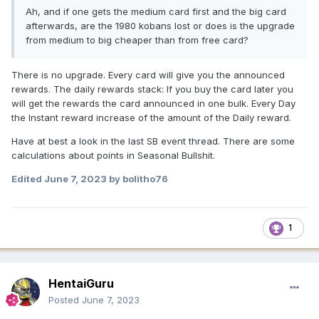
Ah, and if one gets the medium card first and the big card
afterwards, are the 1980 kobans lost or does is the upgrade
from medium to big cheaper than from free card?
There is no upgrade. Every card will give you the announced
rewards. The daily rewards stack: If you buy the card later you
will get the rewards the card announced in one bulk. Every Day
the Instant reward increase of the amount of the Daily reward.
Have at best a look in the last SB event thread. There are some
calculations about points in Seasonal Bullshit.
Edited
June 7, 2023
by bolitho76
1
HentaiGuru
Posted
June 7, 2023