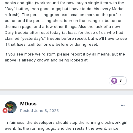
books and gifts (workaround for now: buy a single item with the
"Buy" button, then good to go; but I have to do this every Market
refresh). The persisting green exclamation mark on the profile
button and the persisting chest icon on the orange + button on
the main page, and a few other things. Also the lack of a new
Daily freebie after reset today (at least for those of us who had
claimed "yesterday's" freebie before reset), but we'll have to see
if that fixes itself tomorrow before or during reset.
If you see more weird stuff, please report it by all means. But the
above is already known and being looked at.
3
MDuss
Posted
June 8, 2023
In fairness, the developers should stop the running clockwork girl
event, fix the running bugs, and then restart the event, since