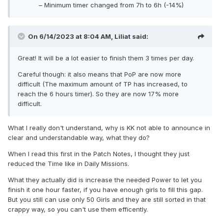
– Minimum timer changed from 7h to 6h (-14%)
On 6/14/2023 at 8:04 AM,
Liliat
said:
Great! It will be a lot easier to finish them 3 times per day.
Careful though: it also means that PoP are now more
difficult (The maximum amount of TP has increased, to
reach the 6 hours timer). So they are now 17% more
difficult.
What I really don't understand, why is KK not able to announce in
clear and understandable way, what they do?
When I read this first in the Patch Notes, I thought they just
reduced the Time like in Daily Missions.
What they actually did is increase the needed Power to let you
finish it one hour faster, if you have enough girls to fill this gap.
But you still can use only 50 Girls and they are still sorted in that
crappy way, so you can't use them efficently.