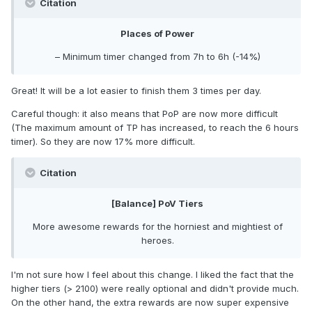
Citation
Places of Power
– Minimum timer changed from 7h to 6h (-14%)
Great! It will be a lot easier to finish them 3 times per day.
Careful though: it also means that PoP are now more difficult
(The maximum amount of TP has increased, to reach the 6 hours
timer). So they are now 17% more difficult.
Citation
[Balance] PoV Tiers
More awesome rewards for the horniest and mightiest of
heroes.
I'm not sure how I feel about this change. I liked the fact that the
higher tiers (> 2100) were really optional and didn't provide much.
On the other hand, the extra rewards are now super expensive