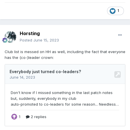
1
Horsting
Posted
June 15, 2023
Club list is messed on HH as well, including the fact that everyone
has the (co-)leader crown: