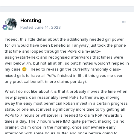
Horsting
Posted
June 14, 2023
Indeed, this little detail about the additionally needed girl power
for 6h would have been beneficial. I anyway just took the phone
that time and looped through the PoPs claim+auto-
assign+start+next and recognised afterwards that timers were
well below 7h, but not all at 6h, so patch notes wouldn't helped in
my case
. I need to re-assign the currently randomly class-
😅
mixed girls to have all PoPs finished in 6h, if this gives me even
any practical benefit (more claims per day).
What I do not like about it is that it probably moves the time when
new players can reasonably level PoPs further away, moving
away the easy most beneficial koban invest in a certain progress
state, or one must invest significantly more time to try getting all
PoPs to 7 hours or whatever is needed to claim PoP rewards 3
times a day. The 7 hours were IMO quite perfect, making it a no
brainer: Claim once in the morning, once somewhere early
afternoon with some hours buffer and once before going to