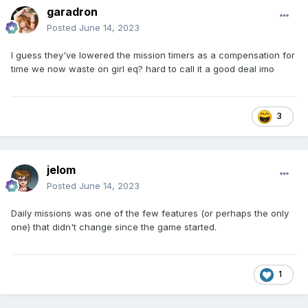
garadron
Posted
June 14, 2023
I guess they've lowered the mission timers as a compensation for
time we now waste on girl eq? hard to call it a good deal imo
3
jelom
Posted
June 14, 2023
Daily missions was one of the few features (or perhaps the only
one) that didn't change since the game started.
1