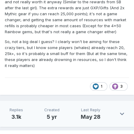
and not really worth it anyway (Similar to the rewards from SB
after the last girl). The extra rewards are just GXP/Gifts (And 2x
Mythic gear if you can reach 25,000 points); it's not a game
changer, and getting the same amount of resources with market
refills is probably cheaper in most cases (Except for the 4x50
Rainbow gems, but that's not really a game changer either)
So, not a big deal I guess? I clearly won't be aiming for these
crazy tiers, but I know some players (whales) already reach 20,
25k+, so it's probably a small buff for them (But at the same time,
these players are already drowning in resources, so I don't think
it really matters)
1
3
Replies
Created
Last Reply
3.1k
5 yr
May 28