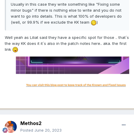
Usually in this case they write something like "Fixing some
minor bugs" if there is nothing else to write and you do not
want to go into details. This is what 100% of developers do
(well, or 99.9% if we exclude the KK team
)
Well yeah as Liliat said they have a specific spot for those .. that´s
the way KK does it it´s also in the patch notes here.. aka. the first
link
Methos2
Posted
June 20, 2023