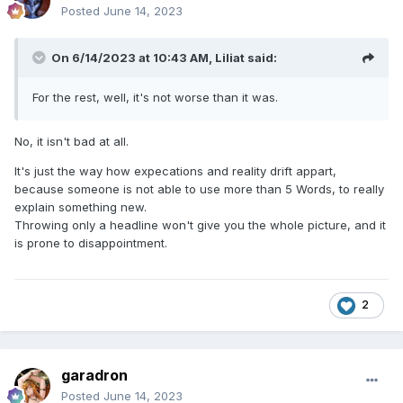
Posted
June 14, 2023
On 6/14/2023 at 10:43 AM,
Liliat
said:
For the rest, well, it's not worse than it was.
No, it isn't bad at all.
It's just the way how expecations and reality drift appart,
because someone is not able to use more than 5 Words, to really
explain something new.
Throwing only a headline won't give you the whole picture, and it
is prone to disappointment.
2
garadron
Posted
June 14, 2023