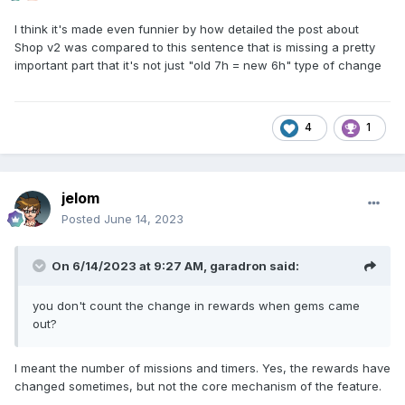
I think it's made even funnier by how detailed the post about
Shop v2 was compared to this sentence that is missing a pretty
important part that it's not just "old 7h = new 6h" type of change
4
1
jelom
Posted
June 14, 2023
On 6/14/2023 at 9:27 AM,
garadron
said:
you don't count the change in rewards when gems came
out?
I meant the number of missions and timers. Yes, the rewards have
changed sometimes, but not the core mechanism of the feature.