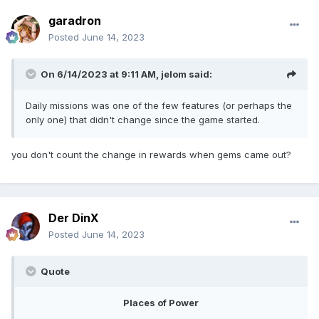
garadron
Posted
June 14, 2023
On 6/14/2023 at 9:11 AM,
jelom
said:
Daily missions was one of the few features (or perhaps the
only one) that didn't change since the game started.
you don't count the change in rewards when gems came out?
Der DinX
Posted
June 14, 2023
Quote
Places of Power