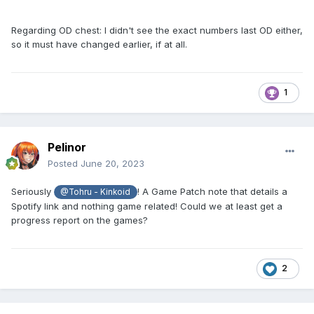
Regarding OD chest: I didn't see the exact numbers last OD either,
so it must have changed earlier, if at all.
1
Pelinor
Posted
June 20, 2023
Seriously
! A Game Patch note that details a
@Tohru - Kinkoid
Spotify link and nothing game related! Could we at least get a
progress report on the games?
2