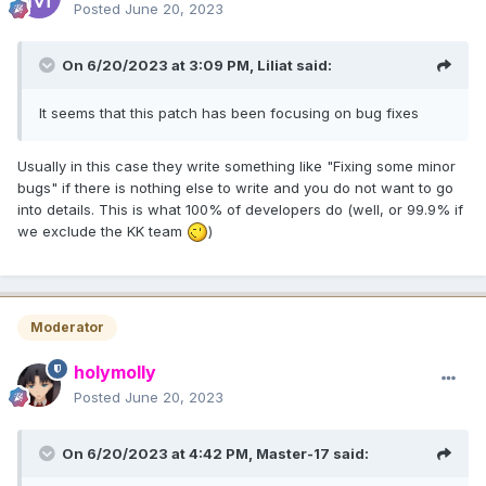
Posted
June 20, 2023
On 6/20/2023 at 3:09 PM,
Liliat
said:
It seems that this patch has been focusing on bug fixes
Usually in this case they write something like "Fixing some minor
bugs" if there is nothing else to write and you do not want to go
into details. This is what 100% of developers do (well, or 99.9% if
we exclude the KK team
)
Moderator
holymolly
Posted
June 20, 2023
On 6/20/2023 at 4:42 PM,
Master-17
said: