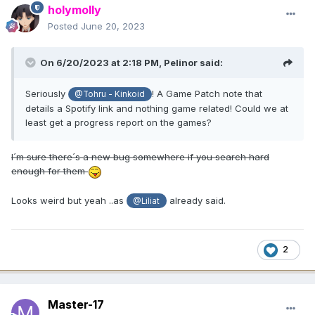
holymolly
Posted
June 20, 2023
On 6/20/2023 at 2:18 PM,
Pelinor
said:
Seriously
! A Game Patch note that
@Tohru - Kinkoid
details a Spotify link and nothing game related! Could we at
least get a progress report on the games?
I´m sure there´s a new bug somewhere if you search hard
enough for them
Looks weird but yeah ..as
already said.
@Liliat
2
Master-17