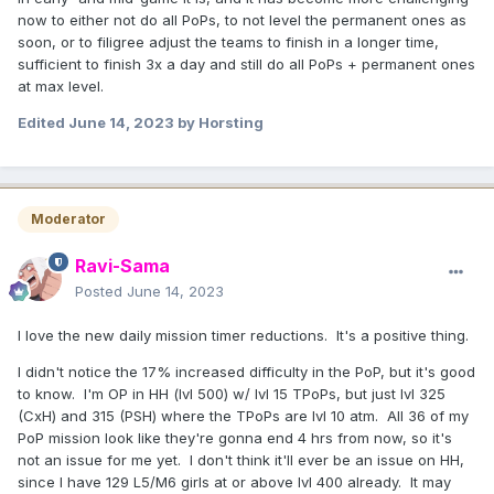
now to either not do all PoPs, to not level the permanent ones as
soon, or to filigree adjust the teams to finish in a longer time,
sufficient to finish 3x a day and still do all PoPs + permanent ones
at max level.
Edited
June 14, 2023
by Horsting
Moderator
Ravi-Sama
Posted
June 14, 2023
I love the new daily mission timer reductions. It's a positive thing.
I didn't notice the 17% increased difficulty in the PoP, but it's good
to know. I'm OP in HH (lvl 500) w/ lvl 15 TPoPs, but just lvl 325
(CxH) and 315 (PSH) where the TPoPs are lvl 10 atm. All 36 of my
PoP mission look like they're gonna end 4 hrs from now, so it's
not an issue for me yet. I don't think it'll ever be an issue on HH,
since I have 129 L5/M6 girls at or above lvl 400 already. It may