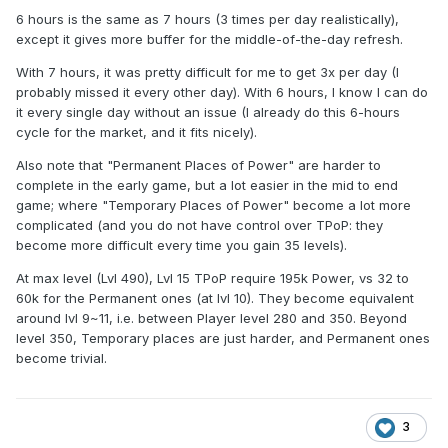
6 hours is the same as 7 hours (3 times per day realistically),
except it gives more buffer for the middle-of-the-day refresh.
With 7 hours, it was pretty difficult for me to get 3x per day (I
probably missed it every other day). With 6 hours, I know I can do
it every single day without an issue (I already do this 6-hours
cycle for the market, and it fits nicely).
Also note that "Permanent Places of Power" are harder to
complete in the early game, but a lot easier in the mid to end
game; where "Temporary Places of Power" become a lot more
complicated (and you do not have control over TPoP: they
become more difficult every time you gain 35 levels).
At max level (Lvl 490), Lvl 15 TPoP require 195k Power, vs 32 to
60k for the Permanent ones (at lvl 10). They become equivalent
around lvl 9~11, i.e. between Player level 280 and 350. Beyond
level 350, Temporary places are just harder, and Permanent ones
become trivial.
3