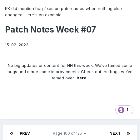
KK did mention bug fixes on patch notes when nothing else
changed. Here's an example:
Patch Notes Week #07
15. 02. 2023
No big updates or content for HH this week. We’ve tamed some
bugs and made some improvements! Check out the bugs we’ve
tamed over
here
.
1
PREV
Page 106 of 125
NEXT