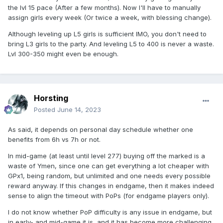
the lvl 15 pace (After a few months). Now I'll have to manually
assign girls every week (Or twice a week, with blessing change).
Although leveling up L5 girls is sufficient IMO, you don't need to
bring L3 girls to the party. And leveling L5 to 400 is never a waste.
Lvl 300-350 might even be enough.
Horsting
Posted
June 14, 2023
As said, it depends on personal day schedule whether one
benefits from 6h vs 7h or not.
In mid-game (at least until level 277) buying off the marked is a
waste of Ymen, since one can get everything a lot cheaper with
GPx1, being random, but unlimited and one needs every possible
reward anyway. If this changes in endgame, then it makes indeed
sense to align the timeout with PoPs (for endgame players only).
I do not know whether PoP difficulty is any issue in endgame, but
in early- and mid-game it is, and it has become more challenging