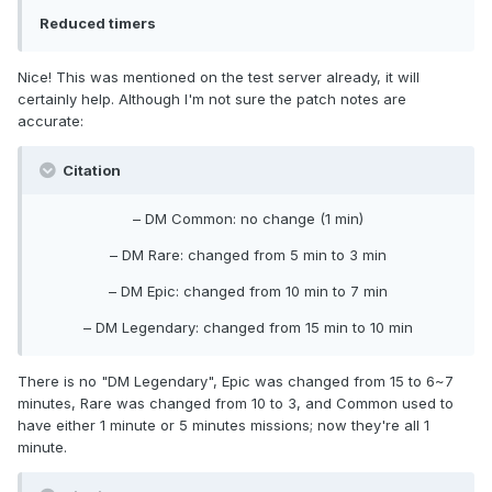
Reduced timers
Nice! This was mentioned on the test server already, it will
certainly help. Although I'm not sure the patch notes are
accurate:
Citation
– DM Common: no change (1 min)
– DM Rare: changed from 5 min to 3 min
– DM Epic: changed from 10 min to 7 min
– DM Legendary: changed from 15 min to 10 min
There is no "DM Legendary", Epic was changed from 15 to 6~7
minutes, Rare was changed from 10 to 3, and Common used to
have either 1 minute or 5 minutes missions; now they're all 1
minute.