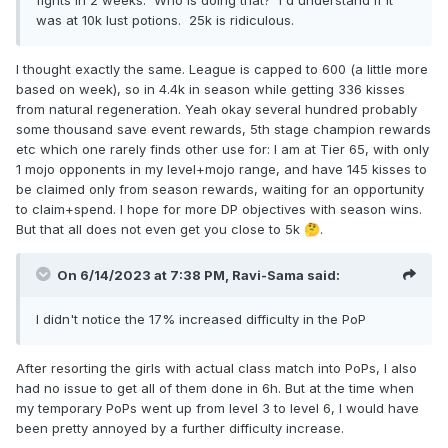
was at 10k lust potions. 25k is ridiculous.
I thought exactly the same. League is capped to 600 (a little more
based on week), so in 4.4k in season while getting 336 kisses
from natural regeneration. Yeah okay several hundred probably
some thousand save event rewards, 5th stage champion rewards
etc which one rarely finds other use for: I am at Tier 65, with only
1 mojo opponents in my level+mojo range, and have 145 kisses to
be claimed only from season rewards, waiting for an opportunity
to claim+spend. I hope for more DP objectives with season wins.
But that all does not even get you close to 5k
.
🤔
On 6/14/2023 at 7:38 PM,
Ravi-Sama
said:
I didn't notice the 17% increased difficulty in the PoP
After resorting the girls with actual class match into PoPs, I also
had no issue to get all of them done in 6h. But at the time when
my temporary PoPs went up from level 3 to level 6, I would have
been pretty annoyed by a further difficulty increase.