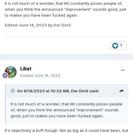
It is not much of a wonder, that KK constantly pisses people of,
when you think the announced "improvement" sounds good, just
to realise you have been fucked again.
Edited
June 14, 2023
by Der DinX
1
Liliat
Posted
June 14, 2023
On 6/14/2023 at 10:32 AM,
Der DinX
said:
It is not much of a wonder, that KK constantly pisses people
of, when you think the announced "improvement" sounds
good, just to realise you have been fucked again.
It's objectively a buff though. Not as big as it could have been, but