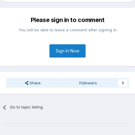
Please sign in to comment
You will be able to leave a comment after signing in
Sign In Now
Share
Followers
3
Go to topic listing