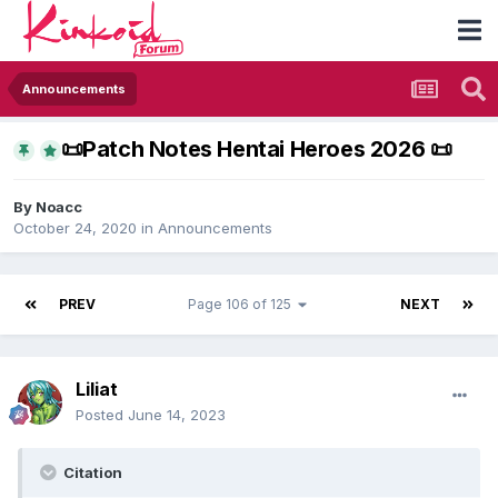
Announcements
​📜​Patch Notes Hentai Heroes 2026 ​📜​
By
Noacc
October 24, 2020
in
Announcements
PREV
Page 106 of 125
NEXT
Liliat
Posted
June 14, 2023
Citation