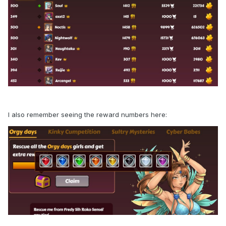
I also remember seeing the reward numbers here: