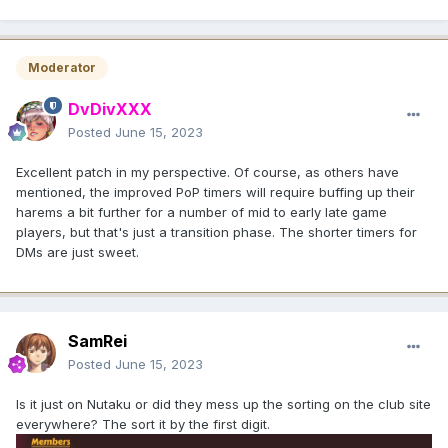
Moderator
DvDivXXX
Posted
June 15, 2023
Excellent patch in my perspective. Of course, as others have
mentioned, the improved PoP timers will require buffing up their
harems a bit further for a number of mid to early late game
players, but that's just a transition phase. The shorter timers for
DMs are just sweet.
SamRei
Posted
June 15, 2023
Is it just on Nutaku or did they mess up the sorting on the club site
everywhere? The sort it by the first digit.