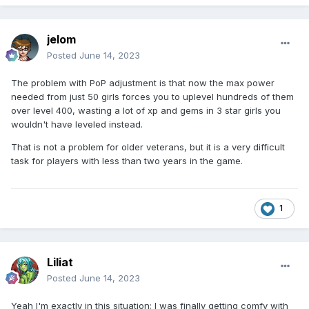
jelom
Posted
June 14, 2023
The problem with PoP adjustment is that now the max power
needed from just 50 girls forces you to uplevel hundreds of them
over level 400, wasting a lot of xp and gems in 3 star girls you
wouldn't have leveled instead.
That is not a problem for older veterans, but it is a very difficult
task for players with less than two years in the game.
1
Liliat
Posted
June 14, 2023
Yeah I'm exactly in this situation; I was finally getting comfy with