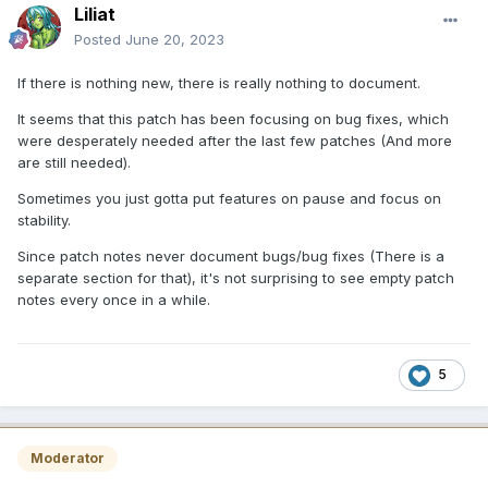
Liliat
Posted
June 20, 2023
If there is nothing new, there is really nothing to document.
It seems that this patch has been focusing on bug fixes, which
were desperately needed after the last few patches (And more
are still needed).
Sometimes you just gotta put features on pause and focus on
stability.
Since patch notes never document bugs/bug fixes (There is a
separate section for that), it's not surprising to see empty patch
notes every once in a while.
5
Moderator