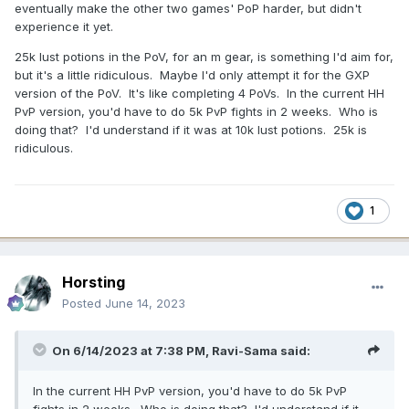
eventually make the other two games' PoP harder, but didn't
experience it yet.
25k lust potions in the PoV, for an m gear, is something I'd aim for,
but it's a little ridiculous. Maybe I'd only attempt it for the GXP
version of the PoV. It's like completing 4 PoVs. In the current HH
PvP version, you'd have to do 5k PvP fights in 2 weeks. Who is
doing that? I'd understand if it was at 10k lust potions. 25k is
ridiculous.
1
Horsting
Posted
June 14, 2023
On 6/14/2023 at 7:38 PM,
Ravi-Sama
said:
In the current HH PvP version, you'd have to do 5k PvP
fights in 2 weeks. Who is doing that? I'd understand if it