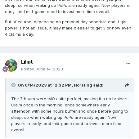
sleep, so when waking up PoPs are ready again. Now players in
early- and mid-game need to invest more time overall.
But of course, depending on personal day schedule and if girl
power is not an issue, it may make it easier to get 3 or now even
4 claims a day.
Liliat
Posted
June 14, 2023
On 6/14/2023 at 12:32 PM,
Horsting
said:
The 7 hours were IMO quite perfect, making it a no brainer:
Claim once in the morning, once somewhere early
afternoon with some hours buffer and once before going to
sleep, so when waking up PoPs are ready again. Now
players in early- and mid-game need to invest more time
overall.