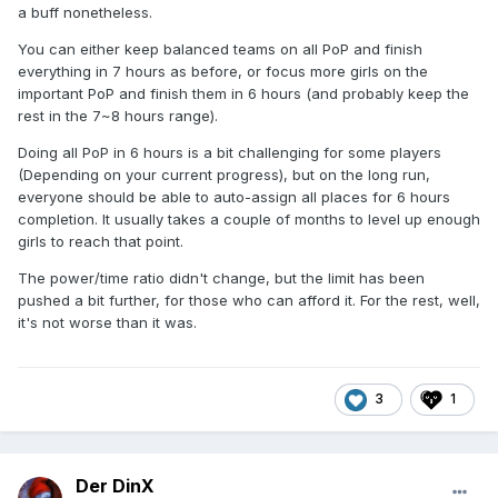
a buff nonetheless.
You can either keep balanced teams on all PoP and finish
everything in 7 hours as before, or focus more girls on the
important PoP and finish them in 6 hours (and probably keep the
rest in the 7~8 hours range).
Doing all PoP in 6 hours is a bit challenging for some players
(Depending on your current progress), but on the long run,
everyone should be able to auto-assign all places for 6 hours
completion. It usually takes a couple of months to level up enough
girls to reach that point.
The power/time ratio didn't change, but the limit has been
pushed a bit further, for those who can afford it. For the rest, well,
it's not worse than it was.
3
1
Der DinX