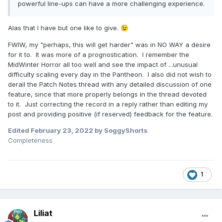
powerful line-ups can have a more challenging experience.
Alas that I have but one like to give.
😉
FWIW, my "perhaps, this will get harder" was in NO WAY a desire
for it to. It was more of a prognostication. I remember the
MidWinter Horror all too well and see the impact of ...unusual
difficulty scaling every day in the Pantheon. I also did not wish to
derail the Patch Notes thread with any detailed discussion of one
feature, since that more properly belongs in the thread devoted
to it. Just correcting the record in a reply rather than editing my
post and providing positive (if reserved) feedback for the feature.
Edited
February 23, 2022
by SoggyShorts
Completeness
1
Liliat