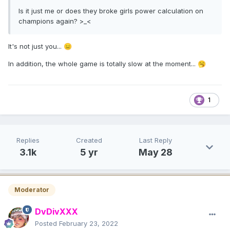
Is it just me or does they broke girls power calculation on
champions again? >_<
It's not just you...
😑
In addition, the whole game is totally slow at the moment...
🥱
1
Replies
Created
Last Reply
3.1k
5 yr
May 28
Moderator
DvDivXXX
Posted
February 23, 2022