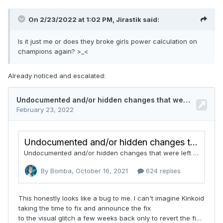
On 2/23/2022 at 1:02 PM,
Jirastik
said:
Is it just me or does they broke girls power calculation on
champions again? >_<
Already noticed and escalated: