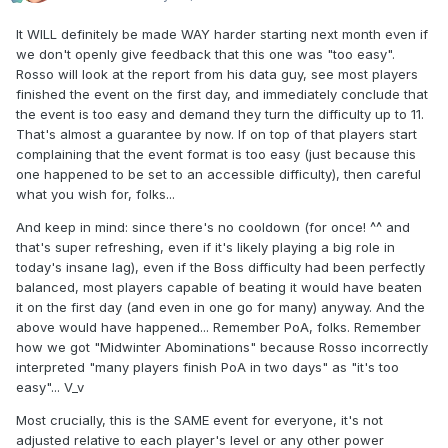
It WILL definitely be made WAY harder starting next month even if
we don't openly give feedback that this one was "too easy".
Rosso will look at the report from his data guy, see most players
finished the event on the first day, and immediately conclude that
the event is too easy and demand they turn the difficulty up to 11.
That's almost a guarantee by now. If on top of that players start
complaining that the event format is too easy (just because this
one happened to be set to an accessible difficulty), then careful
what you wish for, folks...
And keep in mind: since there's no cooldown (for once! ^^ and
that's super refreshing, even if it's likely playing a big role in
today's insane lag), even if the Boss difficulty had been perfectly
balanced, most players capable of beating it would have beaten
it on the first day (and even in one go for many) anyway. And the
above would have happened... Remember PoA, folks. Remember
how we got "Midwinter Abominations" because Rosso incorrectly
interpreted "many players finish PoA in two days" as "it's too
easy"... V_v
Most crucially, this is the SAME event for everyone, it's not
adjusted relative to each player's level or any other power