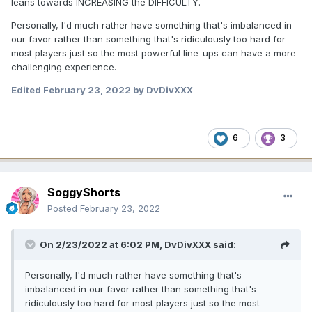
leans towards INCREASING the DIFFICULTY.
Personally, I'd much rather have something that's imbalanced in
our favor rather than something that's ridiculously too hard for
most players just so the most powerful line-ups can have a more
challenging experience.
Edited
February 23, 2022
by DvDivXXX
6
3
SoggyShorts
Posted
February 23, 2022
On 2/23/2022 at 6:02 PM,
DvDivXXX
said:
Personally, I'd much rather have something that's
imbalanced in our favor rather than something that's
ridiculously too hard for most players just so the most