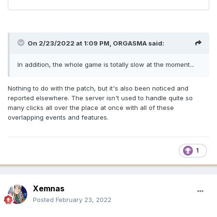
On 2/23/2022 at 1:09 PM,
ORGASMA
said:
In addition, the whole game is totally slow at the moment...
Nothing to do with the patch, but it's also been noticed and
reported elsewhere. The server isn't used to handle quite so
many clicks all over the place at once with all of these
overlapping events and features.
1
Xemnas
Posted
February 23, 2022