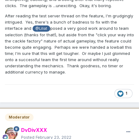
clicks. The gameplay is ...unexciting. Okay, it's boring.
After reading the test server thread on the feature, I'm grudgingly
intrigued. Yes, there's a bunch of badness to fix with the
interface and
posed a very good work around to team
@Liliat
selection (thanks for that!), but aside from the "click your way into
the cackle factory" nature of actual gameplay, the feature could
become quite engaging. Perhaps we were handed a lowball this
time; I'm sure that this will get tougher. Or maybe I just glommed
onto a successful team the first time around without really
understanding the mechanics. Thank goodness, no timer or
additional currency to manage.
1
Moderator
DvDivXXX
Posted
February 23, 2022