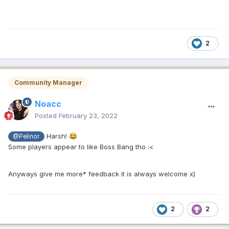
2
Community Manager
Noacc
Posted
February 23, 2022
Harsh!
😂
@Pelinor
Some players appear to like Boss Bang tho
:<
Anyways give me more* feedback it is always welcome x)
2
2