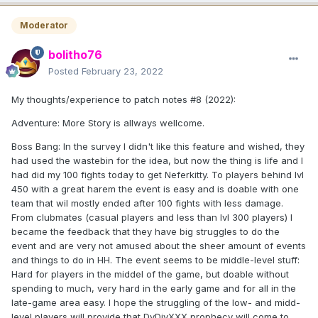
Moderator
bolitho76
Posted
February 23, 2022
My thoughts/experience to patch notes #8 (2022):
Adventure: More Story is allways wellcome.
Boss Bang: In the survey I didn't like this feature and wished, they
had used the wastebin for the idea, but now the thing is life and I
had did my 100 fights today to get Neferkitty. To players behind lvl
450 with a great harem the event is easy and is doable with one
team that wil mostly ended after 100 fights with less damage.
From clubmates (casual players and less than lvl 300 players) I
became the feedback that they have big struggles to do the
event and are very not amused about the sheer amount of events
and things to do in HH. The event seems to be middle-level stuff:
Hard for players in the middel of the game, but doable without
spending to much, very hard in the early game and for all in the
late-game area easy. I hope the struggling of the low- and midd-
level players will provide that DvDivXXX prophecy will come to