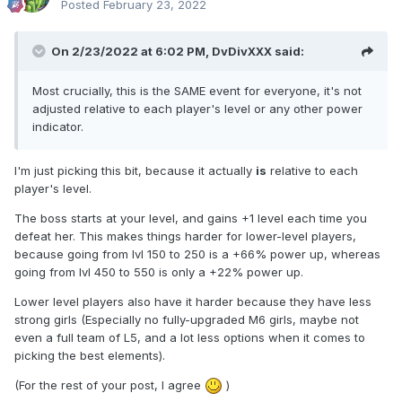
Posted
February 23, 2022
On 2/23/2022 at 6:02 PM,
DvDivXXX
said:
Most crucially, this is the SAME event for everyone, it's not
adjusted relative to each player's level or any other power
indicator.
I'm just picking this bit, because it actually
is
relative to each
player's level.
The boss starts at your level, and gains +1 level each time you
defeat her. This makes things harder for lower-level players,
because going from lvl 150 to 250 is a +66% power up, whereas
going from lvl 450 to 550 is only a +22% power up.
Lower level players also have it harder because they have less
strong girls (Especially no fully-upgraded M6 girls, maybe not
even a full team of L5, and a lot less options when it comes to
picking the best elements).
(For the rest of your post, I agree
)