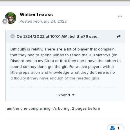
WalkerTexass
Posted
February 24, 2022
On 2/24/2022 at 10:01 AM,
bolitho76
said:
Difficulty is relativ. There are a lot of player that complain,
that they had to spend Koban to reach the 100 victorys (on
Discord and in my Club) or that they don't have the koban to
spend so they don't get the girl. For active players with a
little preparation and knowledge what they do there is no
difficulty if they have enough of the needed girls.
And difficulty will not change anything in the "300 times to
klick for 100 victorys is boring" case. You will need allways
Expand
100 potions and with gaining 1 per round you have to make
100 victorys. If you change the mechanic it wont be the
I am the one complaining it's boring, 2 pages before
planed Boss Bang. To me it's better to get a girl after 100
fights than to get a girl after 850 fights or 500 fights (Mythic
Days or Legendary Days). There is no complain about
"boring stuff" like in Boss Bang. Oh, and don't forget the
1