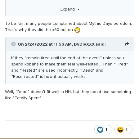
"boring stuff" like in Boss Bang. Oh, and don't forget the
Expand
villain girls. There you need some hundreds of combativitys
too and I didn't notice there is someone who complain
about this is boring.
To be fair, many people complained about Mythic Days boredom.
That's why they did the x50 button
.
On 2/24/2022 at 11:56 AM,
DvDivXXX
said:
If they "remain tired until the end of the event" unless you
spend kobans to make them feel well-rested... Then "Tired"
and "Rested" are used incorrectly. "'Dead" and
"Resurrected" is how it actually works.
Well, "Dead" doesn't fit well in HH, but they could use something
like "Totally Spent".
1
1