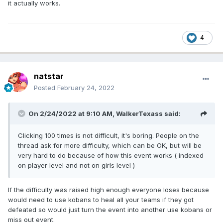
the girls from the tired team cannot be used to
it actually works.
form other teams. The team will remain tired until
the end of the event.
4
natstar
Posted
February 24, 2022
On 2/24/2022 at 9:10 AM,
WalkerTexass
said:
Clicking 100 times is not difficult, it's boring. People on the
thread ask for more difficulty, which can be OK, but will be
Fortunately, you can return your team and make
very hard to do because of how this event works ( indexed
sure they’re feeling well-rested by spending
on player level and not on girls level )
100/600 Kobans.
If the difficulty was raised high enough everyone loses because
would need to use kobans to heal all your teams if they got
defeated so would just turn the event into another use kobans or
miss out event.