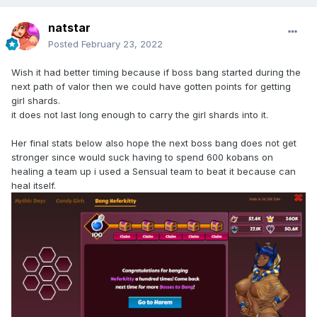
natstar
Posted
February 23, 2022
Wish it had better timing because if boss bang started during the
next path of valor then we could have gotten points for getting
girl shards.
it does not last long enough to carry the girl shards into it.
Her final stats below also hope the next boss bang does not get
stronger since would suck having to spend 600 kobans on
healing a team up i used a Sensual team to beat it because can
heal itself.