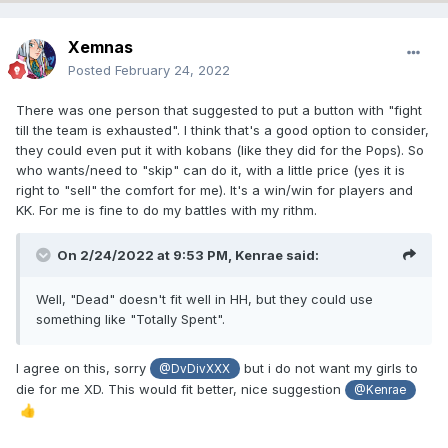
Xemnas
Posted
February 24, 2022
There was one person that suggested to put a button with "fight
till the team is exhausted". I think that's a good option to consider,
they could even put it with kobans (like they did for the Pops). So
who wants/need to "skip" can do it, with a little price (yes it is
right to "sell" the comfort for me). It's a win/win for players and
KK. For me is fine to do my battles with my rithm.
On 2/24/2022 at 9:53 PM,
Kenrae
said:
Well, "Dead" doesn't fit well in HH, but they could use
something like "Totally Spent".
I agree on this, sorry
but i do not want my girls to
@DvDivXXX
die for me XD. This would fit better, nice suggestion
@Kenrae
👍