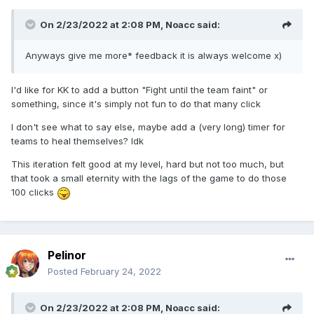
On 2/23/2022 at 2:08 PM,
Noacc
said:
Anyways give me more* feedback it is always welcome x)
I'd like for KK to add a button "Fight until the team faint" or
something, since it's simply not fun to do that many click
I don't see what to say else, maybe add a (very long) timer for
teams to heal themselves? Idk
This iteration felt good at my level, hard but not too much, but
that took a small eternity with the lags of the game to do those
100 clicks
Pelinor
Posted
February 24, 2022
On 2/23/2022 at 2:08 PM,
Noacc
said: