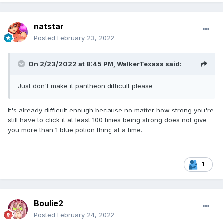
natstar
Posted
February 23, 2022
On 2/23/2022 at 8:45 PM,
WalkerTexass
said:
Just don't make it pantheon difficult please
It's already difficult enough because no matter how strong you're
still have to click it at least 100 times being strong does not give
you more than 1 blue potion thing at a time.
1
Boulie2
Posted
February 24, 2022