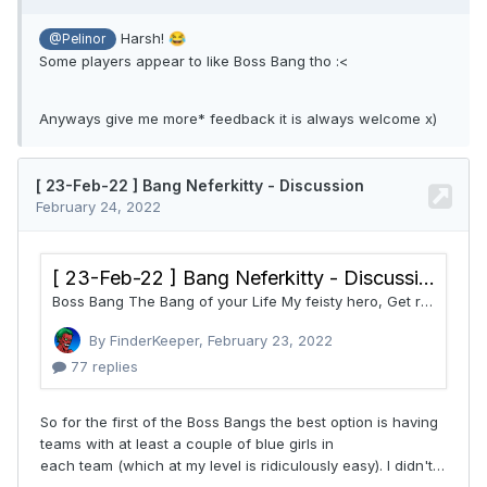
Harsh!
😂
@Pelinor
Some players appear to like Boss Bang tho
:<
Anyways give me more* feedback it is always welcome x)