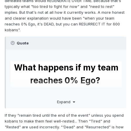
defeated teams would REGENERATE OVER TIME. Because that's
typically what "too tired to fight for now" and "need to rest"
implies. But that's not at all how it currently works. A more honest
and clearer explanation would have been "when your team
reaches 0% Ego, it's DEAD, but you can RESURRECT IT for 600
kobans".
Quote
What happens if my team
reaches 0% Ego?
If your team reaches 0% Ego, that means that
Expand
your team has become too
Tired
to fight
and
needs to rest.
If they "remain tired until the end of the event" unless you spend
kobans to make them feel well-rested... Then "Tired" and
Your team cannot be used until it has rested and
"Rested" are used incorrectly. "'Dead" and "Resurrected" is how