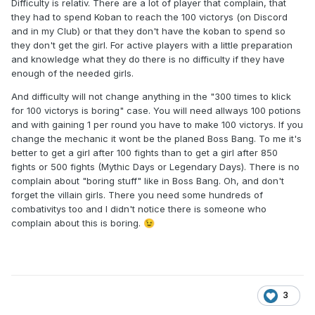
Difficulty is relativ. There are a lot of player that complain, that
they had to spend Koban to reach the 100 victorys (on Discord
and in my Club) or that they don't have the koban to spend so
they don't get the girl. For active players with a little preparation
and knowledge what they do there is no difficulty if they have
enough of the needed girls.
And difficulty will not change anything in the "300 times to klick
for 100 victorys is boring" case. You will need allways 100 potions
and with gaining 1 per round you have to make 100 victorys. If you
change the mechanic it wont be the planed Boss Bang. To me it's
better to get a girl after 100 fights than to get a girl after 850
fights or 500 fights (Mythic Days or Legendary Days). There is no
complain about "boring stuff" like in Boss Bang. Oh, and don't
forget the villain girls. There you need some hundreds of
combativitys too and I didn't notice there is someone who
complain about this is boring.
😉
3