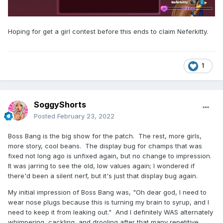
Hoping for get a girl contest before this ends to claim Neferkitty.
1
SoggyShorts
Posted
February 23, 2022
Boss Bang is the big show for the patch. The rest, more girls,
more story, cool beans. The display bug for champs that was
fixed not long ago is unfixed again, but no change to impression.
It was jarring to see the old, low values again; I wondered if
there'd been a silent nerf, but it's just that display bug again.
My initial impression of Boss Bang was, "Oh dear god, I need to
wear nose plugs because this is turning my brain to syrup, and I
need to keep it from leaking out." And I definitely WAS alternately
whimpering, cackling, and drooling after that many repetitive