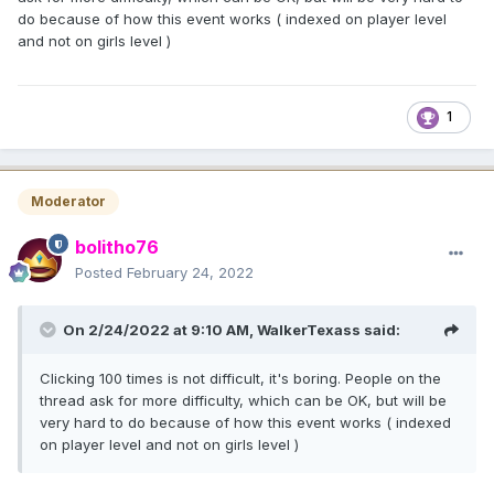
do because of how this event works ( indexed on player level
and not on girls level )
1
Moderator
bolitho76
Posted
February 24, 2022
On 2/24/2022 at 9:10 AM,
WalkerTexass
said:
Clicking 100 times is not difficult, it's boring. People on the
thread ask for more difficulty, which can be OK, but will be
very hard to do because of how this event works ( indexed
on player level and not on girls level )