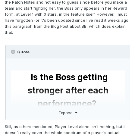
the Patch Notes and not easy to guess since before you make a
team and start fighting her, the Boss only appears in her Reward
form, at Level 1 with 0 stars, in the feature itself. However, I must
have forgotten (or it's been updated since I've read it weeks ago)
this paragraph from the Blog Post about BB, which does explain
that:
Quote
Is the Boss getting
stronger after each
performance?
Expand
Yes, at the beginning of each Boss event, the
Still, as others mentioned, Player Level alone isn't nothing, but it
Boss will start at the same level as you (ex. you
doesn't really cover the whole spectrum of a player's actual