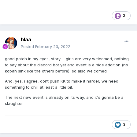
2
blaa
Posted
February 23, 2022
good patch in my eyes, story + girls are very welcomed, nothing
to say about the discord bot yet and event is a nice addition (no
koban sink like the others before), so also welcomed.
And, yes, i agree, dont push KK to make it harder, we need
something to chill at least a little bit.
The next new event is already on its way, and it's gonna be a
slaughter.
3