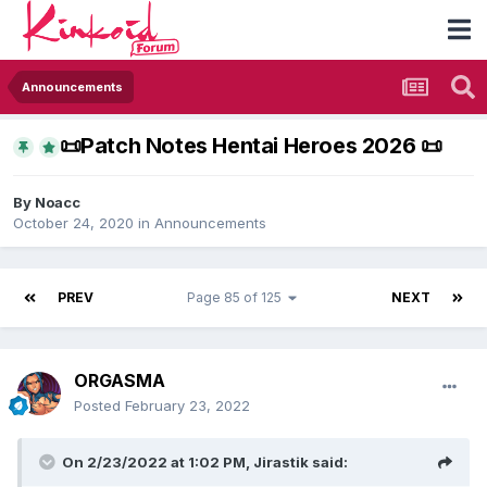
Announcements
​📜​Patch Notes Hentai Heroes 2026 ​📜​
By
Noacc
October 24, 2020
in
Announcements
PREV
Page 85 of 125
NEXT
ORGASMA
Posted
February 23, 2022
On 2/23/2022 at 1:02 PM,
Jirastik
said: