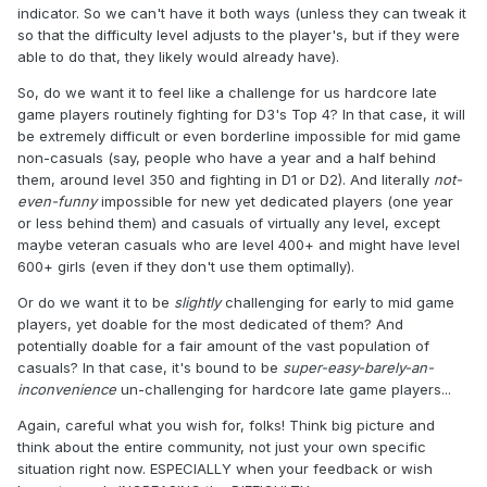
indicator. So we can't have it both ways (unless they can tweak it
so that the difficulty level adjusts to the player's, but if they were
able to do that, they likely would already have).
So, do we want it to feel like a challenge for us hardcore late
game players routinely fighting for D3's Top 4? In that case, it will
be extremely difficult or even borderline impossible for mid game
non-casuals (say, people who have a year and a half behind
them, around level 350 and fighting in D1 or D2). And literally
not-
even-funny
impossible for new yet dedicated players (one year
or less behind them) and casuals of virtually any level, except
maybe veteran casuals who are level 400+ and might have level
600+ girls (even if they don't use them optimally).
Or do we want it to be
slightly
challenging for early to mid game
players, yet doable for the most dedicated of them? And
potentially doable for a fair amount of the vast population of
casuals? In that case, it's bound to be
super-easy-barely-an-
inconvenience
un-challenging for hardcore late game players...
Again, careful what you wish for, folks! Think big picture and
think about the entire community, not just your own specific
situation right now. ESPECIALLY when your feedback or wish