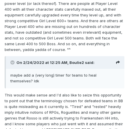
are level 400, the Boss starts at level 400).
power level (or lack thereof). There are people at Player Level
400 with all their character stats carefully maxed out, all their
But, every time you win against the Boss, they
equipment carefully upgraded every time they level up, and with
strong competitive Girl Level 600+ teams. And there are others at
will level up with 1 level thus also getting stronger
Player Level 400 who are missing out on hundreds of character
little by little.
stats, have outdated (and sometimes even irrelevant) equipment,
and not so competitive Girl Level 500 teams. Both will face the
Note: If you level up during the Boss Bang event,
same Level 400 to 500 Boss. And so on, and everything in
it doesn’t matter, the Boss will not level up
between, yadda yadda of course. ^^
additionally because of your level-ups.
On 2/24/2022 at 12:25 AM,
Boulie2
said:
maybe add a (very long) timer for teams to heal
themselves? Idk
This would make sense and I'd also like to seize this opportunity
to point out that the terminology chosen for defeated teams in BB
is quite misleading as it currently is. "Tired" and "rested" heavily
imply intuitive notions of RPGs, Roguelites and many other game
genres that Rosso is still actively trying to Frankenstein HH into,
and I know some players who just went with it and assumed their