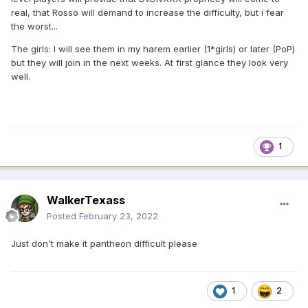
real, that Rosso will demand to increase the difficulty, but i fear
the worst...
The girls: I will see them in my harem earlier (1*girls) or later (PoP)
but they will join in the next weeks. At first glance they look very
well.
1
WalkerTexass
Posted
February 23, 2022
Just don't make it pantheon difficult please
1
2