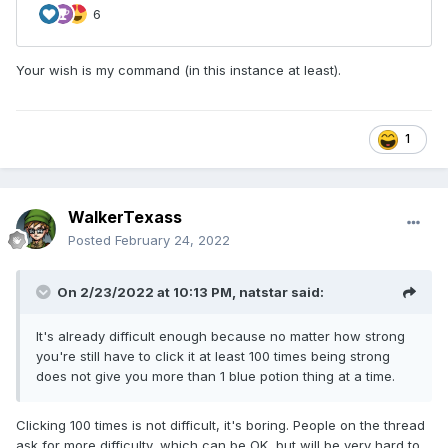
Your wish is my command (in this instance at least).
1
WalkerTexass
Posted
February 24, 2022
On 2/23/2022 at 10:13 PM,
natstar
said:
It's already difficult enough because no matter how strong
you're still have to click it at least 100 times being strong
does not give you more than 1 blue potion thing at a time.
Clicking 100 times is not difficult, it's boring. People on the thread
ask for more difficulty, which can be OK, but will be very hard to