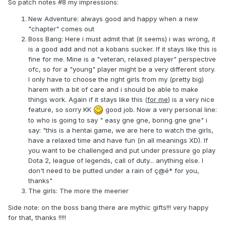
So patch notes #8 my impressions:
New Adventure: always good and happy when a new
"chapter" comes out
Boss Bang: Here i must admit that (it seems) i was wrong, it
is a good add and not a kobans sucker. If it stays like this is
fine for me. Mine is a "veteran, relaxed player" perspective
ofc, so for a "young" player might be a very different story.
I only have to choose the right girls from my (pretty big)
harem with a bit of care and i should be able to make
things work. Again if it stays like this (
for me
) is a very nice
feature, so sorry KK
good job. Now a very personal line:
to who is going to say " easy gne gne, boring gne gne" i
say: "this is a hentai game, we are here to watch the girls,
have a relaxed time and have fun (in all meanings XD). If
you want to be challenged and put under pressure go play
Dota 2, league of legends, call of duty... anything else. I
don't need to be putted under a rain of ç@é* for you,
thanks"
The girls: The more the meerier
Side note: on the boss bang there are mythic gifts!!! very happy
for that, thanks !!!!!