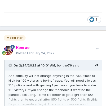
1
Moderator
Kenrae
Posted
February 24, 2022
On 2/24/2022 at 10:01 AM,
bolitho76
said:
And difficulty will not change anything in the "300 times to
klick for 100 victorys is boring" case. You will need allways
100 potions and with gaining 1 per round you have to make
100 victorys. If you change the mechanic it wont be the
planed Boss Bang. To me it's better to get a girl after 100
fights than to get a girl after 850 fights or 500 fights (Mythic
Days or Legendary Days). There is no complain about