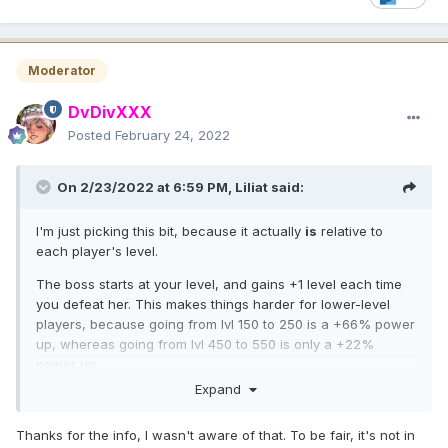
villain girls. There you need some hundreds of combativitys
too and I didn't notice there is someone who complain
about this is boring.
😉
Moderator
DvDivXXX
Posted
February 24, 2022
On 2/23/2022 at 6:59 PM,
Liliat
said:
I'm just picking this bit, because it actually
is
relative to
each player's level.
The boss starts at your level, and gains +1 level each time
you defeat her. This makes things harder for lower-level
players, because going from lvl 150 to 250 is a +66% power
up, whereas going from lvl 450 to 550 is only a +22%
power up.
Expand
Thanks for the info, I wasn't aware of that. To be fair, it's not in