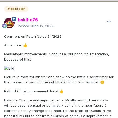
Moderator
bolitho76
Posted
June 15, 2022
Comment on Patch Notes 24/2022:
Adventure:
👍
Messenger improvements: Good idea, but poor implementation,
because of this:
Picture is from "Numbers" and show on the left his script timer for
the messenger and on the right the solution from Kinkoid.
🥴
Path of Glory improvement: Nice!
👍
Balance Change and improvements: Mostly positiv. I personally
will get lesser sensual or dominatrix gems in the near future (I
didn't think they change their habit for the kinds of Quests in the
near future) but to get from all kinds of gems is a improvement in