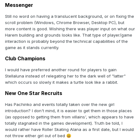
Messenger
Still no word on having a translucent background, or on fixing the
scroll problem (Windows, Chrome Browser, Desktop PC), but
more content is good. Wishing there was player input on what our
Harem building and grounds looks like. That type of player/game
interaction is probably beyond the technical capabilities of the
game as it stands currently.
Club Champions
I would have preferred another round for players to gain
Stellaluna instead of relegating her to the dark well of "latter"
which occurs so slowly it makes a turtle look like a rabbit.
New One Star Recruits
Has Pachinko and events totally taken over the new girl
introduction? I don't mind, it is easier to get them in those places
(as opposed to getting them from villains', which appears to have
totally stagnated in the games development). Truth be told, I
would rather have Roller Skating Alana as a first date, but I would
not throw either girl out of bed
😃