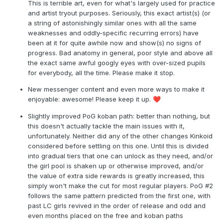
This is terrible art, even for what's largely used for practice
and artist tryout purposes. Seriously, this exact artist(s) (or
a string of astonishingly similar ones with all the same
weaknesses and oddly-specific recurring errors) have
been at it for quite awhile now and show(s) no signs of
progress. Bad anatomy in general, poor style and above all
the exact same awful googly eyes with over-sized pupils
for everybody, all the time. Please make it stop.
New messenger content and even more ways to make it
enjoyable: awesome! Please keep it up.
❤️
Slightly improved PoG koban path: better than nothing, but
this doesn't actually tackle the main issues with it,
unfortunately. Neither did any of the other changes Kinkoid
considered before settling on this one. Until this is divided
into gradual tiers that one can unlock as they need, and/or
the girl pool is shaken up or otherwise improved, and/or
the value of extra side rewards is greatly increased, this
simply won't make the cut for most regular players. PoG #2
follows the same pattern predicted from the first one, with
past LC girls revived in the order of release and odd and
even months placed on the free and koban paths