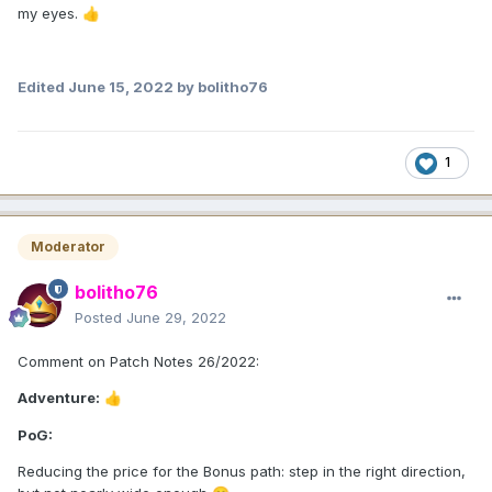
my eyes.
👍
Edited
June 15, 2022
by bolitho76
1
Moderator
bolitho76
Posted
June 29, 2022
Comment on Patch Notes 26/2022:
Adventure:
👍
PoG:
Reducing the price for the Bonus path: step in the right direction,