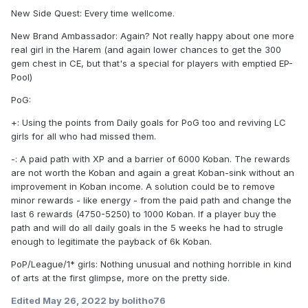
New Side Quest: Every time wellcome.
New Brand Ambassador: Again? Not really happy about one more
real girl in the Harem (and again lower chances to get the 300
gem chest in CE, but that's a special for players with emptied EP-
Pool)
PoG:
+: Using the points from Daily goals for PoG too and reviving LC
girls for all who had missed them.
-: A paid path with XP and a barrier of 6000 Koban. The rewards
are not worth the Koban and again a great Koban-sink without an
improvement in Koban income. A solution could be to remove
minor rewards - like energy - from the paid path and change the
last 6 rewards (4750-5250) to 1000 Koban. If a player buy the
path and will do all daily goals in the 5 weeks he had to strugle
enough to legitimate the payback of 6k Koban.
PoP/League/1* girls: Nothing unusual and nothing horrible in kind
of arts at the first glimpse, more on the pretty side.
Edited
May 26, 2022
by bolitho76