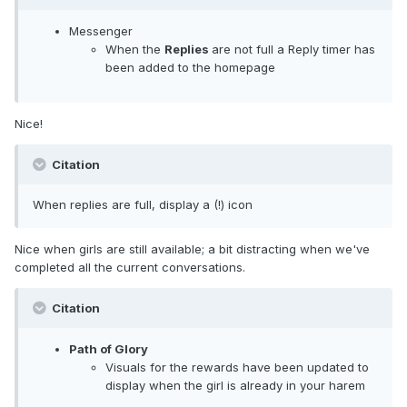
Messenger
When the
Replies
are not full a Reply timer has
been added to the homepage
Nice!
Citation
When replies are full, display a (!) icon
Nice when girls are still available; a bit distracting when we've
completed all the current conversations.
Citation
Path of Glory
Visuals for the rewards have been updated to
display when the girl is already in your harem