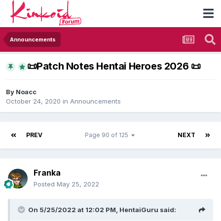
Announcements
​📜​Patch Notes Hentai Heroes 2026 ​📜​
By
Noacc
October 24, 2020
in
Announcements
PREV
Page 90 of 125
NEXT
Franka
Posted
May 25, 2022
On 5/25/2022 at 12:02 PM,
HentaiGuru
said: