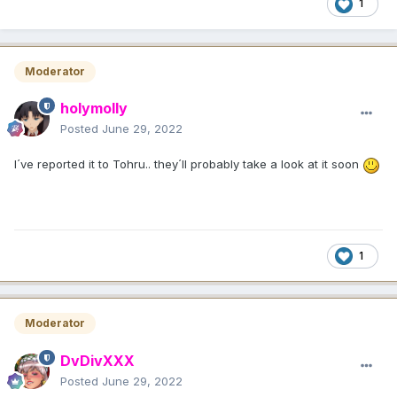
1
Moderator
holymolly
Posted
June 29, 2022
I´ve reported it to Tohru.. they´ll probably take a look at it soon
1
Moderator
DvDivXXX
Posted
June 29, 2022