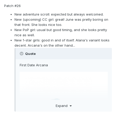
Patch #26
New adventure scroll: expected but always welcomed.
New (upcoming) CC girl: great! June was pretty boring on
that front. She looks nice too.
New PoP girl: usual but good timing, and she looks pretty
nice as well.
New 1-star girls: good in and of itself. Alana's variant looks
decent. Arcana's on the other hand...
Quote
First Date Arcana
Expand