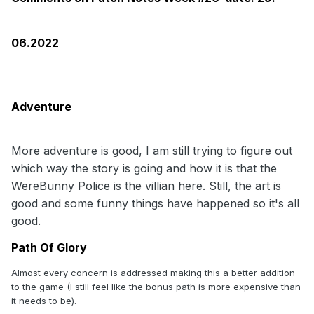
06.2022
Adventure
More adventure is good, I am still trying to figure out
which way the story is going and how it is that the
WereBunny Police is the villian here. Still, the art is
good and some funny things have happened so it's all
good.
Path Of Glory
Almost every concern is addressed making this a better addition
to the game (I still feel like the bonus path is more expensive than
it needs to be).