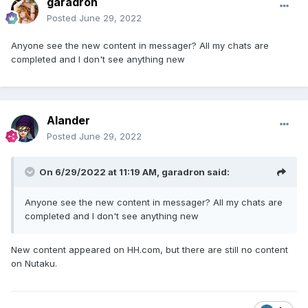
garadron
Posted
June 29, 2022
Anyone see the new content in messager? All my chats are
completed and I don't see anything new
Alander
Posted
June 29, 2022
On 6/29/2022 at 11:19 AM,
garadron
said:
Anyone see the new content in messager? All my chats are
completed and I don't see anything new
New content appeared on HH.com, but there are still no content
on Nutaku.