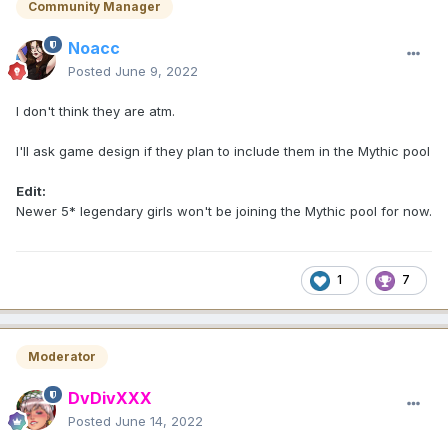
Community Manager
Noacc
Posted
June 9, 2022
I don't think they are atm.
I'll ask game design if they plan to include them in the Mythic pool
Edit:
Newer 5* legendary girls won't be joining the Mythic pool for now.
1
7
Moderator
DvDivXXX
Posted
June 14, 2022