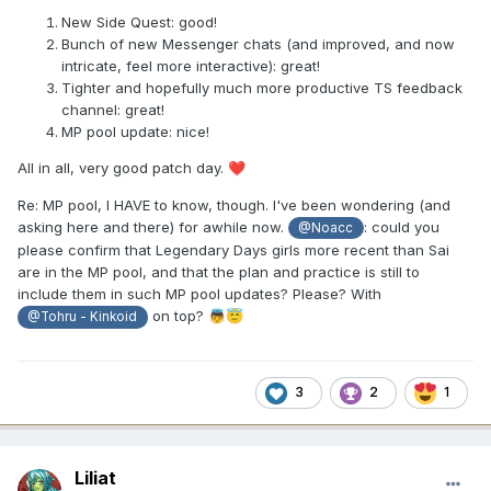
New Side Quest: good!
Bunch of new Messenger chats (and improved, and now
intricate, feel more interactive): great!
Tighter and hopefully much more productive TS feedback
channel: great!
MP pool update: nice!
All in all, very good patch day.
❤️
Re: MP pool, I HAVE to know, though. I've been wondering (and
asking here and there) for awhile now.
: could you
@Noacc
please confirm that Legendary Days girls more recent than Sai
are in the MP pool, and that the plan and practice is still to
include them in such MP pool updates? Please? With
on top?
👼
😇
@Tohru - Kinkoid
3
2
1
Liliat