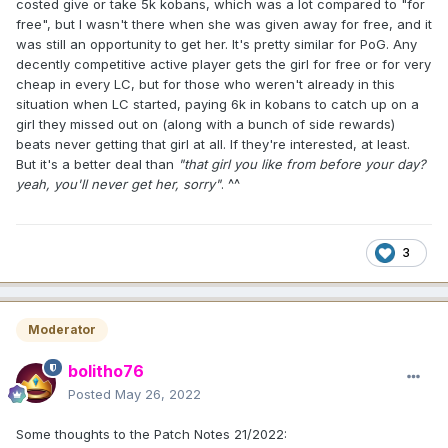
costed give or take 5k kobans, which was a lot compared to "for
free", but I wasn't there when she was given away for free, and it
was still an opportunity to get her. It's pretty similar for PoG. Any
decently competitive active player gets the girl for free or for very
cheap in every LC, but for those who weren't already in this
situation when LC started, paying 6k in kobans to catch up on a
girl they missed out on (along with a bunch of side rewards)
beats never getting that girl at all. If they're interested, at least.
But it's a better deal than
"that girl you like from before your day?
yeah, you'll never get her, sorry"
. ^^
3
Moderator
bolitho76
Posted
May 26, 2022
Some thoughts to the Patch Notes 21/2022: