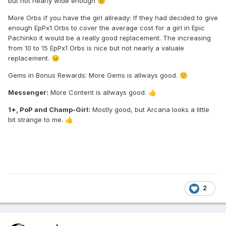
but not nearly wide enough
😐
More Orbs if you have the girl allready: If they had decided to give
enough EpPx1 Orbs to cover the average cost for a girl in Epic
Pachinko it would be a really good replacement. The increasing
from 10 to 15 EpPx1 Orbs is nice but not nearly a valuale
replacement.
😐
Gems in Bonus Rewards: More Gems is allways good.
🙂
Messenger:
More Content is allways good.
👍
1*, PoP and Champ-Girl:
Mostly good, but Arcana looks a little
bit strange to me.
👍
2