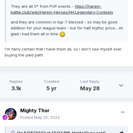
They are all 5* from PVP events -
https://harem-
battle.club/wiki/Harem-Heroes/HH:Legendary-Contests
and they are common in top-7 blessed - so may be good
addition for your league team - but for half mythic price... im
glad i had them all in time
I'm fairly certain that I have them all, so I don't see myself ever
buying the paid path.
Replies
Created
Last Reply
3.1k
5 yr
May 28
Mighty Thor
Posted
May 25, 2022
On 5/25/2022 at 12:02 PM,
HentaiGuru
said: