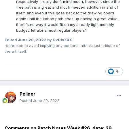
respectively. I really don't mind much, however, since the
free path is a great and much needed addition in and of
itself, and even if this goes back to the drawing board
again until the koban path ends up having a great value,
there's no way it would fit on my already tight monthly
budget, let alone most regular players'.
Edited
June 29, 2022
by DvDivXXX
rephrased to avoid implying any personal attack; just critique of
the art itself.
4
Pelinor
Posted
June 29, 2022
Comments on Patch Notes Week #26 date:
29.