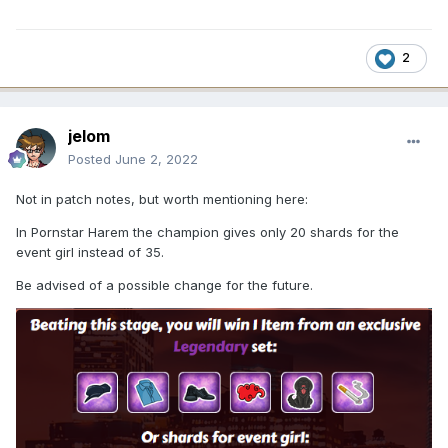
2
jelom
Posted
June 2, 2022
Not in patch notes, but worth mentioning here:
In Pornstar Harem the champion gives only 20 shards for the
event girl instead of 35.
Be advised of a possible change for the future.