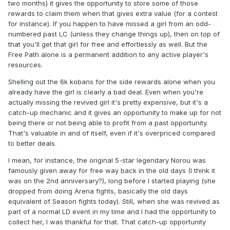
two months) it gives the opportunity to store some of those
rewards to claim them when that gives extra value (for a contest
for instance). If you happen to have missed a girl from an odd-
numbered past LC (unless they change things up), then on top of
that you'll get that girl for free and effortlessly as well. But the
Free Path alone is a permanent addition to any active player's
resources.
Shelling out the 6k kobans for the side rewards alone when you
already have the girl is clearly a bad deal. Even when you're
actually missing the revived girl it's pretty expensive, but it's a
catch-up mechanic and it gives an opportunity to make up for not
being there or not being able to profit from a past opportunity.
That's valuable in and of itself, even if it's overpriced compared
to better deals.
I mean, for instance, the original 5-star legendary Norou was
famously given away for free way back in the old days (I think it
was on the 2nd anniversary?), long before I started playing (she
dropped from doing Arena fights, basically the old days
equivalent of Season fights today). Still, when she was revived as
part of a normal LD event in my time and I had the opportunity to
collect her, I was thankful for that. That catch-up opportunity