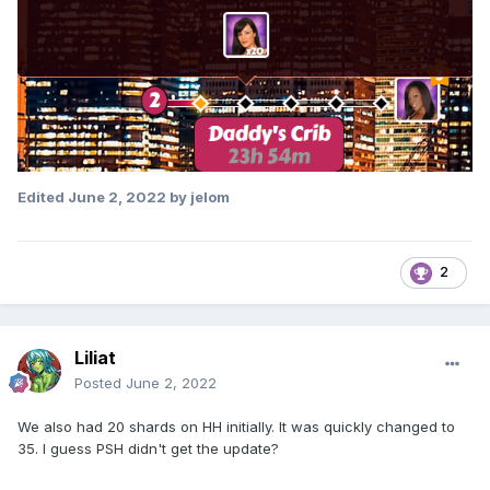
Edited
June 2, 2022
by jelom
2
Liliat
Posted
June 2, 2022
We also had 20 shards on HH initially. It was quickly changed to
35. I guess PSH didn't get the update?