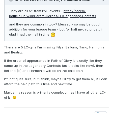
They are all 5* from PVP events -
https://harem-
battle.club/wiki/Harem-Heroes/HH:Legendary-Contests
and they are common in top-7 blessed - so may be good
addition for your league team - but for half mythic price... im
glad i had them all in time
There are 5 LC-girls I'm missing: Filya, Bellona, Tano, Harmonia
and Beatrix.
If the order of appearance in Path of Glory is exactly like they
came up in the Legendary Contests (as it looks like now), then
Bellona (is) and Harmonia will be on the paid path.
I'm not quite sure, but I think, maybe I'll try to get them all, if I can
afford the paid path this time and next time.
Maybe my reason is primarily completion, as I have all other LC-
girls.
😉