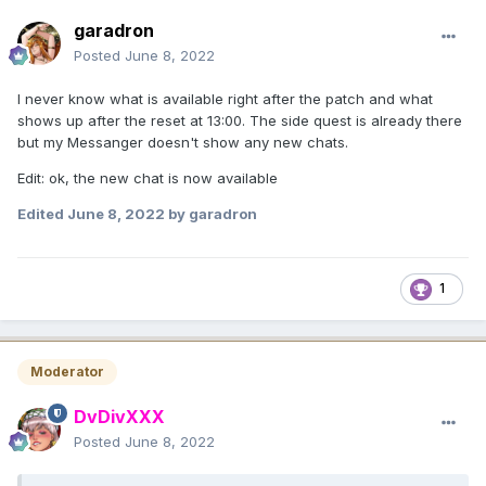
garadron
Posted
June 8, 2022
I never know what is available right after the patch and what
shows up after the reset at 13:00. The side quest is already there
but my Messanger doesn't show any new chats.
Edit: ok, the new chat is now available
Edited
June 8, 2022
by garadron
1
Moderator
DvDivXXX
Posted
June 8, 2022