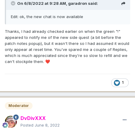
On 6/8/2022 at 9:28 AM,
garadron
said:
Edit: ok, the new chat is now available
Thanks, I had already checked earlier on when the green "!"
appeared to notify me of the new side quest (a bit before the
patch notes popup), but it wasn't there so I had assumed it would
only appear at reset time. You've spared me a couple of Replies,
which is much appreciated since they're so slow to refill and we
can't stockpile them.
❤️
1
Moderator
DvDivXXX
Posted
June 8, 2022