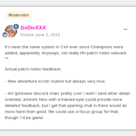
Moderator
DvDivXXX
Posted
June 2, 2022
It's been the same system in CxH ever since Champions were
added, apparently. Anyways, not really HH patch notes relevant.
^^
Actual patch notes feedback:
- New adventure scroll: routine but always very nice.
- Art (p)review discord chan: pretty cool. I wish I (and other detail-
oriented, artwork fans with a trained eye) could provide more
detailed feedback, but I get that opening chat in there would do
more harm than good. We could use a focus group for that,
though. I'd be game.