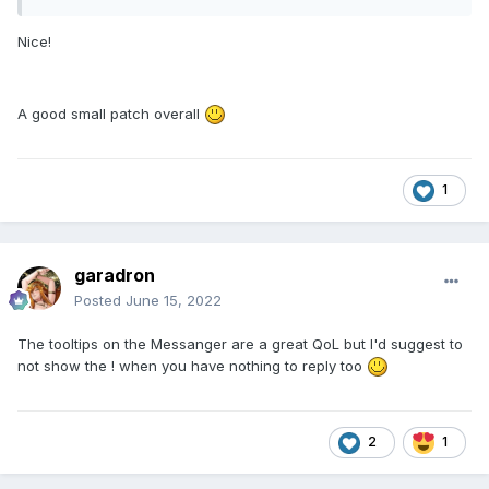
Nice!
A good small patch overall
1
garadron
Posted
June 15, 2022
The tooltips on the Messanger are a great QoL but I'd suggest to
not show the ! when you have nothing to reply too
2
1