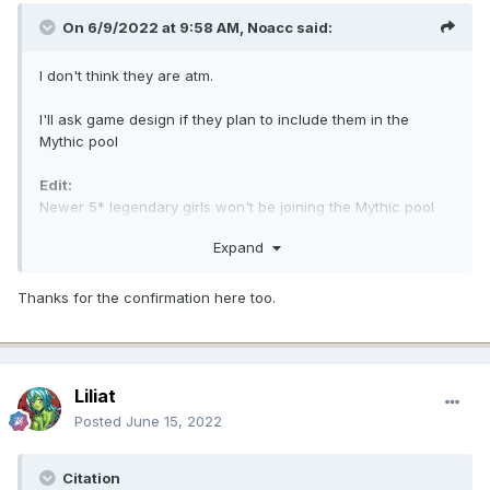
On 6/9/2022 at 9:58 AM,
Noacc
said:
I don't think they are atm.
I'll ask game design if they plan to include them in the
Mythic pool
Edit:
Newer 5* legendary girls won't be joining the Mythic pool
for now.
Expand
Thanks for the confirmation here too.
Liliat
Posted
June 15, 2022
Citation