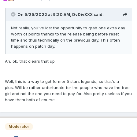
On 5/25/2022 at 9:20 AM,
DvDivXXX
said:
Not really, you've lost the opportunity to grab one extra day
worth of points thanks to the release being before reset
time and thus technically on the previous day. This often
happens on patch day.
Ah, ok, that clears that up
Well, this is a way to get former 5 stars legends, so that's a
plus. Will be rather unfortunate for the people who have the free
girl and not the one you need to pay for. Also pretty useless if you
have them both of course.
Moderator