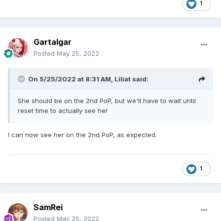
1
Gartalgar
Posted
May 25, 2022
On 5/25/2022 at 8:31 AM,
Liliat
said:
She should be on the 2nd PoP, but we'll have to wait until
reset time to actually see her
I can now see her on the 2nd PoP, as expected.
1
SamRei
Posted
May 25, 2022