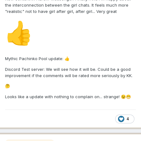
the interconnection between the girl chats. It feels much more
"realistic" not to have girl after girl, after girl... Very great
👍
Mythic Pachinko Pool update:
👍
Discord Test server: We will see how it will be. Could be a good
improvement if the comments will be rated more seriously by KK.
🤔
Looks like a update with nothing to complain on... strange!
😉
😁
4