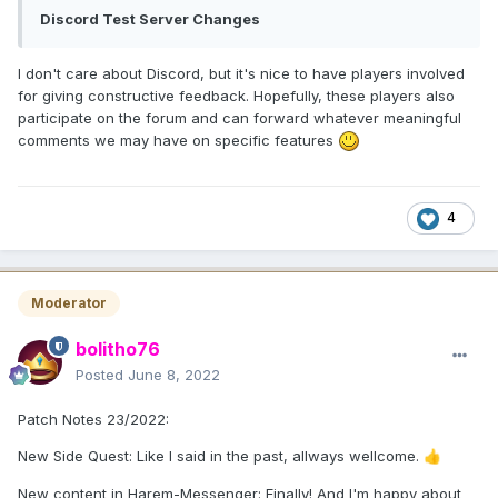
Discord Test Server Changes
I don't care about Discord, but it's nice to have players involved
for giving constructive feedback. Hopefully, these players also
participate on the forum and can forward whatever meaningful
comments we may have on specific features
4
Moderator
bolitho76
Posted
June 8, 2022
Patch Notes 23/2022:
New Side Quest: Like I said in the past, allways wellcome.
👍
New content in Harem-Messenger: Finally! And I'm happy about