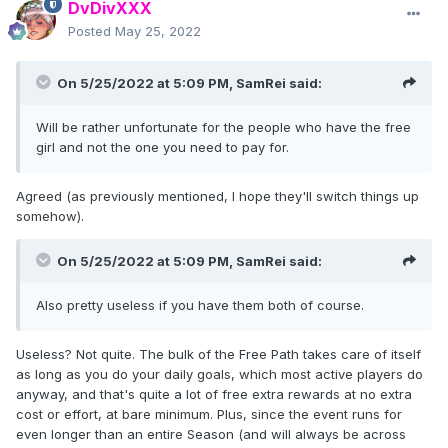
DvDivXXX
Posted
May 25, 2022
On 5/25/2022 at 5:09 PM,
SamRei
said:
Will be rather unfortunate for the people who have the free
girl and not the one you need to pay for.
Agreed (as previously mentioned, I hope they'll switch things up
somehow).
On 5/25/2022 at 5:09 PM,
SamRei
said:
Also pretty useless if you have them both of course.
Useless? Not quite. The bulk of the Free Path takes care of itself
as long as you do your daily goals, which most active players do
anyway, and that's quite a lot of free extra rewards at no extra
cost or effort, at bare minimum. Plus, since the event runs for
even longer than an entire Season (and will always be across