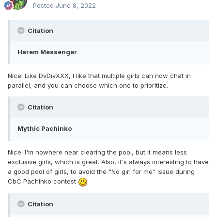
Posted
June 8, 2022
Citation
Harem Messenger
Nice! Like DvDivXXX, I like that multiple girls can now chat in
parallel, and you can choose which one to prioritize.
Citation
Mythic Pachinko
Nice. I'm nowhere near clearing the pool, but it means less
exclusive girls, which is great. Also, it's always interesting to have
a good pool of girls, to avoid the "No girl for me" issue during
CbC Pachinko contest
Citation