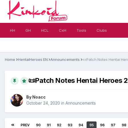
HH
GH
HCL
CxH
Tools
Clubs
Home
HentaiHeroes EN
Announcements
​📜​Patch Notes Hentai Her
​📜​Patch Notes Hentai Heroes 20
By
Noacc
October 24, 2020
in
Announcements
PREV
90
91
92
93
94
95
96
97
98