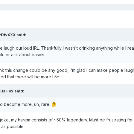
vDivXXX
said:
 laugh out loud IRL. Thankfully I wasn't drinking anything while I read
ki or ask about basics ...
hink this change could be any good, I'm glad I can make people laug
ted that there will be more L5*.
ius Fox
said:
 to become more, uh, rare.
🤔
ig joke, my harem consists of ~50% legendary. Must be frustrating for
as possible.