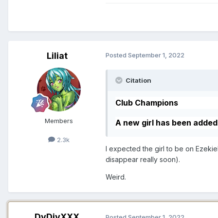
Liliat
Posted
September 1, 2022
Citation
Club Champions
Members
A new girl has been adde
2.3k
I expected the girl to be on Ezeki
disappear really soon).
Weird.
DvDivXXX
Posted
September 1, 2022