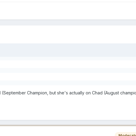
d
el (September Champion, but she's actually on Chad (August champion
Moderat