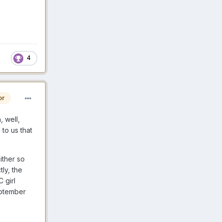
4
or
, well,
to us that
ither so
tly, the
 girl
eptember