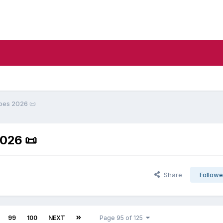
oes 2026 ​📜​
26 ​📜​
Share
Followe
99
100
NEXT
Page 95 of 125