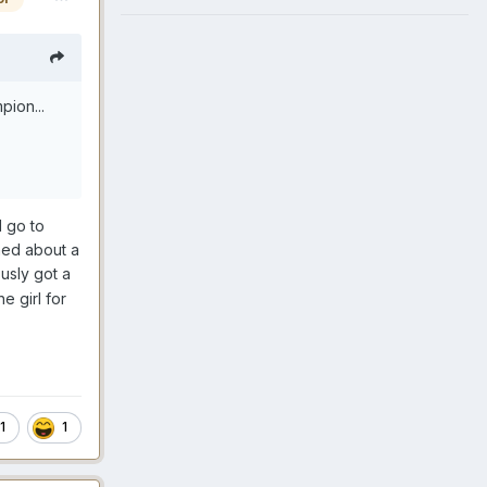
pion...
l go to
ned about a
usly got a
e girl for
1
1