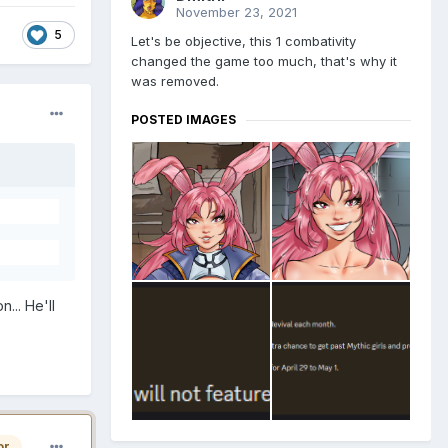
November 23, 2021
5
Let's be objective, this 1 combativity
changed the game too much, that's why it
was removed.
POSTED IMAGES
... He'll
or