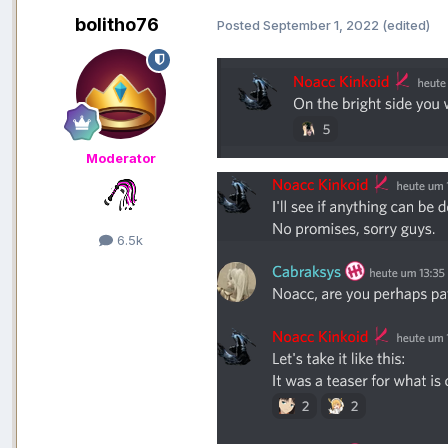
bolitho76
Posted
September 1, 2022
(edited)
Moderator
6.5k