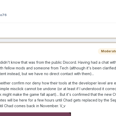
ho76
Moderat
t didn't know that was from the public Discord. Having had a chat with
th fellow mods and someone from Tech (although it's been clarified 
nt instead, but we have no direct contact with them)...
either confirm nor deny how their tools at the developer level are e
imple misclick cannot be undone (or at least if I understood it correc
 might make the game fall apart)... But it's confirmed that the new CC
tes will be here for a few hours until Chad gets replaced by the S
ntil Chad comes back in November. V_v