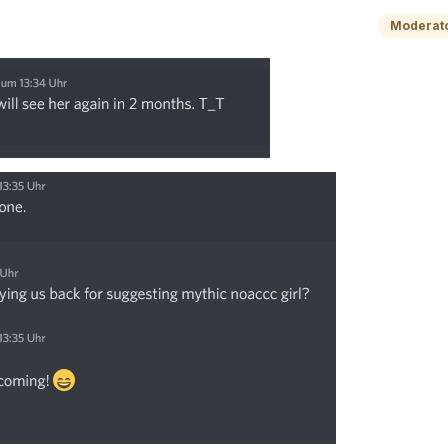
Moderat