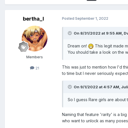
bertha_I
Posted
September 1, 2022
On 8/31/2022 at 9:55 AM,
D
Dream on!
This legit made me
You should take a look on the wi
Members
This was just to mention how I'd t
21
to time but I never seriously expec
On 9/1/2022 at 4:57 AM,
Jul
So I guess Rare girls are about
Naming that feature 'rarity' is a b
who want to unlock as many poses 