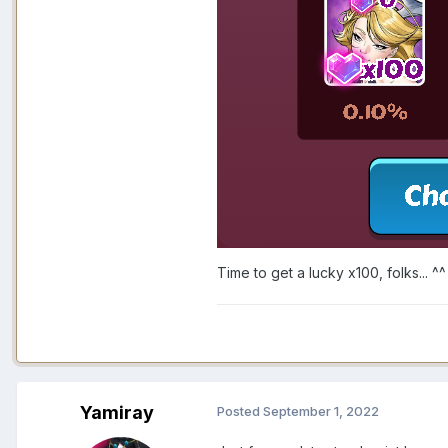
Time to get a lucky x100, folks... ^^
Yamiray
Posted
September 1, 2022