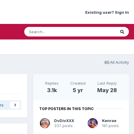
Existing user? Sign In
All Activity
Replies
Created
Last Reply
3.1k
5 yr
May 28
rs
3
TOP POSTERS IN THIS TOPIC
DvDivXXX
Kenrae
337 posts
191 posts