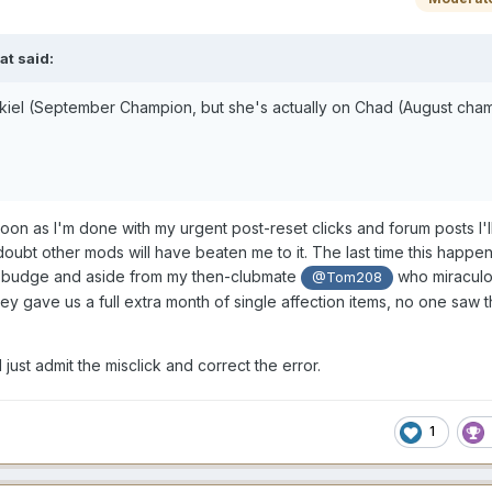
iat
said:
ekiel (September Champion, but she's actually on Chad (August cham
soon as I'm done with my urgent post-reset clicks and forum posts I'l
doubt other mods will have beaten me to it. The last time this happe
't budge and aside from my then-clubmate
who miraculo
@Tom208
they gave us a full extra month of single affection items, no one saw th
l just admit the misclick and correct the error.
1