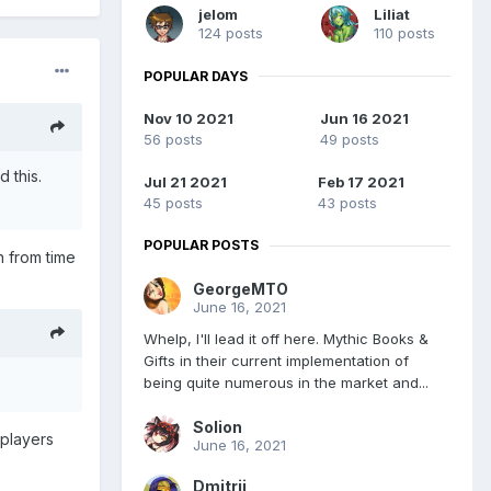
jelom
Liliat
124 posts
110 posts
POPULAR DAYS
Nov 10 2021
Jun 16 2021
56 posts
49 posts
 this.
Jul 21 2021
Feb 17 2021
45 posts
43 posts
POPULAR POSTS
h from time
GeorgeMTO
June 16, 2021
Whelp, I'll lead it off here. Mythic Books &
Gifts in their current implementation of
being quite numerous in the market and...
Solion
 players
June 16, 2021
Dmitrii