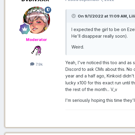
On 9/1/2022 at 11:09 AM,
Lil
I expected the girl to be on Ez
He'll disappear really soon).
Moderator
Weird.
Yeah, I've noticed this too and as 
7.9k
Discord to ask CMs about this. No 
year and a half ago, Kinkoid didn
lucky x100 for this exact run until 
the rest of the month... V_v
I'm seriously hoping this time they'l