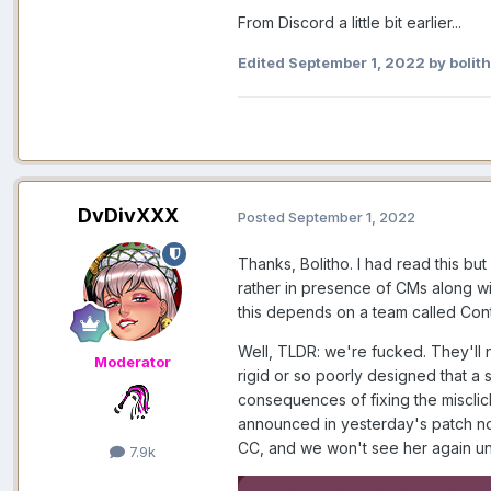
From Discord a little bit earlier...
Edited
September 1, 2022
by bolit
DvDivXXX
Posted
September 1, 2022
Thanks, Bolitho. I had read this bu
rather in presence of CMs along wi
this depends on a team called Conte
Well, TLDR: we're fucked. They'll n
Moderator
rigid or so poorly designed that a s
consequences of fixing the misclick
announced in yesterday's patch no
CC, and we won't see her again u
7.9k