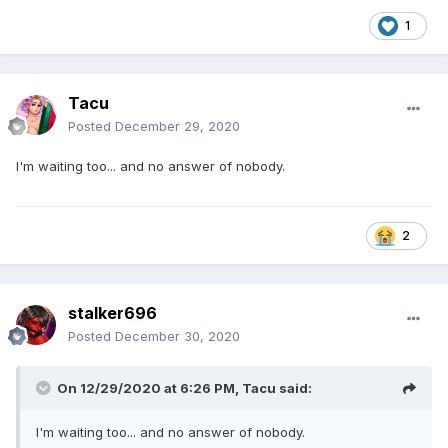
1
Tacu
Posted
December 29, 2020
I'm waiting too... and no answer of nobody.
2
stalker696
Posted
December 30, 2020
On 12/29/2020 at 6:26 PM,
Tacu
said:
I'm waiting too... and no answer of nobody.