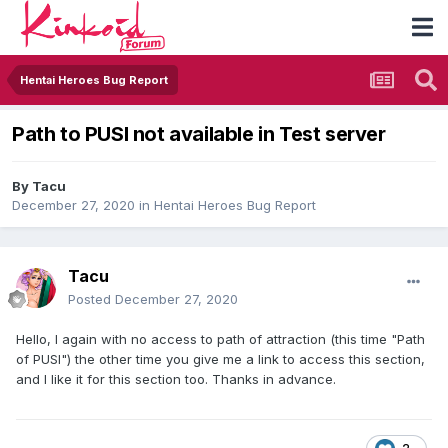
Hentai Heroes Bug Report
Path to PUSI not available in Test server
By
Tacu
December 27, 2020
in
Hentai Heroes Bug Report
Tacu
Posted
December 27, 2020
Hello, I again with no access to path of attraction (this time "Path
of PUSI") the other time you give me a link to access this section,
and I like it for this section too. Thanks in advance.