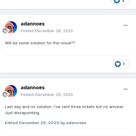
2
adannoes
Posted
December 28, 2020
Will be some solution for this issue??
1
adannoes
Posted
December 29, 2020
Last day and no solution. I've sent three tickets but no answer.
Just dissapointing.
Edited
December 29, 2020
by adannoes