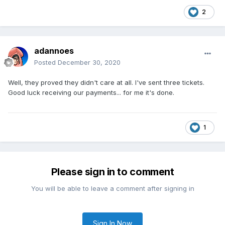
2
adannoes
Posted
December 30, 2020
Well, they proved they didn't care at all. I've sent three tickets.
Good luck receiving our payments... for me it's done.
1
Please sign in to comment
You will be able to leave a comment after signing in
Sign In Now