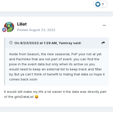
1
Liliat
Posted
August 23, 2022
On 8/23/2022 at 1:28 AM,
Yamiray
said:
Aside from Season, the new seasonal, PoP your not at yet
and Pachinko that are not part of event. you can find the
pose in the event data but only when its active so you
would need to keep an external list to keep track and filter
by. But ya can't think of benefit to hiding that data so hope it
comes back soon
It would still make my life a lot easier it the data was directly part
of the girlsDataList
😛