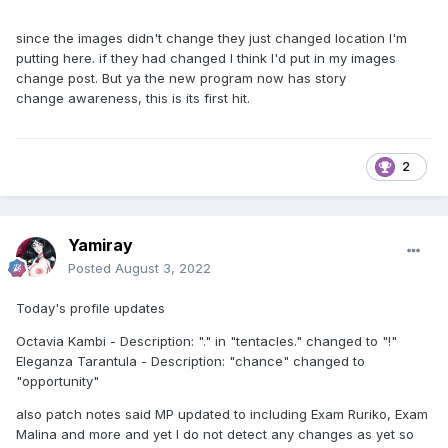
since the images didn't change they just changed location I'm
putting here. if they had changed I think I'd put in my images
change post. But ya the new program now has story
change awareness, this is its first hit.
2
Yamiray
Posted
August 3, 2022
Today's profile updates
Octavia Kambi - Description: "." in "tentacles." changed to "!"
Eleganza Tarantula - Description: "chance" changed to
"opportunity"
also patch notes said MP updated to including Exam Ruriko, Exam
Malina and more and yet I do not detect any changes as yet so