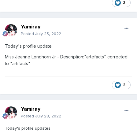
3
Yamiray
Posted
July 25, 2022
Today's profile update
Miss Jeanne Longhorn Jr - Description:"artefacts" corrected
to "artifacts"
3
Yamiray
Posted
July 28, 2022
Today's profile updates