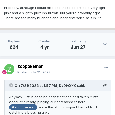
Probably, although I could also see these colors as a very light
pink and a slightly purplish brown. But you're probably right.
There are too many nuances and inconsistencies as it is. ^^
Replies
Created
Last Reply
624
4 yr
Jun 27
zoopokemon
Posted
July 21, 2022
On 7/21/2022 at 1:57 PM,
DvDivXXX
said:
Anyway, just in case he hasn't noticed and taken it into
account already, pinging our spreadsheet hero
since this should impact her odds of
@zoopokemon
catching a blessing a bit.