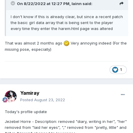
On 8/22/2022 at 12:27 PM,
lainn
said:
I don't know if this is already clear, but since a recent patch
the basic girl data array that is being sent to the player
every time they enter the harem.html page was altered
That was almost 2 months ago
Very annoying indeed (For the
missing pose, especially)
1
Yamiray
Posted
August 23, 2022
Today's profile update
Jezebel Horre - Description: removed "diary, writing in her", "her"
removed from "laid her eyes", "," removed from "pretty, little" and