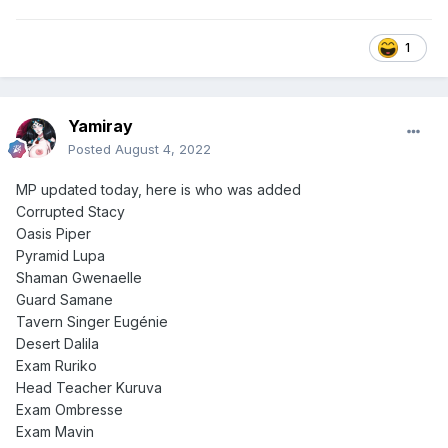
1
Yamiray
Posted
August 4, 2022
MP updated today, here is who was added
Corrupted Stacy
Oasis Piper
Pyramid Lupa
Shaman Gwenaelle
Guard Samane
Tavern Singer Eugénie
Desert Dalila
Exam Ruriko
Head Teacher Kuruva
Exam Ombresse
Exam Mavin