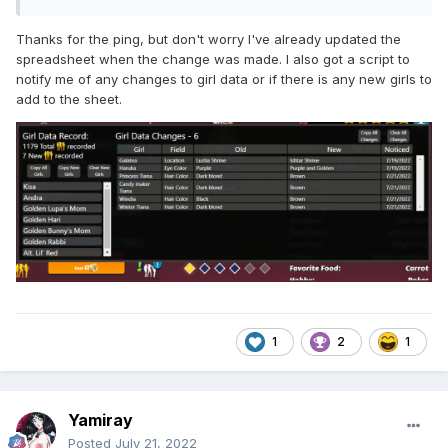
Thanks for the ping, but don't worry I've already updated the
spreadsheet when the change was made. I also got a script to
notify me of any changes to girl data or if there is any new girls to
add to the sheet.
1
2
1
Yamiray
Posted
July 21, 2022