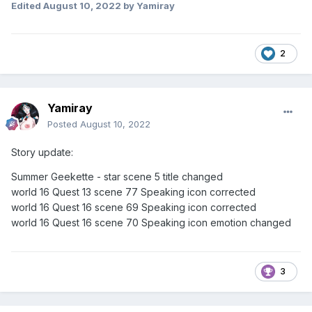
Edited
August 10, 2022
by Yamiray
2
Yamiray
Posted
August 10, 2022
Story update:
Summer Geekette - star scene 5 title changed
world 16 Quest 13 scene 77 Speaking icon corrected
world 16 Quest 16 scene 69 Speaking icon corrected
world 16 Quest 16 scene 70 Speaking icon emotion changed
3