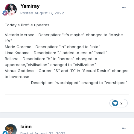
Yamiray
Posted
August 17, 2022
Today's Profile updates
Victoria Merove - Description: "It's maybe" changed to "Maybe
it's"
Marie Careme - Description: "in" changed to "into"
Lima Kodama - Description: "," added to end of "small"
Bellona - Description: "h" in "heroes" changed to
uppercase,"civilisation" changed to "civilization"
Venus Goddess - Career: "S" and "D" in "Sexual Desire" changed
to lowercase
Description: "worshipped" changed to "worshiped"
2
lainn
Posted
August 22, 2022