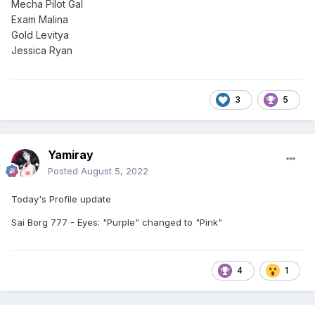
Mecha Pilot Gal
Exam Malina
Gold Levitya
Jessica Ryan
3
5
Yamiray
Posted
August 5, 2022
Today's Profile update
Sai Borg 777 - Eyes: "Purple" changed to "Pink"
4
1