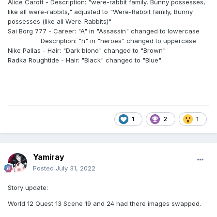
Alice Carott - Description: "were-rabbit family, Bunny possesses,
like all were-rabbits," adjusted to "Were-Rabbit family, Bunny
possesses (like all Were-Rabbits)"
Sai Borg 777 - Career: "A" in "Assassin" changed to lowercase
Description: "h" in "heroes" changed to uppercase
Nike Pallas - Hair: "Dark blond" changed to "Brown"
Radka Roughtide - Hair: "Black" changed to "Blue"
1
2
1
Yamiray
Posted
July 31, 2022
Story update:
World 12 Quest 13 Scene 19 and 24 had there images swapped.