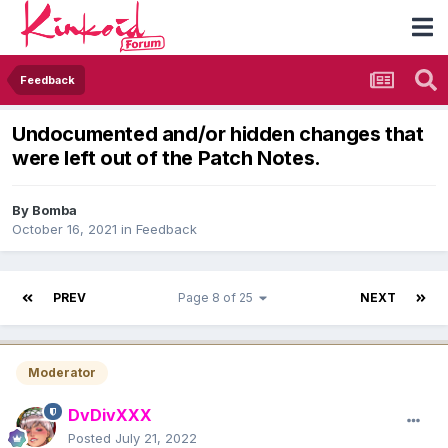
Feedback
Undocumented and/or hidden changes that
were left out of the Patch Notes.
By
Bomba
October 16, 2021
in
Feedback
PREV
Page 8 of 25
NEXT
Moderator
DvDivXXX
Posted
July 21, 2022