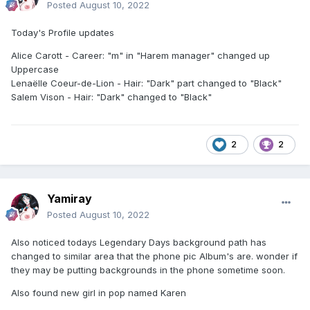
Posted
August 10, 2022
Today's Profile updates
Alice Carott - Career: "m" in "Harem manager" changed up
Uppercase
Lenaëlle Coeur-de-Lion - Hair: "Dark" part changed to "Black"
Salem Vison - Hair: "Dark" changed to "Black"
2
2
Yamiray
Posted
August 10, 2022
Also noticed todays Legendary Days background path has
changed to similar area that the phone pic Album's are. wonder if
they may be putting backgrounds in the phone sometime soon.
Also found new girl in pop named Karen