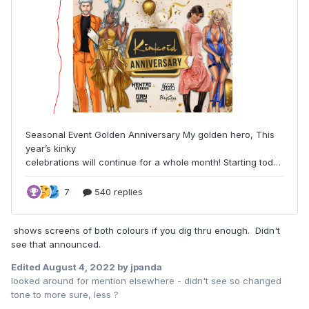
shows screens of both colours if you dig thru enough. Didn't
see that announced.
Edited
August 4, 2022
by jpanda
looked around for mention elsewhere - didn't see so changed
tone to more sure, less ?