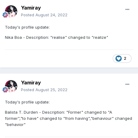
Yamiray
Posted
August 24, 2022
Today's profile update:
Nika Boa - Description: "realise" changed to "realize"
2
Yamiray
Posted
August 25, 2022
Today's profile update:
Balista T. Durden - Description: "Former" changed to "A
former","to have" changed to "from having","behaviour" changed
"behavior"