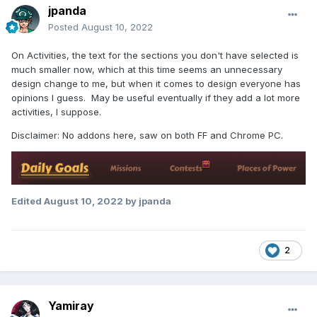
jpanda
Posted
August 10, 2022
On Activities, the text for the sections you don't have selected is
much smaller now, which at this time seems an unnecessary
design change to me, but when it comes to design everyone has
opinions I guess. May be useful eventually if they add a lot more
activities, I suppose.
Disclaimer: No addons here, saw on both FF and Chrome PC.
Edited
August 10, 2022
by jpanda
2
Yamiray