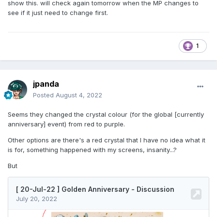
show this. will check again tomorrow when the MP changes to
see if it just need to change first.
1
jpanda
Posted
August 4, 2022
Seems they changed the crystal colour (for the global [currently
anniversary] event) from red to purple.
Other options are there's a red crystal that I have no idea what it
is for, something happened with my screens, insanity...?
But