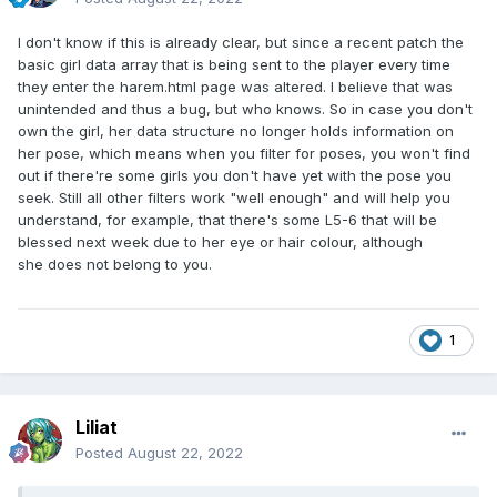
I don't know if this is already clear, but since a recent patch the
basic girl data array that is being sent to the player every time
they enter the harem.html page was altered. I believe that was
unintended and thus a bug, but who knows. So in case you don't
own the girl, her data structure no longer holds information on
her pose, which means when you filter for poses, you won't find
out if there're some girls you don't have yet with the pose you
seek. Still all other filters work "well enough" and will help you
understand, for example, that there's some L5-6 that will be
blessed next week due to her eye or hair colour, although
she does not belong to you.
1
Liliat
Posted
August 22, 2022