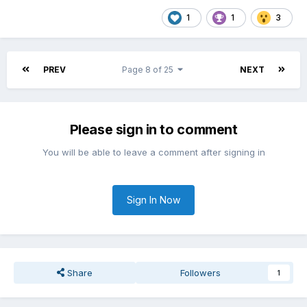
1
1
3
PREV
Page 8 of 25
NEXT
Please sign in to comment
You will be able to leave a comment after signing in
Sign In Now
Share
Followers
1