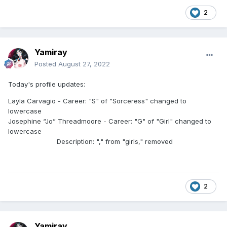
2
Yamiray
Posted
August 27, 2022
Today's profile updates:
Layla Carvagio - Career: "S" of "Sorceress" changed to
lowercase
Josephine “Jo” Threadmoore - Career: "G" of "Girl" changed to
lowercase
Description: "," from "girls," removed
2
Yamiray