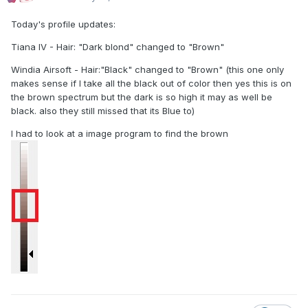
Today's profile updates:
Tiana IV - Hair: "Dark blond" changed to "Brown"
Windia Airsoft - Hair:"Black" changed to "Brown" (this one only
makes sense if I take all the black out of color then yes this is on
the brown spectrum but the dark is so high it may as well be
black. also they still missed that its Blue to)
I had to look at a image program to find the brown