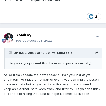
"H" in "Harem" changed to lowercase
2
Yamiray
Posted
August 23, 2022
On 8/22/2022 at 12:30 PM,
Liliat
said:
Very annoying indeed (For the missing pose, especially)
Aside from Season, the new seasonal, PoP your not at yet
and Pachinko that are not part of event. you can find the pose in
the event data but only when its active so you would need to
keep an external list to keep track and filter by. But ya can't think
of benefit to hiding that data so hope it comes back soon