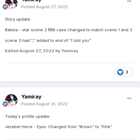
Posted
August 27, 2022
Story update:
title
Balista - star scene 2
case changed to match scene 1 and 3
scene 3 had "," added to end of "I told you"
Edited
August 27, 2022
by Yamiray
3
Yamiray
Posted
August 31, 2022
Today's profile update:
Jezebel Horre - Eyes: Changed from "Brown" to "Pink"