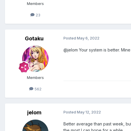
Members
23
Gotaku
Posted
May 6, 2022
@jelom Your system is better. Mine 
Members
562
jelom
Posted
May 12, 2022
Better average than past week, but i
the most I can hope for a while.