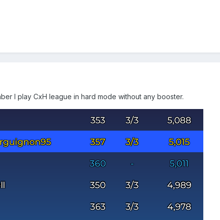
ber I play CxH league in hard mode without any booster.