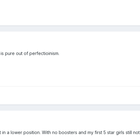
is pure out of perfectioinism.
n a lower position. With no boosters and my first 5 star girls still not