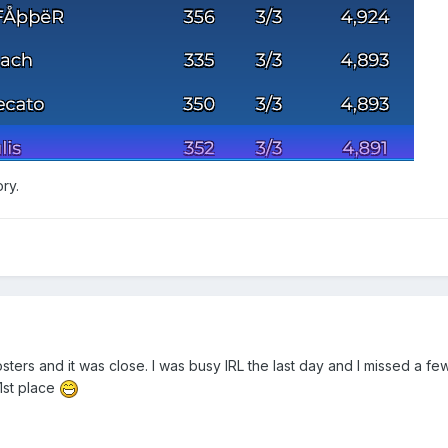
ory.
ters and it was close. I was busy IRL the last day and I missed a few
1st place