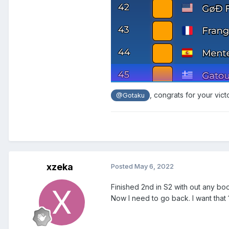
, congrats for your vict
@Gotaku
xzeka
Posted
May 6, 2022
Finished 2nd in S2 with out any boos
Now I need to go back. I want that 