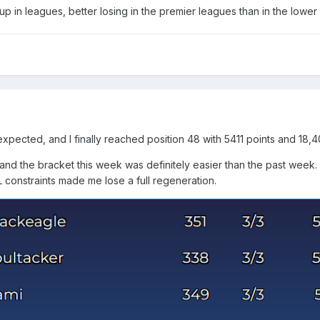
up in leagues, better losing in the premier leagues than in the lowe
 expected, and I finally reached position 48 with 5411 points and 18,
and the bracket this week was definitely easier than the past week. 
L constraints made me lose a full regeneration.