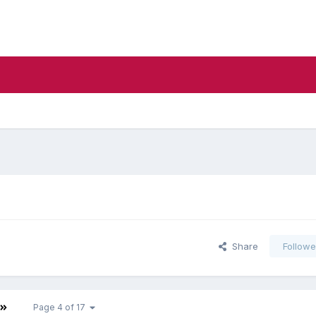
Share
Followe
Page 4 of 17