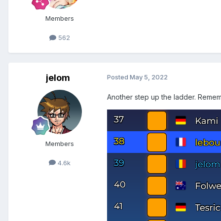
Members
562
jelom
Posted
May 5, 2022
Another step up the ladder. Remem
Members
4.6k