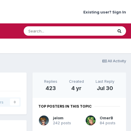
Existing user? Sign In
All Activity
Replies
Created
Last Reply
423
4 yr
Jul 30
rs
0
TOP POSTERS IN THIS TOPIC
jelom
OmerB
242 posts
84 posts