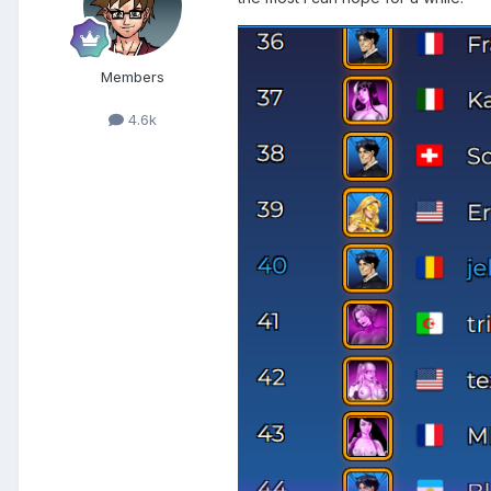
Members
4.6k