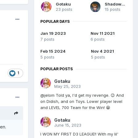
Gotaku
Shadow93
23 posts
15 posts
POPULAR DAYS
Jan 19 2023
Nov 11 2021
7 posts
6 posts
Feb 15 2024
Nov 4 2021
5 posts
5 posts
POPULAR POSTS
1
Gotaku
May 25, 2023
@jelom Told ya, I'd get my revenge. 😉 And
on Didish, and on Toys. Lower player level
and LEVEL 700 Team for the Win! 😁
Gotaku
June 15, 2023
ven.
I WON MY FIRST D3 LEAGUE!! With my lil'