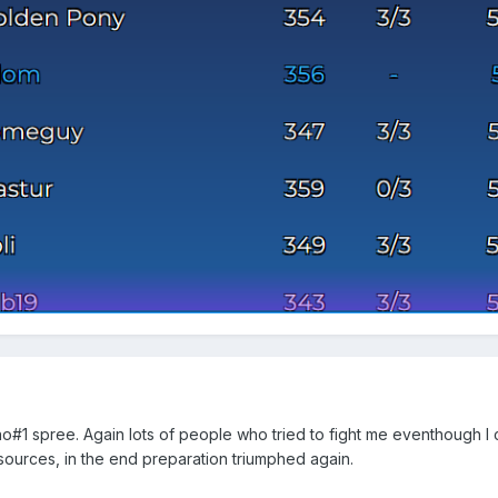
n no#1 spree. Again lots of people who tried to fight me eventhough I 
esources, in the end preparation triumphed again.