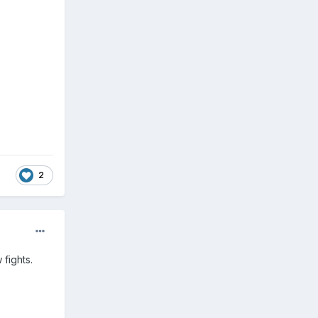
2
 fights.