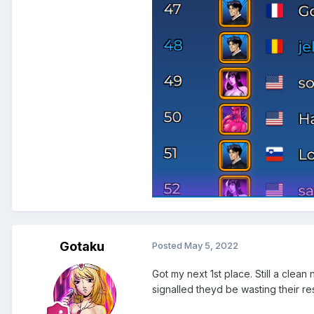
Gotaku
Posted
May 5, 2022
Got my next 1st place. Still a clea
signalled theyd be wasting their r