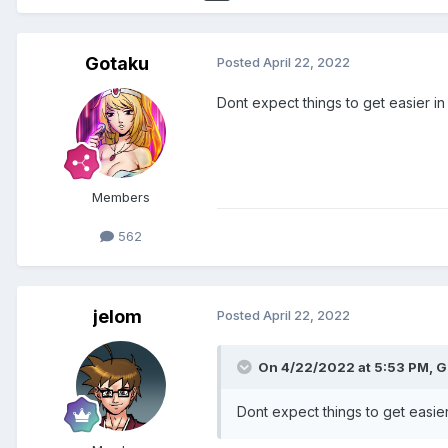
Gotaku
Posted
April 22, 2022
Dont expect things to get easier in
Members
562
jelom
Posted
April 22, 2022
On 4/22/2022 at 5:53 PM,
G
Dont expect things to get easier