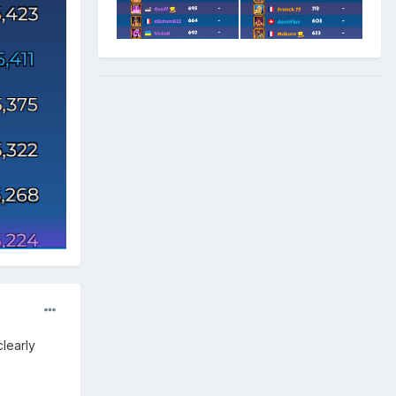
clearly