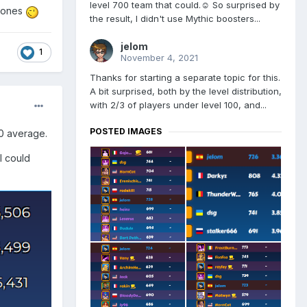
level 700 team that could.☺️ So surprised by
r ones
the result, I didn't use Mythic boosters...
jelom
1
November 4, 2021
Thanks for starting a separate topic for this.
A bit surprised, both by the level distribution,
with 2/3 of players under level 100, and...
POSTED IMAGES
40 average.
I could