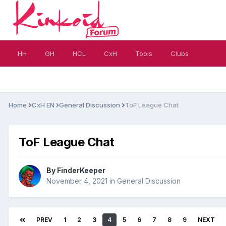
HH
GH
HCL
CxH
Tools
Clubs
Home
CxH EN
General Discussion
ToF League Chat
ToF League Chat
By
FinderKeeper
November 4, 2021
in
General Discussion
PREV
1
2
3
4
5
6
7
8
9
NEXT