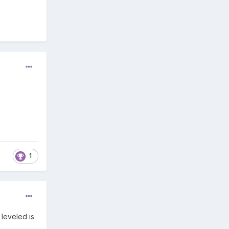
1
 leveled is