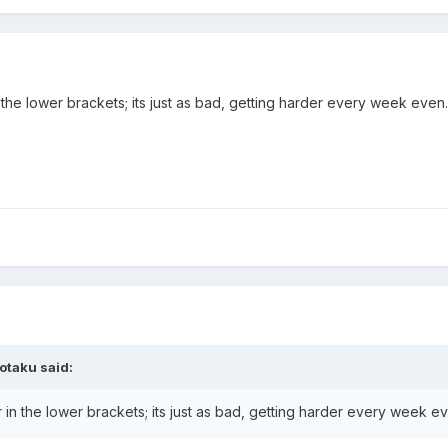
 the lower brackets; its just as bad, getting harder every week even.
otaku
said:
 in the lower brackets; its just as bad, getting harder every week e