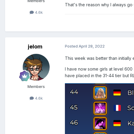
Members
That's the reason why I always go 
4.6k
jelom
Posted
April 28, 2022
This week was better than initially
I have now some girls at level 600 
have placed in the 31-44 tier but R
Members
4.6k