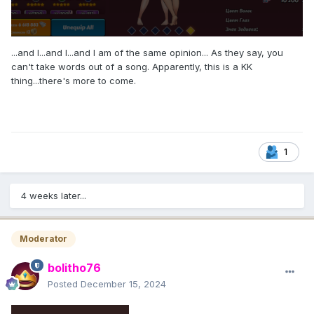
...and I...and I...and I am of the same opinion... As they say, you
can't take words out of a song. Apparently, this is a KK
thing...there's more to come.
1
4 weeks later...
Moderator
bolitho76
Posted
December 15, 2024