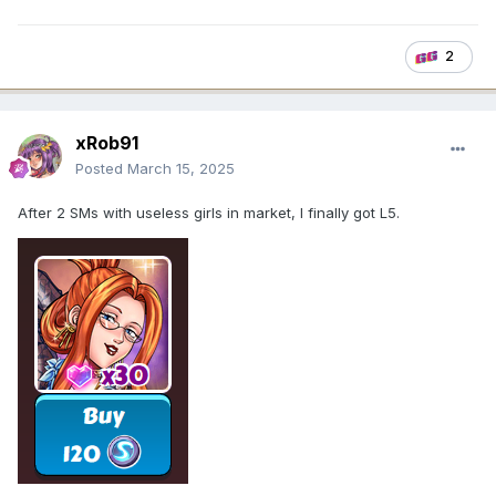
2
xRob91
Posted
March 15, 2025
After 2 SMs with useless girls in market, I finally got L5.