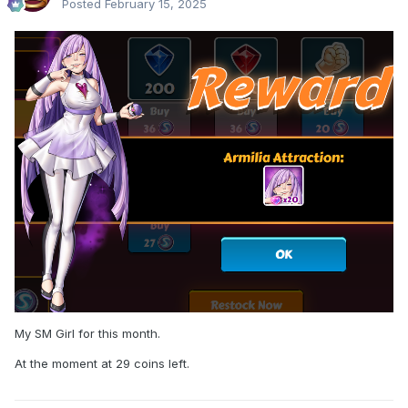
Posted
February 15, 2025
My SM Girl for this month.
At the moment at 29 coins left.