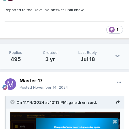
Reported to the Devs. No answer until know.
1
Replies
Created
Last Reply
495
3 yr
Jul 18
Master-17
Posted
November 14, 2024
On 11/14/2024 at 12:13 PM,
garadron
said: