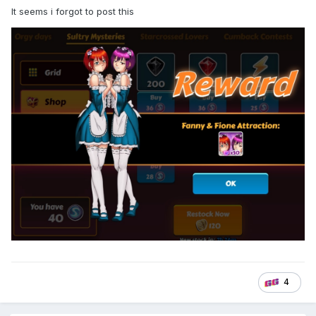
It seems i forgot to post this
4