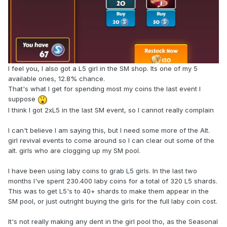
I feel you, I also got a L5 girl in the SM shop. Its one of my 5
available ones, 12.8% chance.
That's what I get for spending most my coins the last event I
suppose
I think I got 2xL5 in the last SM event, so I cannot really complain
I can't believe I am saying this, but I need some more of the Alt.
girl revival events to come around so I can clear out some of the
alt. girls who are clogging up my SM pool.
I have been using laby coins to grab L5 girls. In the last two
months I've spent 230.400 laby coins for a total of 320 L5 shards.
This was to get L5's to 40+ shards to make them appear in the
SM pool, or just outright buying the girls for the full laby coin cost.
It's not really making any dent in the girl pool tho, as the Seasonal