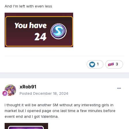
And I'm left with even less
1
3
xRob91
Posted
December 18, 2024
I thought it will be another SM without any interesting girls in
market but I opened page one last time a few minutes before
event end and I got Valentina.