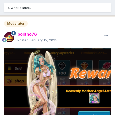
4 weeks later...
Moderator
bolitho76
Posted
January 15, 2025