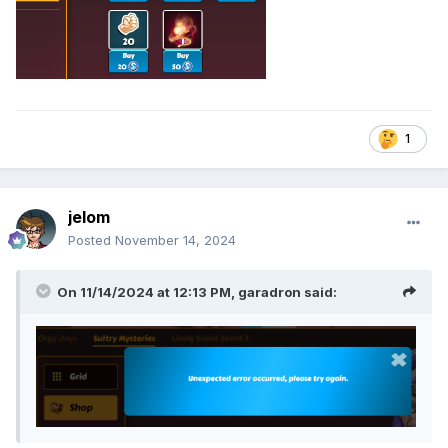
1
jelom
Posted
November 14, 2024
On 11/14/2024 at 12:13 PM,
garadron
said: