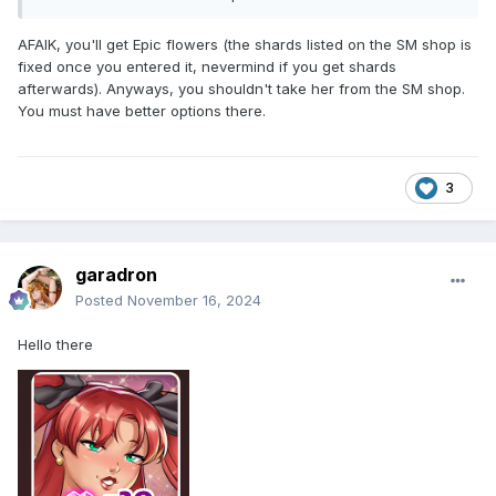
AFAIK, you'll get Epic flowers (the shards listed on the SM shop is
fixed once you entered it, nevermind if you get shards
afterwards). Anyways, you shouldn't take her from the SM shop.
You must have better options there.
3
garadron
Posted
November 16, 2024
Hello there