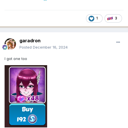
1
3
garadron
Posted
December 16, 2024
I got one too