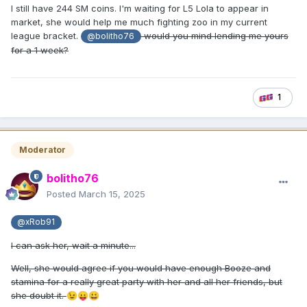
I still have 244 SM coins. I'm waiting for L5 Lola to appear in
market, she would help me much fighting zoo in my current
league bracket.
would you mind lending me yours
@bolitho76
for a 1 week?
1
Moderator
bolitho76
Posted
March 15, 2025
@xRob91
I can ask her, wait a minute...
Well, she would agree if you would have enough Booze and
stamina for a really great party with her and all her friends, but
she doubt it.
😉
😛
😀