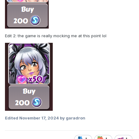
Edit 2: the game is really mocking me at this point lol
Edited
November 17, 2024
by garadron