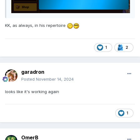
KK, as always, in his repertoire
1
2
garadron
Posted
November 14, 2024
looks like it's working again
1
OmerB