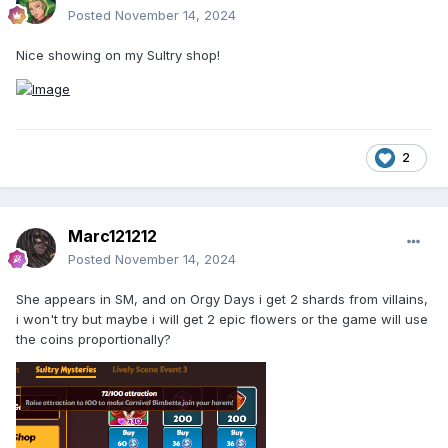
Posted
November 14, 2024
Nice showing on my Sultry shop!
2
Marc121212
Posted
November 14, 2024
She appears in SM, and on Orgy Days i get 2 shards from villains,
i won't try but maybe i will get 2 epic flowers or the game will use
the coins proportionally?