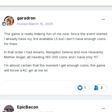
garadron
Posted
March 15, 2025
The game is really making fun of me now. Since the event started
I already have my 3rd available L5 but I don't have enough coins
for them
In that order I had Amano, Navigator Selena and now Heavenly
Mother Angel, all needing 160-200 coins and I have only 117
I'm almost certain that the moment I get enough coins, the game
will throw a KC girl at me lol
1
3
EpicBacon