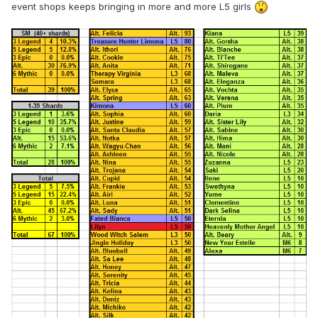
event shops keeps bringing in more and more L5 girls