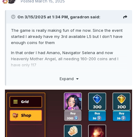
Posted
March 15, 2025
On 3/15/2025 at 1:34 PM,
garadron
said:
The game is really making fun of me now. Since the event
started I already have my 3rd available L5 but I don't have
enough coins for them
In that order I had Amano, Navigator Selena and now
Heavenly Mother Angel, all needing 160-200 coins and I
have only 117
I'm almost certain that the moment I get enough coins, the
Expand
game will throw a KC girl at me lol