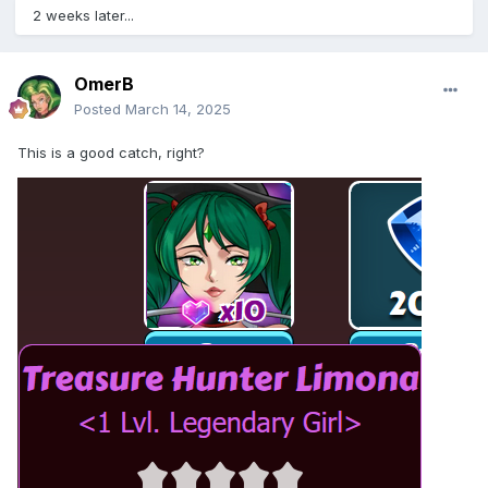
2 weeks later...
OmerB
Posted
March 14, 2025
This is a good catch, right?