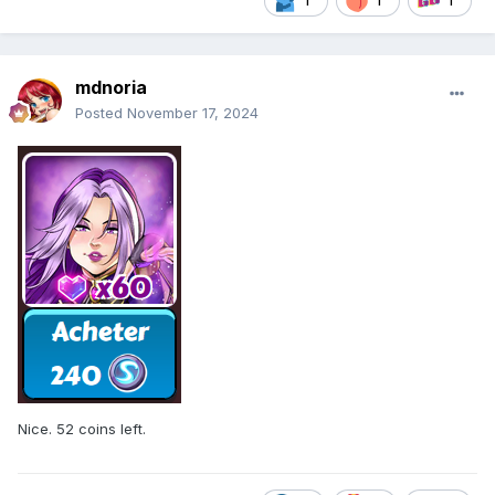
1
1
1
mdnoria
Posted
November 17, 2024
Nice. 52 coins left.