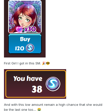
First Girl I got in this SM.
🎉
😎
And with this low amount remain a high chance that she would
be the last one too....
😭