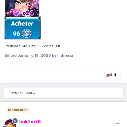
I finished SM with 136 coins left.
Edited
January 19, 2025
by mdnoria
4
4 weeks later...
Moderator
bolitho76