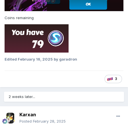
Coins remaining
Edited
February 16, 2025
by garadron
3
2 weeks later...
Karxan
Posted
February 28, 2025