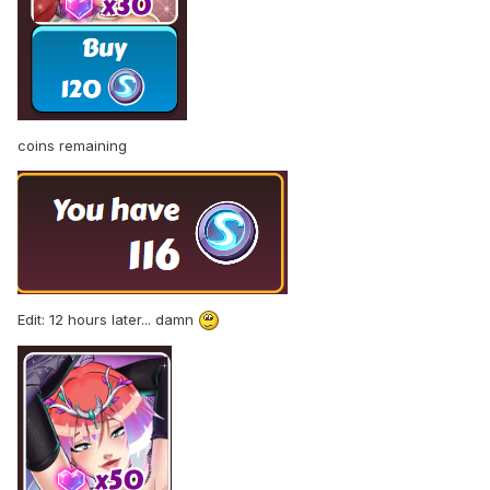
coins remaining
Edit: 12 hours later... damn