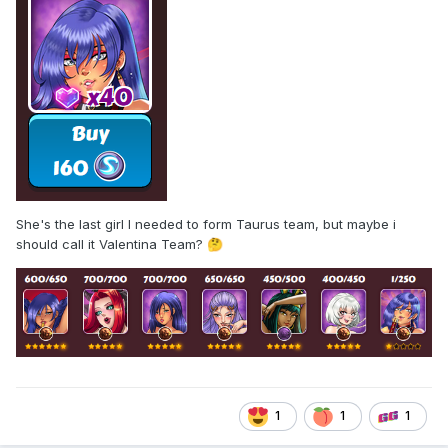
She's the last girl I needed to form Taurus team, but maybe i
should call it Valentina Team?
🤔
1
1
1