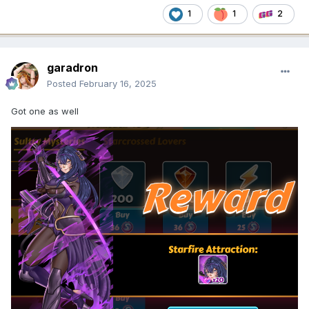
1
1
2
garadron
Posted
February 16, 2025
Got one as well