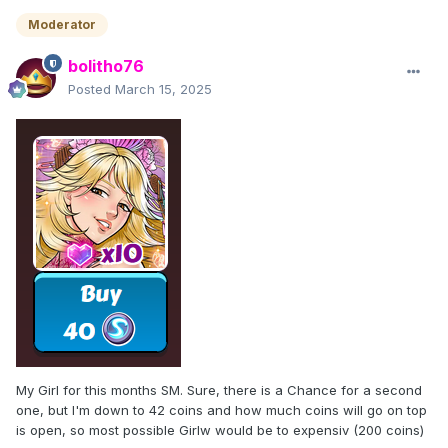
Moderator
bolitho76
Posted
March 15, 2025
My Girl for this months SM. Sure, there is a Chance for a second
one, but I'm down to 42 coins and how much coins will go on top
is open, so most possible Girlw would be to expensiv (200 coins)