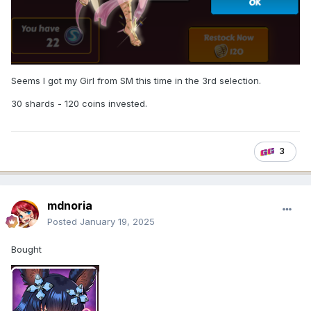
Seems I got my Girl from SM this time in the 3rd selection.
30 shards - 120 coins invested.
3
mdnoria
Posted
January 19, 2025
Bought