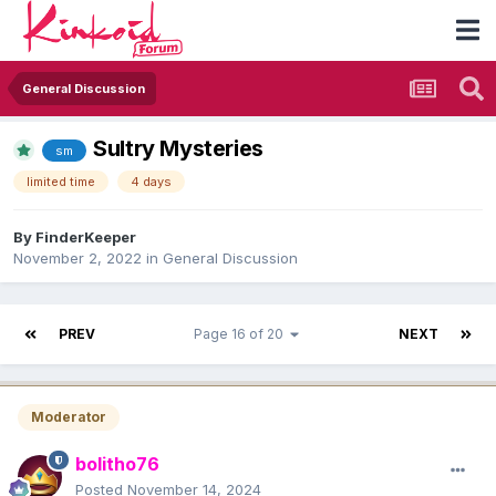
General Discussion
Sultry Mysteries
sm
limited time
4 days
By
FinderKeeper
November 2, 2022
in
General Discussion
PREV
Page 16 of 20
NEXT
Moderator
bolitho76
Posted
November 14, 2024