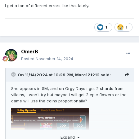
I get a ton of different errors like that lately.
1
1
OmerB
Posted
November 14, 2024
On 11/14/2024 at 10:29 PM,
Marc121212
said:
She appears in SM, and on Orgy Days i get 2 shards from
villains, i won't try but maybe i will get 2 epic flowers or the
game will use the coins proportionally?
Expand