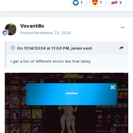
1
1
2
Vovantillo
Posted
November 23, 2024
On 11/14/2024 at 11:00 PM,
jelom
said:
I get a ton of different errors like that lately.