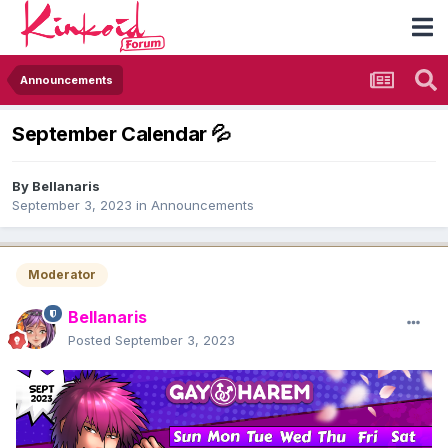
Announcements
September Calendar 💦
By
Bellanaris
September 3, 2023
in
Announcements
Moderator
Bellanaris
Posted
September 3, 2023