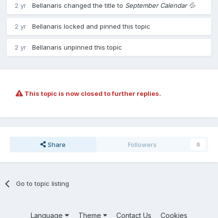
2 yr
Bellanaris
changed the title to
September Calendar 💦
2 yr
Bellanaris
locked and pinned this topic
2 yr
Bellanaris
unpinned this topic
This topic is now closed to further replies.
Share
Followers
0
Go to topic listing
Language
Theme
Contact Us
Cookies