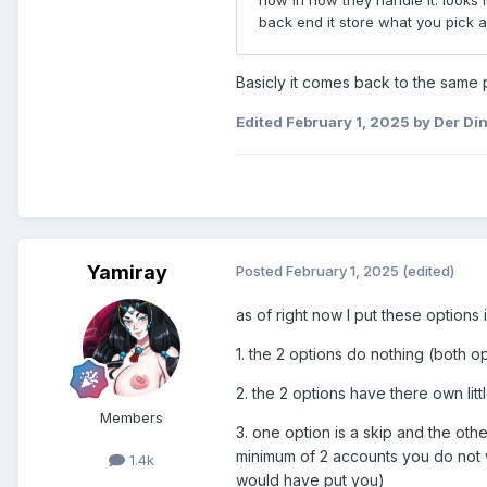
Basicly it comes back to the same p
Edited
February 1, 2025
by Der Di
Yamiray
Posted
February 1, 2025
(edited)
as of right now I put these options 
1. the 2 options do nothing (both o
2. the 2 options have there own li
Members
3. one option is a skip and the othe
minimum of 2 accounts you do not w
1.4k
would have put you)