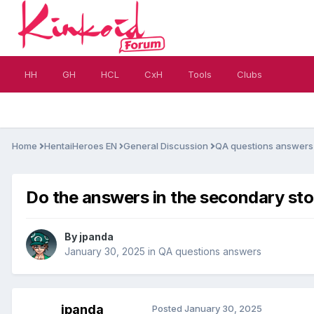
HH
GH
HCL
CxH
Tools
Clubs
Home
HentaiHeroes EN
General Discussion
QA questions answer
Do the answers in the secondary sto
By
jpanda
January 30, 2025
in
QA questions answers
jpanda
Posted
January 30, 2025