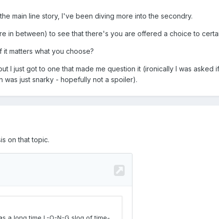
the main line story, I've been diving more into the secondry.
in between) to see that there's you are offered a choice to certain
f it matters what you choose?
ut I just got to one that made me question it (ironically I was asked 
was just snarky - hopefully not a spoiler).
 on that topic.