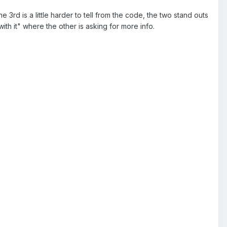
e 3rd is a little harder to tell from the code, the two stand outs
with it" where the other is asking for more info.