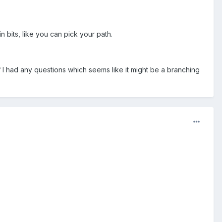
 bits, like you can pick your path.
if I had any questions which seems like it might be a branching