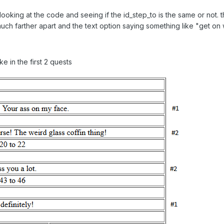
 looking at the code and seeing if the id_step_to is the same or not. th
 much farther apart and the text option saying something like "get on 
e in the first 2 quests