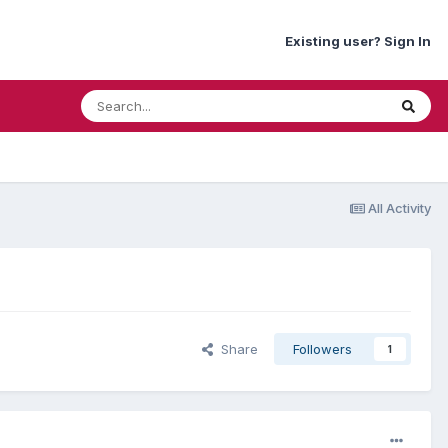
Existing user? Sign In
All Activity
Share
Followers
1