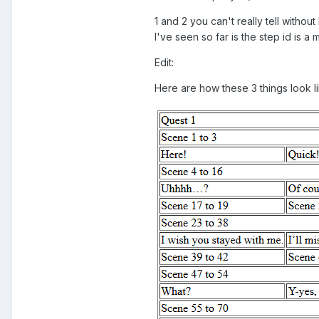
1 and 2 you can't really tell without
I've seen so far is the step id is a
Edit:
Here are how these 3 things look lik