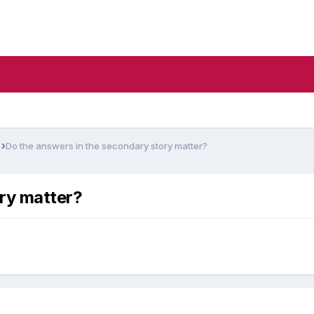
s
Do the answers in the secondary story matter?
ry matter?