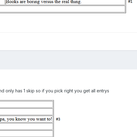
d only has 1 skip so if you pick right you get all entrys