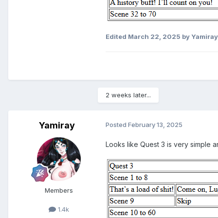
Edited
March 22, 2025
by Yamiray
2 weeks later...
Yamiray
Posted
February 13, 2025
Looks like Quest 3 is very simple an
Members
1.4k