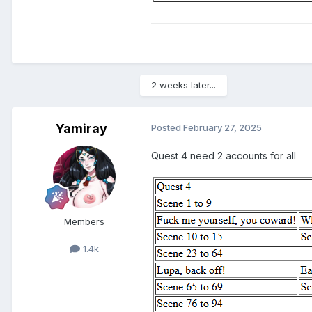
2 weeks later...
Yamiray
Posted
February 27, 2025
Quest 4 need 2 accounts for all
Members
1.4k