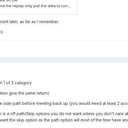
oint later, as far as I remember.
nX
in 1 of 3 category
ption give the same return)
ttle side path before meeting back up (you would need at least 2 ac
r is a off path(Skip options you do not want unless you don't care abou
ant the skip option as the path option will most of the time have a