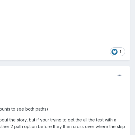
1
counts to see both paths)
t the story, but if your trying to get the all the text with a
nother 2 path option before they then cross over where the skip