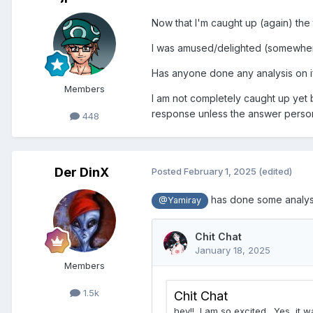
Now that I'm caught up (again) the 
I was amused/delighted (somewhere 
Has anyone done any analysis on i
Members
I am not completely caught up yet b
response unless the answer person 
448
Der DinX
Posted
February 1, 2025
(edited)
has done some analysis
@Yamiray
Members
1.5k