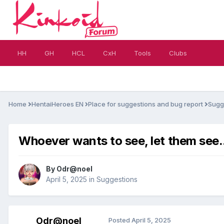
HH
GH
HCL
CxH
Tools
Clubs
Home
HentaiHeroes EN
Place for suggestions and bug report
Sugg
Whoever wants to see, let them see..
By
Odr@noel
April 5, 2025
in
Suggestions
Odr@noel
Posted
April 5, 2025