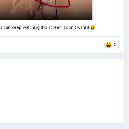
 can keep watching this screen, I don't want it.
🤮
2