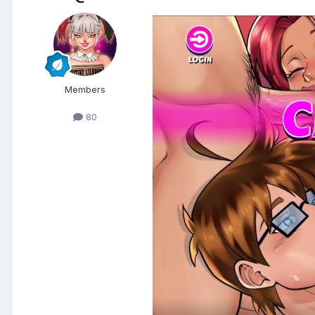
Members
80