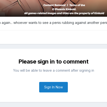
n again... whoever wants to see a penis rubbing against another penis
Please sign in to comment
You will be able to leave a comment after signing in
Sign In Now