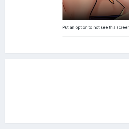
Put an option to not see this scree