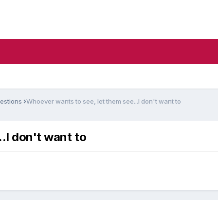
estions
Whoever wants to see, let them see...I don't want to
.I don't want to