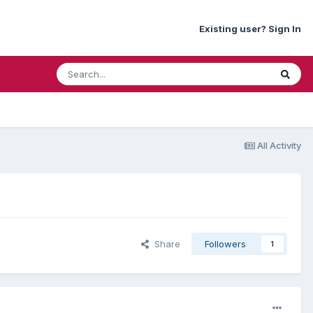
Existing user? Sign In
All Activity
Share
Followers
1